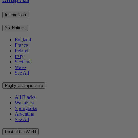
International
Six Nations
England
France
Ireland
Italy
Scotland
Wales
See All
Rugby Championship
All Blacks
Wallabies
Springboks
Argentina
See All
Rest of the World