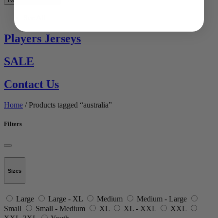
See All
Players Jerseys
SALE
Contact Us
Home
/ Products tagged “australia”
Filters
Sizes
Large
Large - XL
Medium
Medium - Large
Small
Small - Medium
XL
XL - XXL
XXL