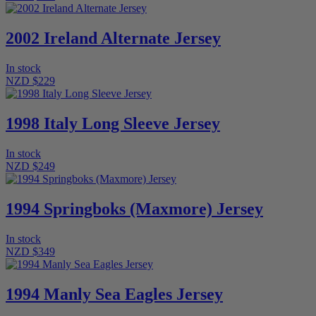
2002 Ireland Alternate Jersey
In stock
NZD $229
1998 Italy Long Sleeve Jersey
In stock
NZD $249
1994 Springboks (Maxmore) Jersey
In stock
NZD $349
1994 Manly Sea Eagles Jersey