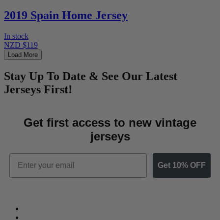
2019 Spain Home Jersey
In stock
NZD $119
Load More
Stay Up To Date & See Our Latest
Jerseys First!
Get first access to new vintage
jerseys
Email
Get 10% OFF