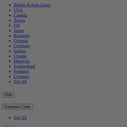
British & Irish Lions
USA
Canada
Tonga
Fiji
Japan
Romania
Georgia
Germany
Samoa
Croatia
Malaysia
Switzerland
Portugal
Uruguay
See All
Club
European Clubs
See All