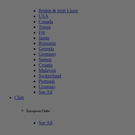
British & Irish Lions
USA
Canada
Tonga
Fiji
Japan
Romania
Georgia
Germany
Samoa
Croatia
Malaysia
Switzerland
Portugal
Uruguay
See All
Club
European Clubs
See All