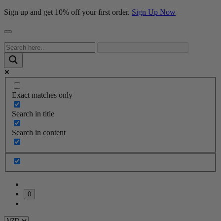
Sign up and get 10% off your first order.
Sign Up Now
Exact matches only
Search in title
Search in content
0