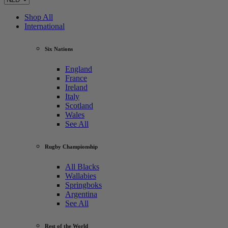
Shop All
International
Six Nations
England
France
Ireland
Italy
Scotland
Wales
See All
Rugby Championship
All Blacks
Wallabies
Springboks
Argentina
See All
Rest of the World