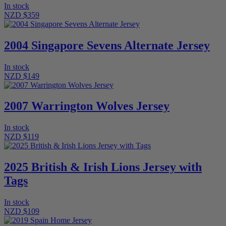
In stock
NZD $359
2004 Singapore Sevens Alternate Jersey
In stock
NZD $149
2007 Warrington Wolves Jersey
In stock
NZD $119
2025 British & Irish Lions Jersey with
Tags
In stock
NZD $109