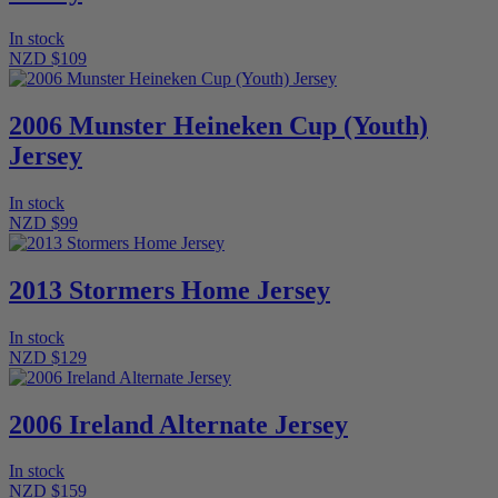
In stock
NZD $109
2006 Munster Heineken Cup (Youth)
Jersey
In stock
NZD $99
2013 Stormers Home Jersey
In stock
NZD $129
2006 Ireland Alternate Jersey
In stock
NZD $159