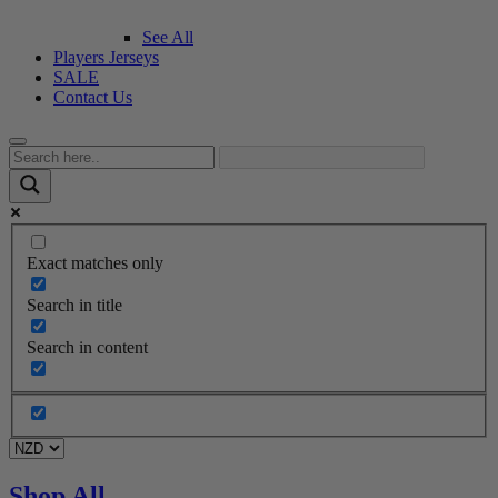
See All
Players Jerseys
SALE
Contact Us
Exact matches only
Search in title
Search in content
Shop All