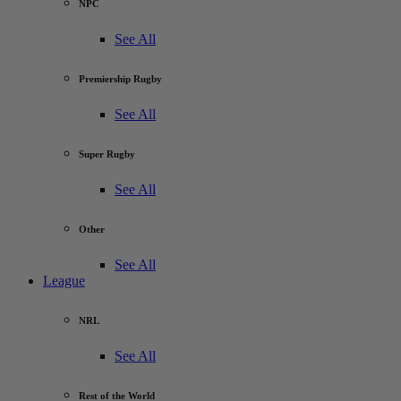
NPC
See All
Premiership Rugby
See All
Super Rugby
See All
Other
See All
League
NRL
See All
Rest of the World