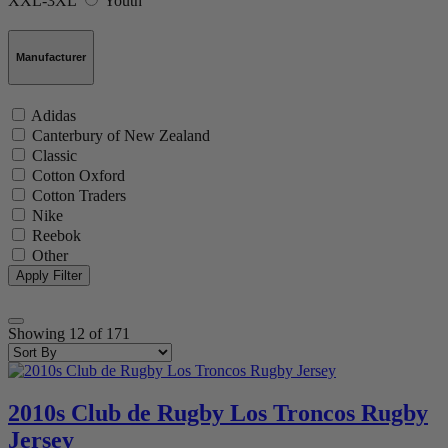
XXL-3XL
Youth
Manufacturer
Adidas
Canterbury of New Zealand
Classic
Cotton Oxford
Cotton Traders
Nike
Reebok
Other
Showing
12
of
171
2010s Club de Rugby Los Troncos Rugby
Jersey