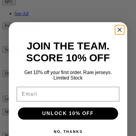
NPC
See All
Premiership Rugby
See All
JOIN THE TEAM.
Super Rugby
SCORE 10% OFF
See All
Get 10% off your first order. Rare jerseys.
Other
Limited Stock
See All
Email
League
NRL
UNLOCK 10% OFF
See All
NO, THANKS
Rest of the World