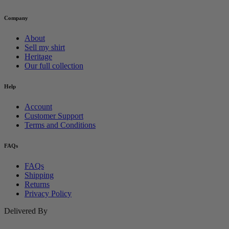
Company
About
Sell my shirt
Heritage
Our full collection
Help
Account
Customer Support
Terms and Conditions
FAQs
FAQs
Shipping
Returns
Privacy Policy
Delivered By