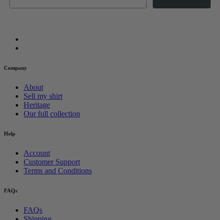
Company
About
Sell my shirt
Heritage
Our full collection
Help
Account
Customer Support
Terms and Conditions
FAQs
FAQs
Shipping