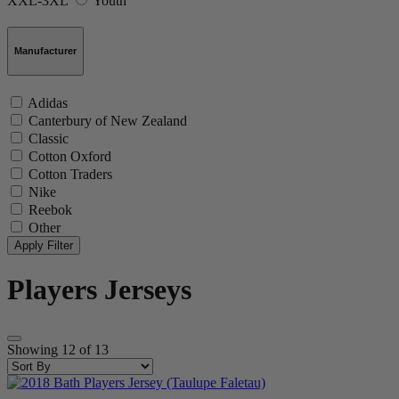
XXL-3XL
Youth
Manufacturer
Adidas
Canterbury of New Zealand
Classic
Cotton Oxford
Cotton Traders
Nike
Reebok
Other
Players Jerseys
Showing
12
of
13