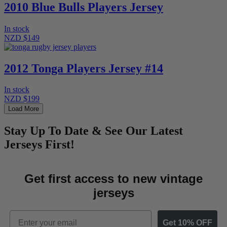
2010 Blue Bulls Players Jersey
In stock
NZD $149
2012 Tonga Players Jersey #14
In stock
NZD $199
Load More
Stay Up To Date & See Our Latest
Jerseys First!
Get first access to new vintage
jerseys
Email
Get 10% OFF