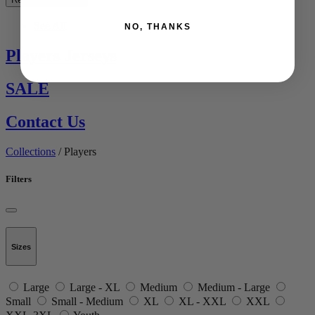
See All
NO, THANKS
Players Jerseys
SALE
Contact Us
Collections
/ Players
Filters
Sizes
Large
Large - XL
Medium
Medium - Large
Small
Small - Medium
XL
XL - XXL
XXL