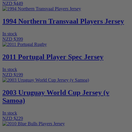
NZD $449
1994 Northern Transvaal Players Jersey
In stock
NZD $399
2011 Portugal Player Spec Jersey
In stock
NZD $199
2003 Uruguay World Cup Jersey (v
Samoa)
In stock
NZD $229