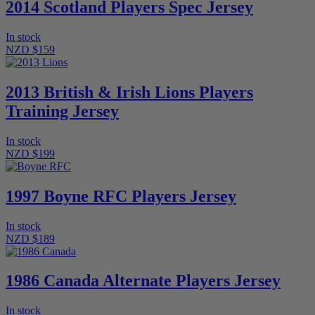
2014 Scotland Players Spec Jersey
In stock
NZD $159
2013 British & Irish Lions Players
Training Jersey
In stock
NZD $199
1997 Boyne RFC Players Jersey
In stock
NZD $189
1986 Canada Alternate Players Jersey
In stock