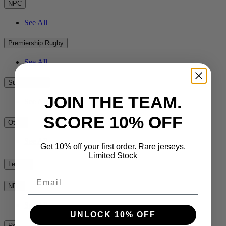
NPC
See All
Premiership Rugby
See All
Super Rugby
JOIN THE TEAM.
See All
SCORE 10% OFF
Other
See All
Get 10% off your first order. Rare jerseys.
Limited Stock
League
Email
NRL
See All
UNLOCK 10% OFF
Rest of the World