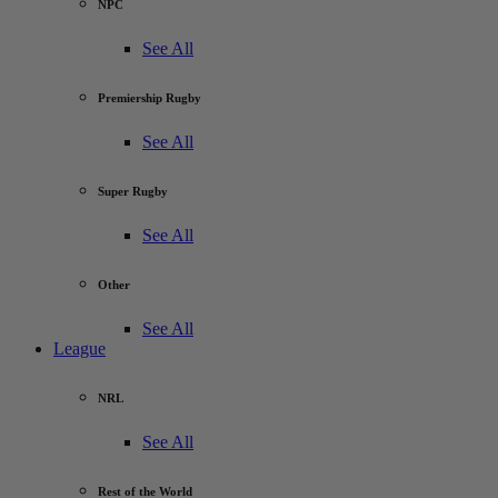
NPC
See All
Premiership Rugby
See All
Super Rugby
See All
Other
See All
League
NRL
See All
Rest of the World