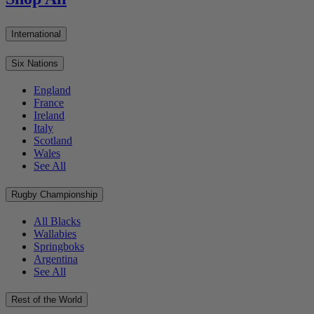
International
Six Nations
England
France
Ireland
Italy
Scotland
Wales
See All
Rugby Championship
All Blacks
Wallabies
Springboks
Argentina
See All
Rest of the World