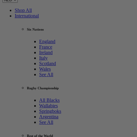
Shop All
International
Six Nations
England
France
Ireland
Italy
Scotland
Wales
See All
Rugby Championship
All Blacks
Wallabies
Springboks
Argentina
See All
Rest of the World