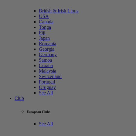
British & Irish Lions
USA
Canada
Tonga
Fiji
Japan
Romania
Georgia
Germany
Samoa
Croatia
Malaysia
Switzerland
Portugal
Uruguay
See All
Club
European Clubs
See All