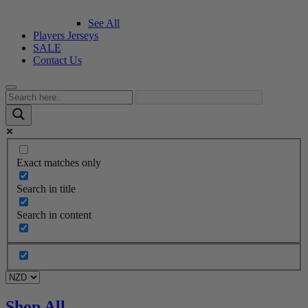
See All
Players Jerseys
SALE
Contact Us
Exact matches only
Search in title
Search in content
Shop All