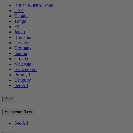
British & Irish Lions
USA
Canada
Tonga
Fiji
Japan
Romania
Georgia
Germany
Samoa
Croatia
Malaysia
Switzerland
Portugal
Uruguay
See All
Club
European Clubs
See All