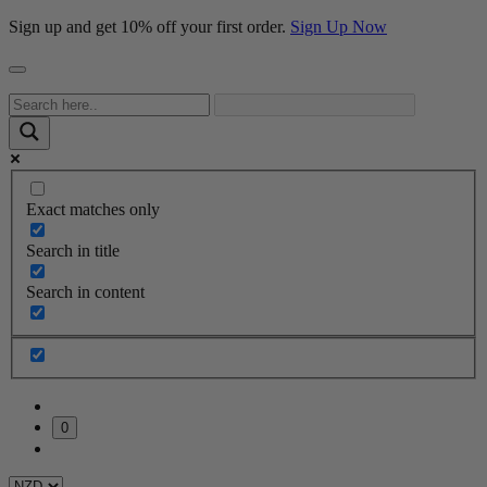
Sign up and get 10% off your first order.
Sign Up Now
Exact matches only
Search in title
Search in content
0