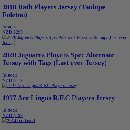
2018 Bath Players Jersey (Taulupe
Faletau)
In stock
NZD $299
2020 Jaguares Players Spec Alternate
Jersey with Tags (Last ever Jersey)
In stock
NZD $179
1997 Aer Lingus R.F.C Players Jersey
In stock
NZD $199