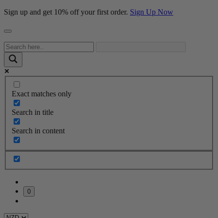
Sign up and get 10% off your first order.
Sign Up Now
Exact matches only
Search in title
Search in content
0