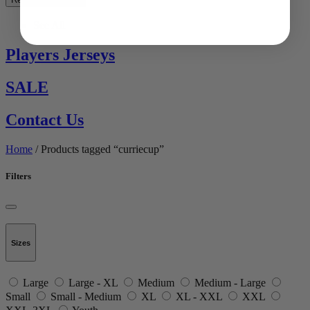
See All
Players Jerseys
SALE
Contact Us
Home
/ Products tagged “curriecup”
Filters
Sizes
Large
Large - XL
Medium
Medium - Large
Small
Small - Medium
XL
XL - XXL
XXL