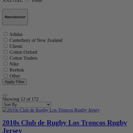
XXL-3XL
Youth
Manufacturer
Adidas
Canterbury of New Zealand
Classic
Cotton Oxford
Cotton Traders
Nike
Reebok
Other
Showing
12
of
172
2010s Club de Rugby Los Troncos Rugby
Jersey