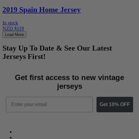
2019 Spain Home Jersey
In stock
NZD $119
Load More
Stay Up To Date & See Our Latest
Jerseys First!
Get first access to new vintage
jerseys
Email
Get 10% OFF