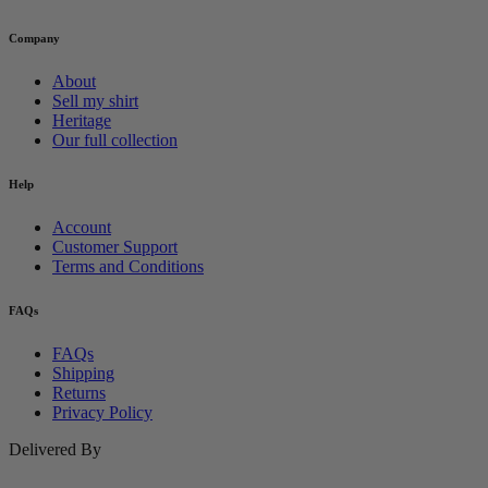
Company
About
Sell my shirt
Heritage
Our full collection
Help
Account
Customer Support
Terms and Conditions
FAQs
FAQs
Shipping
Returns
Privacy Policy
Delivered By