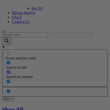
See All
Players Jerseys
SALE
Contact Us
Exact matches only
Search in title
Search in content
Shop All