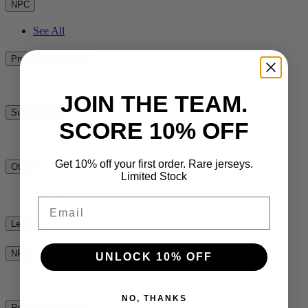
NPC
See All
Premiership Rugby
See All
JOIN THE TEAM.
Super Rugby
SCORE 10% OFF
See All
Get 10% off your first order. Rare jerseys.
Other
Limited Stock
See All
Email
League
NRL
UNLOCK 10% OFF
See All
NO, THANKS
Rest of the World