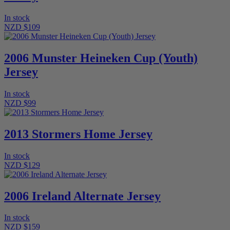
In stock
NZD $109
2006 Munster Heineken Cup (Youth)
Jersey
In stock
NZD $99
2013 Stormers Home Jersey
In stock
NZD $129
2006 Ireland Alternate Jersey
In stock
NZD $159