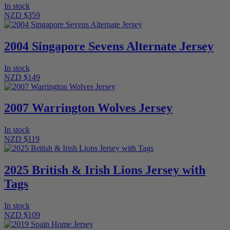
In stock
NZD $359
2004 Singapore Sevens Alternate Jersey
In stock
NZD $149
2007 Warrington Wolves Jersey
In stock
NZD $119
2025 British & Irish Lions Jersey with
Tags
In stock
NZD $109