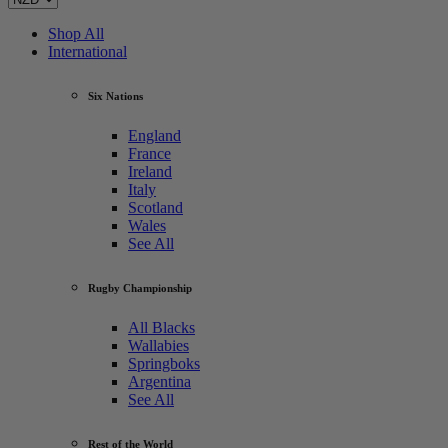
Shop All
International
Six Nations
England
France
Ireland
Italy
Scotland
Wales
See All
Rugby Championship
All Blacks
Wallabies
Springboks
Argentina
See All
Rest of the World