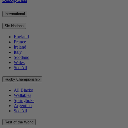
International
Six Nations
England
France
Ireland
Italy
Scotland
Wales
See All
Rugby Championship
All Blacks
Wallabies
Springboks
Argentina
See All
Rest of the World