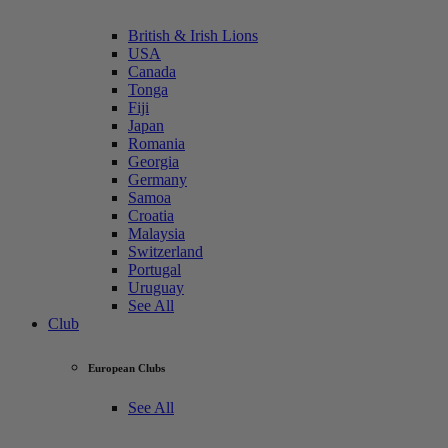
British & Irish Lions
USA
Canada
Tonga
Fiji
Japan
Romania
Georgia
Germany
Samoa
Croatia
Malaysia
Switzerland
Portugal
Uruguay
See All
Club
European Clubs
See All