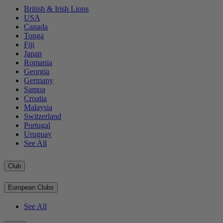
British & Irish Lions
USA
Canada
Tonga
Fiji
Japan
Romania
Georgia
Germany
Samoa
Croatia
Malaysia
Switzerland
Portugal
Uruguay
See All
Club
European Clubs
See All