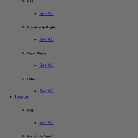
NPC
See All
Premiership Rugby
See All
Super Rugby
See All
Other
See All
League
NRL
See All
Rest of the World