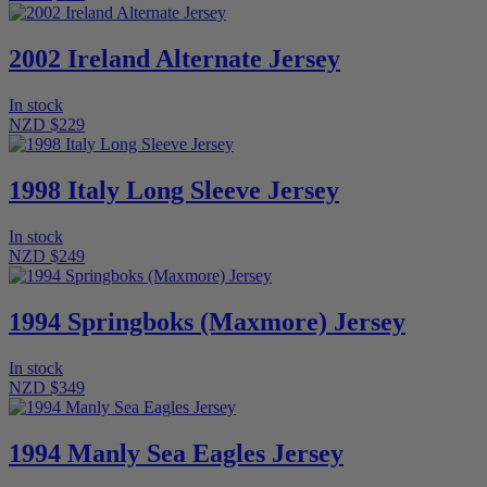
2002 Ireland Alternate Jersey
In stock
NZD $229
1998 Italy Long Sleeve Jersey
In stock
NZD $249
1994 Springboks (Maxmore) Jersey
In stock
NZD $349
1994 Manly Sea Eagles Jersey