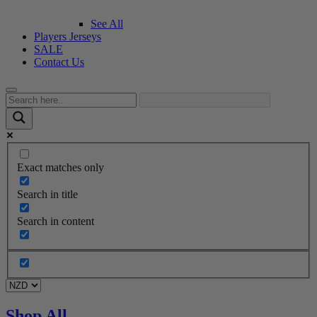
See All
Players Jerseys
SALE
Contact Us
Exact matches only
Search in title
Search in content
Shop All