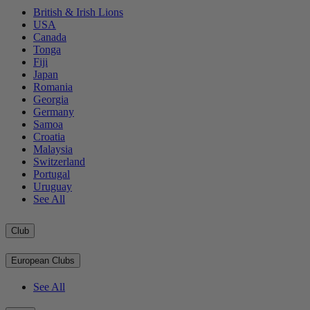
British & Irish Lions
USA
Canada
Tonga
Fiji
Japan
Romania
Georgia
Germany
Samoa
Croatia
Malaysia
Switzerland
Portugal
Uruguay
See All
Club
European Clubs
See All