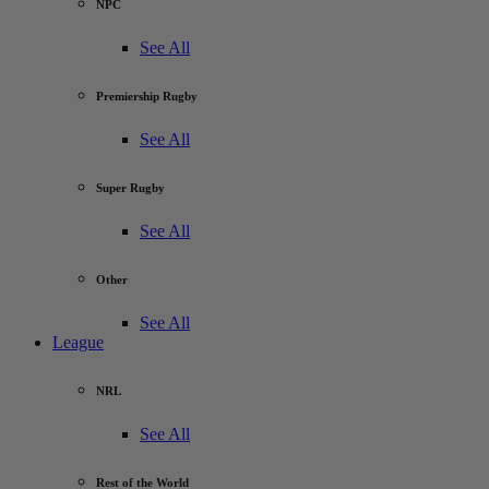
NPC
See All
Premiership Rugby
See All
Super Rugby
See All
Other
See All
League
NRL
See All
Rest of the World