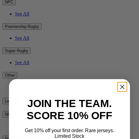
NPC
See All
Premiership Rugby
See All
Super Rugby
See All
Other
See All
JOIN THE TEAM.
League
SCORE 10% OFF
NRL
See All
Get 10% off your first order. Rare jerseys.
Limited Stock
Rest of the World