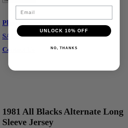
Email
See All
Players Jerseys
UNLOCK 10% OFF
SALE
Contact Us
NO, THANKS
1981 All Blacks Alternate Long
Sleeve Jersey