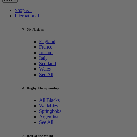
Shop All
International
Six Nations
England
France
Ireland
Italy
Scotland
Wales
See All
Rugby Championship
All Blacks
Wallabies
Springboks
Argentina
See All
Rest of the World