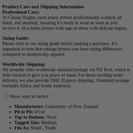
Product Care and Shipping Information
Professional Care:
At Classic Rugby, each jersey arrives professionally washed, air
dried, and steamed, ensuring it’s ready to wear as soon as you
receive it. (Excludes jerseys with tags or those with delicate logos).
Sizing Guide:
Please refer to our sizing guide before making a purchase. It’s
important to note that vintage jerseys can have sizing differences
compared to modern-day apparel.
Worldwide Shipping:
We proudly offer worldwide standard postage via NZ Post, which is
fully tracked to give you peace of mind. For those needing faster
delivery, we also provide DHL Express shipping. (Standard postage
excludes Africa and South America).
Show sizes in inches
Manufacturer:
Canterbury of New Zealand
Pit to Pit:
47
cm
Top to Bottom:
70
cm
Tagged Size:
Medium
Fits As:
Small ,
Youth