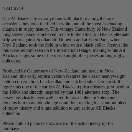
NZD $549
The All Blacks are synonymous with black, making the rare
occasions they took the field in white one of the most fascinating
chapters in rugby history. This vintage Canterbury of New Zealand
long sleeve jersey is believed to date to the 1981 All Blacks alternate
strip worn against Scotland in Dunedin and at Eden Park, when
New Zealand took the field in white with a black collar. Jerseys like
this were seldom seen on the international stage, making white All
Blacks designs some of the most sought-after pieces among rugby
collectors.
Produced by Canterbury of New Zealand and made in New
Zealand, this early replica version features the classic heavyweight
cotton construction, black collar, and stitched silver fern crest. It
represents one of the earliest All Blacks replica releases, produced in
the 1980s and directly inspired by that 1981 alternate strip. The
jersey has clearly been well cared for as a collector’s item and
remains in remarkable vintage condition, making it a standout piece
of rugby history and a rare addition to any serious All Blacks
collection.
Please note all pictures shown are of the actual jersey up for
purchase.