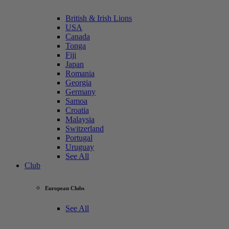
British & Irish Lions
USA
Canada
Tonga
Fiji
Japan
Romania
Georgia
Germany
Samoa
Croatia
Malaysia
Switzerland
Portugal
Uruguay
See All
Club
European Clubs
See All