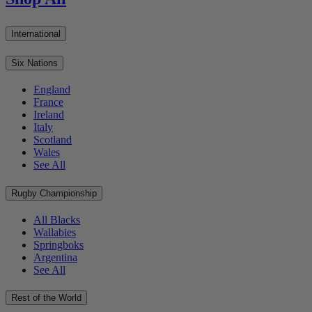
International
Six Nations
England
France
Ireland
Italy
Scotland
Wales
See All
Rugby Championship
All Blacks
Wallabies
Springboks
Argentina
See All
Rest of the World