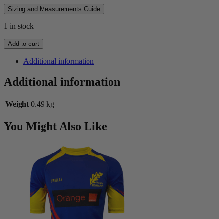
Sizing and Measurements Guide
1 in stock
1981
Add to cart
All
Blacks
Additional information
Alternate
Long
Additional information
Sleeve
Jersey
Weight
0.49 kg
quantity
You Might Also Like