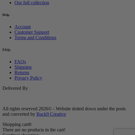
Our full collection
Help
Account
Customer Support
Terms and Conditions
FAQs
FAQs
Shipping
Returns
Privacy Policy
Delivered By
All rights reserved 2026© - Website dotted down under the posts
and converted by
Back9 Creative
Shopping cart
0
There are no products in the cart!