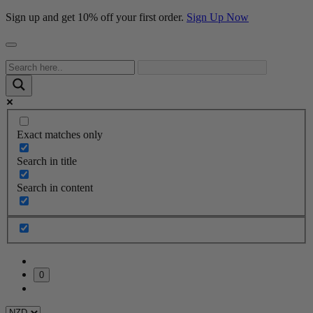
Sign up and get 10% off your first order.
Sign Up Now
Exact matches only
Search in title
Search in content
0