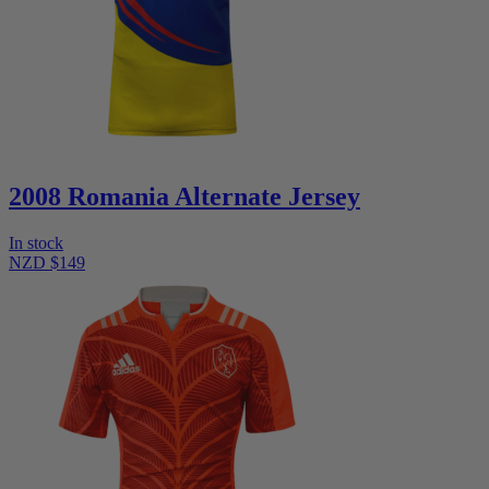
2008 Romania Alternate Jersey
In stock
NZD $149