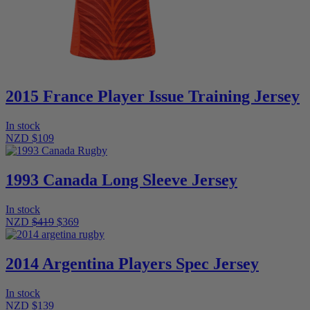
2015 France Player Issue Training Jersey
In stock
NZD $109
1993 Canada Long Sleeve Jersey
In stock
NZD
$419
$369
2014 Argentina Players Spec Jersey
In stock
NZD $139