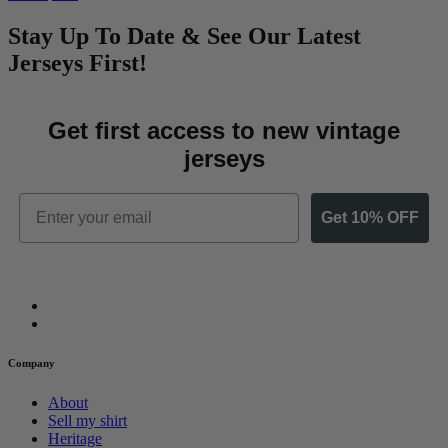
Stay Up To Date & See Our Latest
Jerseys First!
Get first access to new vintage
jerseys
Email
Get 10% OFF
Company
About
Sell my shirt
Heritage