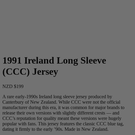
1991 Ireland Long Sleeve
(CCC) Jersey
NZD $199
A rare early-1990s Ireland long sleeve jersey produced by
Canterbury of New Zealand. While CCC were not the official
manufacturer during this era, it was common for major brands to
release their own versions with slightly different crests — and
CCC’s reputation for quality meant these versions were hugely
popular with fans. This jersey features the classic CCC blue tag,
dating it firmly to the early ’90s. Made in New Zealand.