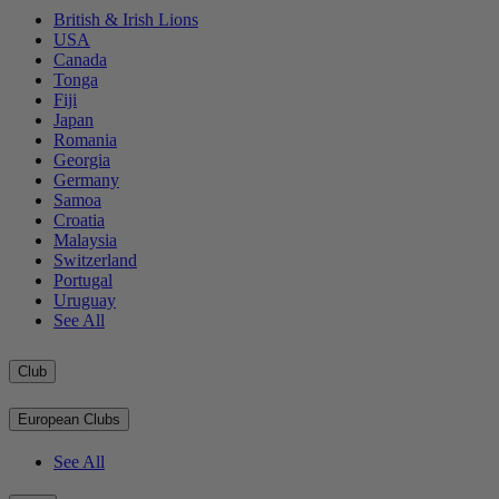
British & Irish Lions
USA
Canada
Tonga
Fiji
Japan
Romania
Georgia
Germany
Samoa
Croatia
Malaysia
Switzerland
Portugal
Uruguay
See All
Club
European Clubs
See All