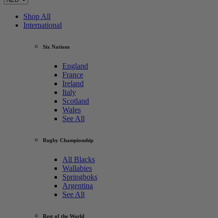
Shop All
International
Six Nations
England
France
Ireland
Italy
Scotland
Wales
See All
Rugby Championship
All Blacks
Wallabies
Springboks
Argentina
See All
Rest of the World