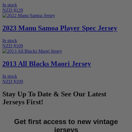
In stock
NZD $129
2023 Manu Samoa Player Spec Jersey
In stock
NZD $109
2013 All Blacks Maori Jersey
In stock
NZD $109
Stay Up To Date & See Our Latest
Jerseys First!
Get first access to new vintage
jerseys