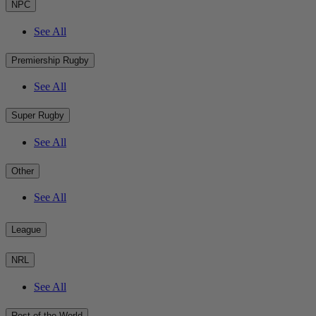
NPC
See All
Premiership Rugby
See All
Super Rugby
See All
Other
See All
League
NRL
See All
Rest of the World