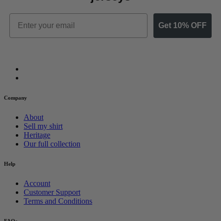
Email
Get 10% OFF
Company
About
Sell my shirt
Heritage
Our full collection
Help
Account
Customer Support
Terms and Conditions