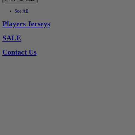
See All
Players Jerseys
SALE
Contact Us