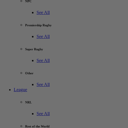
NPC
See All
Premiership Rugby
See All
Super Rugby
See All
Other
See All
League
NRL
See All
Rest of the World