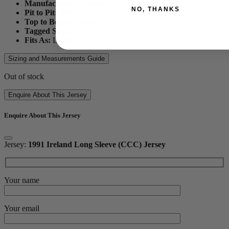
Manufacturer:
Canterbury of New Zealand
NO, THANKS
Pit to Pit:
59
cm
Top to Bottom:
76
cm
Tagged Size:
46" (XL)
Fits As:
Large - XL
Sizing and Measurements Guide
Out of stock
Enquire About This Jersey
Enquire About This Jersey
Jersey:
1991 Ireland Long Sleeve (CCC) Jersey
Your name
Your email