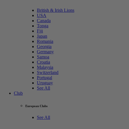
British & Irish Lions
USA
Canada
Tonga
Fiji
Japan
Romania
Georgia
Germany
Samoa
Croatia
Malaysia
Switzerland
Portugal
Uruguay
See All
Club
European Clubs
See All