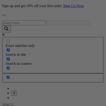
Sign up and get 10% off your first order.
Sign Up Now
Exact matches only
Search in title
Search in content
0