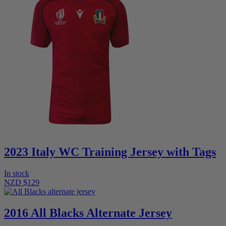
2023 Italy WC Training Jersey with Tags
In stock
NZD $129
2016 All Blacks Alternate Jersey