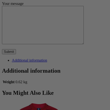
Your message
Additional information
Additional information
Weight
0.62 kg
You Might Also Like