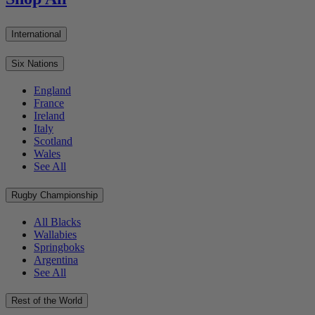
International
Six Nations
England
France
Ireland
Italy
Scotland
Wales
See All
Rugby Championship
All Blacks
Wallabies
Springboks
Argentina
See All
Rest of the World