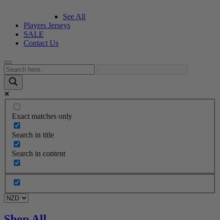
See All
Players Jerseys
SALE
Contact Us
Exact matches only
Search in title
Search in content
Shop All