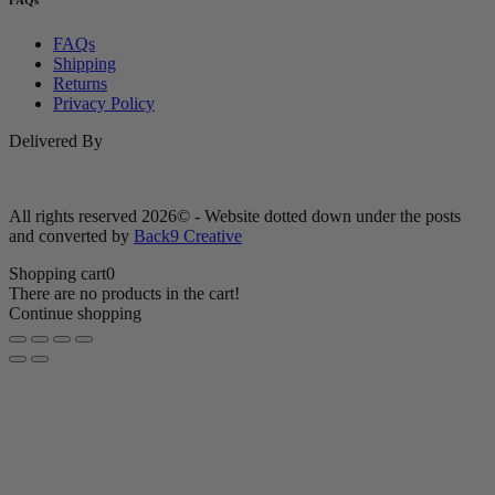
FAQs
FAQs
Shipping
Returns
Privacy Policy
Delivered By
All rights reserved 2026© - Website dotted down under the posts
and converted by
Back9 Creative
Shopping cart
0
There are no products in the cart!
Continue shopping