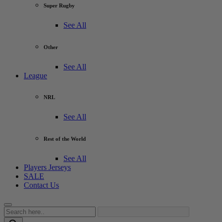
Super Rugby
See All
Other
See All
League
NRL
See All
Rest of the World
See All
Players Jerseys
SALE
Contact Us