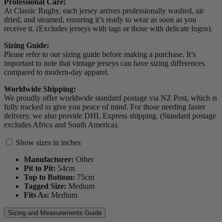
Professional Care:
At Classic Rugby, each jersey arrives professionally washed, air
dried, and steamed, ensuring it’s ready to wear as soon as you
receive it. (Excludes jerseys with tags or those with delicate logos).
Sizing Guide:
Please refer to our sizing guide before making a purchase. It’s
important to note that vintage jerseys can have sizing differences
compared to modern-day apparel.
Worldwide Shipping:
We proudly offer worldwide standard postage via NZ Post, which is
fully tracked to give you peace of mind. For those needing faster
delivery, we also provide DHL Express shipping. (Standard postage
excludes Africa and South America).
Show sizes in inches
Manufacturer:
Other
Pit to Pit:
54
cm
Top to Bottom:
75
cm
Tagged Size:
Medium
Fits As:
Medium
Sizing and Measurements Guide