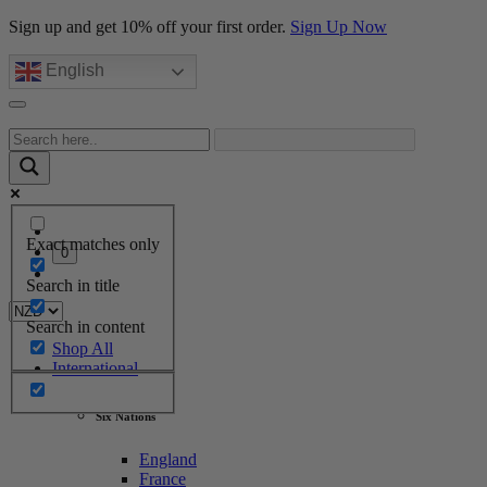
Sign up and get 10% off your first order.
Sign Up Now
English
Exact matches only
0
Search in title
Search in content
Shop All
International
Six Nations
England
France