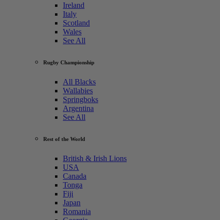
Ireland
Italy
Scotland
Wales
See All
Rugby Championship
All Blacks
Wallabies
Springboks
Argentina
See All
Rest of the World
British & Irish Lions
USA
Canada
Tonga
Fiji
Japan
Romania