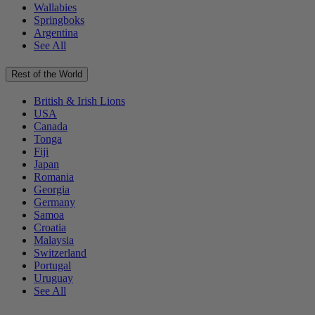
Wallabies
Springboks
Argentina
See All
Rest of the World
British & Irish Lions
USA
Canada
Tonga
Fiji
Japan
Romania
Georgia
Germany
Samoa
Croatia
Malaysia
Switzerland
Portugal
Uruguay
See All