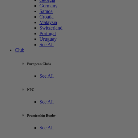
Georgia
Germany
Samoa
Croatia
Malaysia
Switzerland
Portugal
Uruguay
See All
Club
European Clubs
See All
NPC
See All
Premiership Rugby
See All