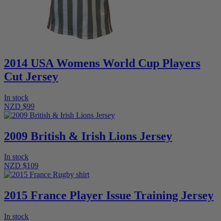
2014 USA Womens World Cup Players
Cut Jersey
In stock
NZD $99
2009 British & Irish Lions Jersey
In stock
NZD $109
2015 France Player Issue Training Jersey
In stock