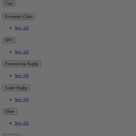
Club
European Clubs
See All
NPC
See All
Premiership Rugby
See All
Super Rugby
See All
Other
See All