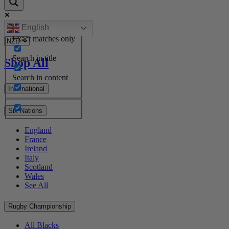
English
Exact matches only
Search in title
Shop All
Search in content
International
Six Nations
England
France
Ireland
Italy
Scotland
Wales
See All
Rugby Championship
All Blacks