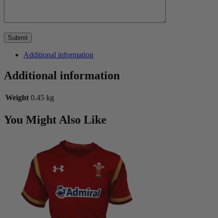
Additional information
Additional information
Weight
0.45 kg
You Might Also Like