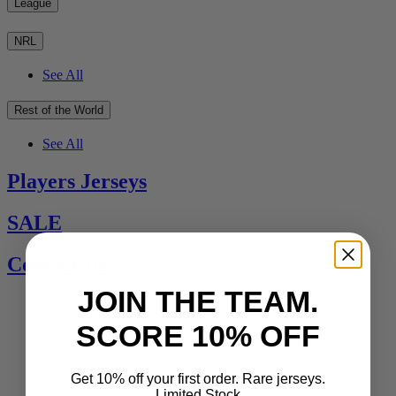
League
NRL
See All
Rest of the World
See All
Players Jerseys
SALE
Contact Us
JOIN THE TEAM.
SCORE 10% OFF
Get 10% off your first order. Rare jerseys.
Limited Stock