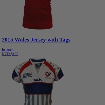
2015 Wales Jersey with Tags
In stock
NZD $109