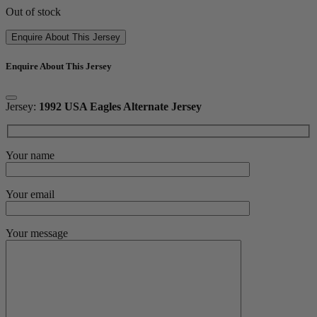
Out of stock
Enquire About This Jersey
Enquire About This Jersey
Jersey:
1992 USA Eagles Alternate Jersey
Your name
Your email
Your message