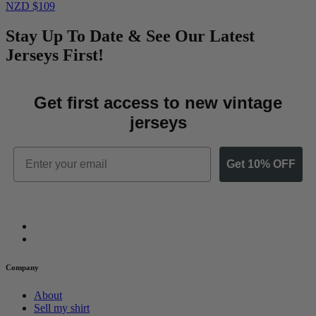
NZD $109
Stay Up To Date & See Our Latest
Jerseys First!
Get first access to new vintage
jerseys
Email
Get 10% OFF
Company
About
Sell my shirt