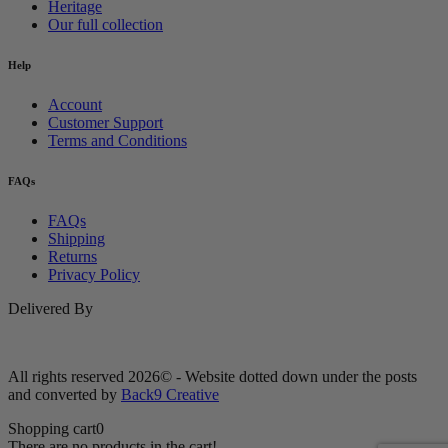
Heritage
Our full collection
Help
Account
Customer Support
Terms and Conditions
FAQs
FAQs
Shipping
Returns
Privacy Policy
Delivered By
All rights reserved 2026© - Website dotted down under the posts
and converted by
Back9 Creative
Shopping cart
0
There are no products in the cart!