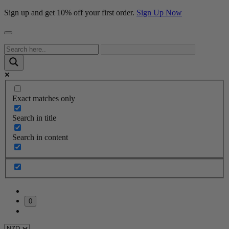
Sign up and get 10% off your first order.
Sign Up Now
Exact matches only
Search in title
Search in content
0