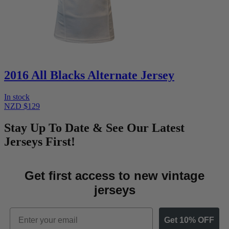
2016 All Blacks Alternate Jersey
In stock
NZD $129
Stay Up To Date & See Our Latest
Jerseys First!
Get first access to new vintage
jerseys
Email
Get 10% OFF