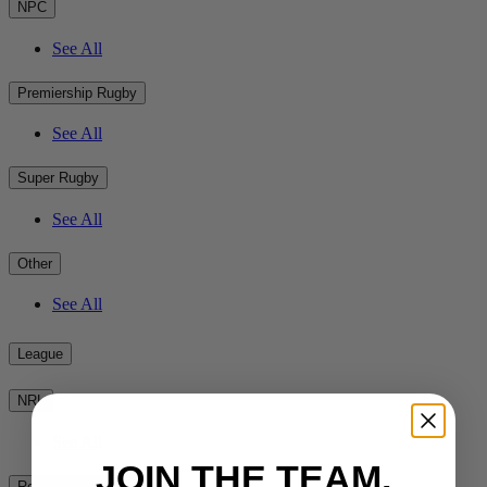
NPC
See All
Premiership Rugby
See All
Super Rugby
See All
Other
See All
League
NRL
See All
JOIN THE TEAM.
Rest of the World