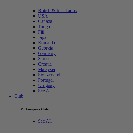
British & Irish Lions
USA
Canada
Tonga
Fiji
Japan
Romania
Georgia
Germany
Samoa
Croatia
Malaysia
Switzerland
Portugal
Uruguay
See All
Club
European Clubs
See All