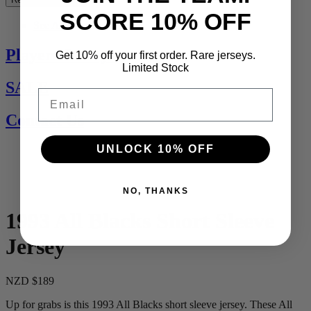
SCORE 10% OFF
See All
Players Jerseys
Get 10% off your first order. Rare jerseys.
Limited Stock
SALE
Email
Contact Us
UNLOCK 10% OFF
NO, THANKS
1993 All Blacks Short Sleeve
Jersey
NZD $189
Up for grabs is this 1993 All Blacks short sleeve jersey. These All