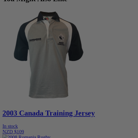
2003 Canada Training Jersey
In stock
NZD $109