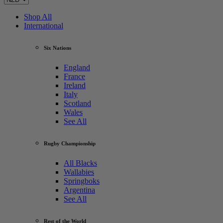
Shop All
International
Six Nations
England
France
Ireland
Italy
Scotland
Wales
See All
Rugby Championship
All Blacks
Wallabies
Springboks
Argentina
See All
Rest of the World