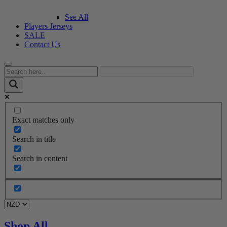
See All
Players Jerseys
SALE
Contact Us
Exact matches only
Search in title
Search in content
Shop All