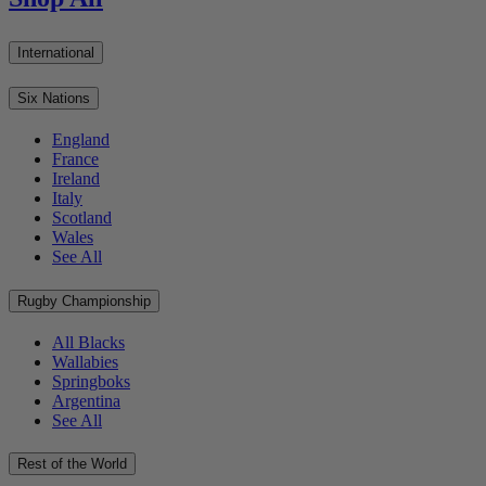
International
Six Nations
England
France
Ireland
Italy
Scotland
Wales
See All
Rugby Championship
All Blacks
Wallabies
Springboks
Argentina
See All
Rest of the World