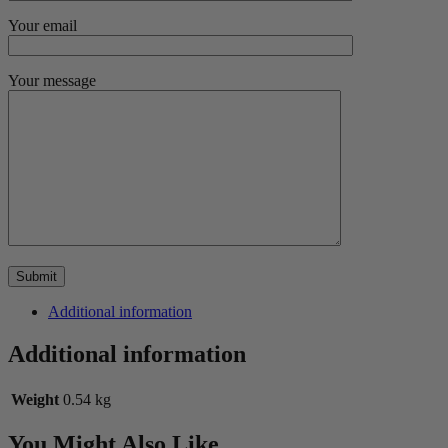
Your email
Your message
Additional information
Additional information
Weight
0.54 kg
You Might Also Like