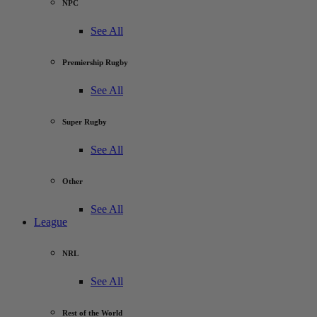
NPC
See All
Premiership Rugby
See All
Super Rugby
See All
Other
See All
League
NRL
See All
Rest of the World