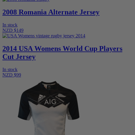
2008 Romania Alternate Jersey
In stock
NZD $149
2014 USA Womens World Cup Players
Cut Jersey
In stock
NZD $99