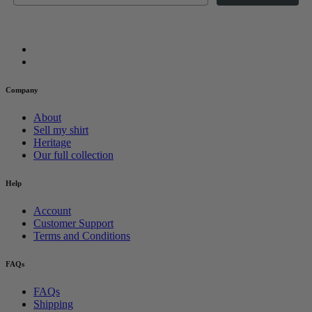
Company
About
Sell my shirt
Heritage
Our full collection
Help
Account
Customer Support
Terms and Conditions
FAQs
FAQs
Shipping