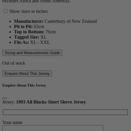
excludes Africa and South America).
Show sizes in inches
Manufacturer:
Canterbury of New Zealand
Pit to Pit:
63
cm
Top to Bottom:
76
cm
Tagged Size:
XL
Fits As:
XL - XXL
Sizing and Measurements Guide
Out of stock
Enquire About This Jersey
Enquire About This Jersey
Jersey:
1993 All Blacks Short Sleeve Jersey
Your name