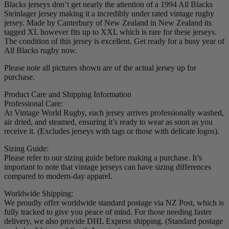
Blacks jerseys don’t get nearly the attention of a 1994 All Blacks
Steinlager jersey making it a incredibly under rated vintage rugby
jersey. Made by Canterbury of New Zealand in New Zealand its
tagged XL however fits up to XXL which is rare for these jerseys.
The condition of this jersey is excellent. Get ready for a busy year of
All Blacks rugby now.
Please note all pictures shown are of the actual jersey up for
purchase.
Product Care and Shipping Information
Professional Care:
At Vintage World Rugby, each jersey arrives professionally washed,
air dried, and steamed, ensuring it’s ready to wear as soon as you
receive it. (Excludes jerseys with tags or those with delicate logos).
Sizing Guide:
Please refer to our sizing guide before making a purchase. It’s
important to note that vintage jerseys can have sizing differences
compared to modern-day apparel.
Worldwide Shipping:
We proudly offer worldwide standard postage via NZ Post, which is
fully tracked to give you peace of mind. For those needing faster
delivery, we also provide DHL Express shipping. (Standard postage