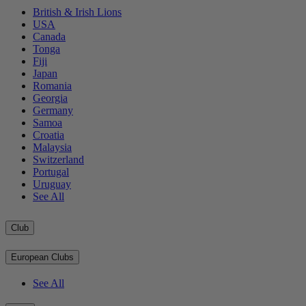
British & Irish Lions
USA
Canada
Tonga
Fiji
Japan
Romania
Georgia
Germany
Samoa
Croatia
Malaysia
Switzerland
Portugal
Uruguay
See All
Club
European Clubs
See All