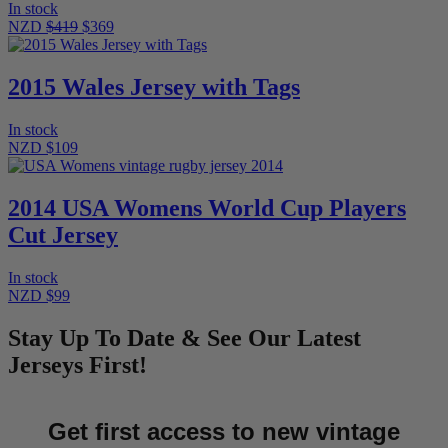
In stock
NZD
$419
$369
2015 Wales Jersey with Tags
In stock
NZD $109
2014 USA Womens World Cup Players
Cut Jersey
In stock
NZD $99
Stay Up To Date & See Our Latest
Jerseys First!
Get first access to new vintage