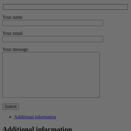
Your name
Your email
Your message
Additional information
Additional information