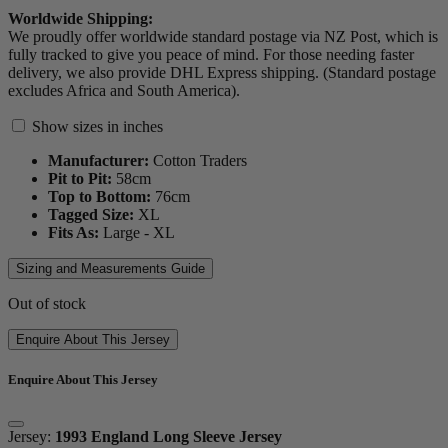
Worldwide Shipping:
We proudly offer worldwide standard postage via NZ Post, which is
fully tracked to give you peace of mind. For those needing faster
delivery, we also provide DHL Express shipping. (Standard postage
excludes Africa and South America).
Show sizes in inches
Manufacturer:
Cotton Traders
Pit to Pit:
58
cm
Top to Bottom:
76
cm
Tagged Size:
XL
Fits As:
Large - XL
Sizing and Measurements Guide
Out of stock
Enquire About This Jersey
Enquire About This Jersey
Jersey:
1993 England Long Sleeve Jersey