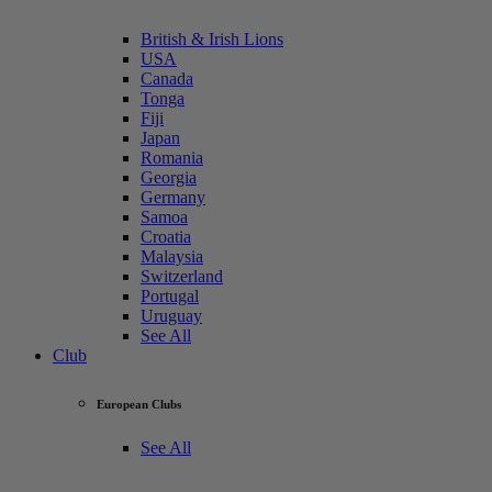
British & Irish Lions
USA
Canada
Tonga
Fiji
Japan
Romania
Georgia
Germany
Samoa
Croatia
Malaysia
Switzerland
Portugal
Uruguay
See All
Club
European Clubs
See All