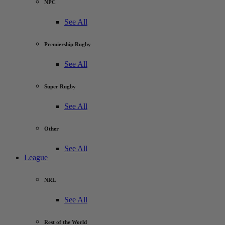
NPC
See All
Premiership Rugby
See All
Super Rugby
See All
Other
See All
League
NRL
See All
Rest of the World