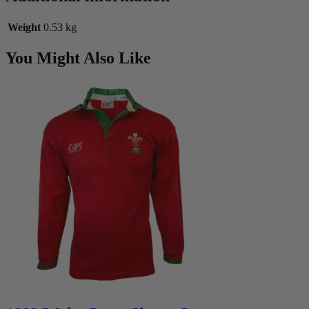
Weight
0.53 kg
You Might Also Like