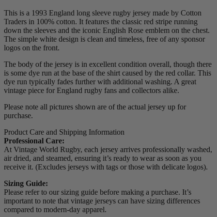
This is a 1993 England long sleeve rugby jersey made by Cotton
Traders in 100% cotton. It features the classic red stripe running
down the sleeves and the iconic English Rose emblem on the chest.
The simple white design is clean and timeless, free of any sponsor
logos on the front.
The body of the jersey is in excellent condition overall, though there
is some dye run at the base of the shirt caused by the red collar. This
dye run typically fades further with additional washing. A great
vintage piece for England rugby fans and collectors alike.
Please note all pictures shown are of the actual jersey up for
purchase.
Product Care and Shipping Information
Professional Care:
At Vintage World Rugby, each jersey arrives professionally washed,
air dried, and steamed, ensuring it’s ready to wear as soon as you
receive it. (Excludes jerseys with tags or those with delicate logos).
Sizing Guide:
Please refer to our sizing guide before making a purchase. It’s
important to note that vintage jerseys can have sizing differences
compared to modern-day apparel.