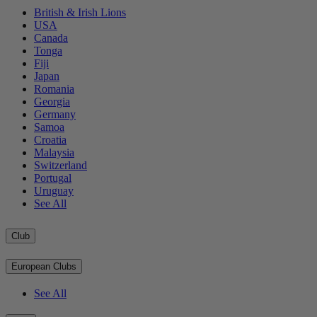
British & Irish Lions
USA
Canada
Tonga
Fiji
Japan
Romania
Georgia
Germany
Samoa
Croatia
Malaysia
Switzerland
Portugal
Uruguay
See All
Club
European Clubs
See All