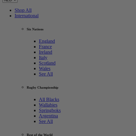
Shop All
International
Six Nations
England
France
Ireland
Italy
Scotland
Wales
See All
Rugby Championship
All Blacks
Wallabies
Springboks
Argentina
See All
Rest of the World