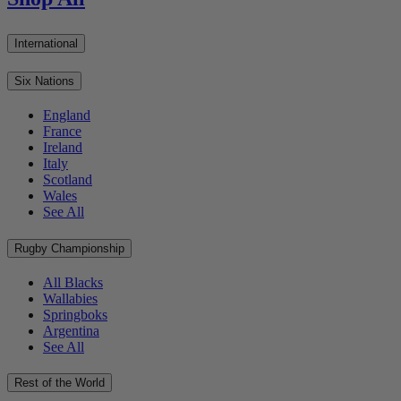
International
Six Nations
England
France
Ireland
Italy
Scotland
Wales
See All
Rugby Championship
All Blacks
Wallabies
Springboks
Argentina
See All
Rest of the World