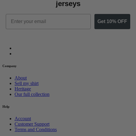
jerseys
Email
Get 10% OFF
Company
About
Sell my shirt
Heritage
Our full collection
Help
Account
Customer Support
Terms and Conditions