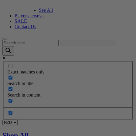
See All
Players Jerseys
SALE
Contact Us
Exact matches only
Search in title
Search in content
Shop All