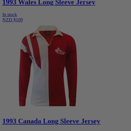
1993 Wales Long Sleeve Jersey
In stock
NZD $109
1993 Canada Long Sleeve Jersey