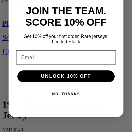
JOIN THE TEAM.
See All
SCORE 10% OFF
Players Jerseys
SALE
Get 10% off your first order. Rare jerseys.
Limited Stock
Contact Us
Email
UNLOCK 10% OFF
NO, THANKS
1993 England Long Sleeve
Jersey
NZD $149