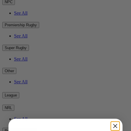
NPC
See All
Premiership Rugby
See All
Super Rugby
See All
Other
See All
League
NRL
See All
Rest of the World