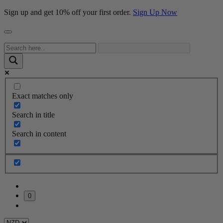
Sign up and get 10% off your first order.
Sign Up Now
Exact matches only
Search in title
Search in content
0