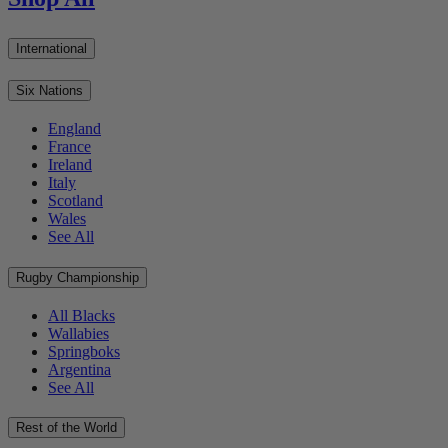
International
Six Nations
England
France
Ireland
Italy
Scotland
Wales
See All
Rugby Championship
All Blacks
Wallabies
Springboks
Argentina
See All
Rest of the World