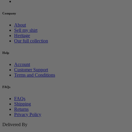
Company
About
Sell my shirt
Heritage
Our full collection
Help
Account
Customer Support
Terms and Conditions
FAQs
FAQs
Shipping
Returns
Privacy Policy
Delivered By