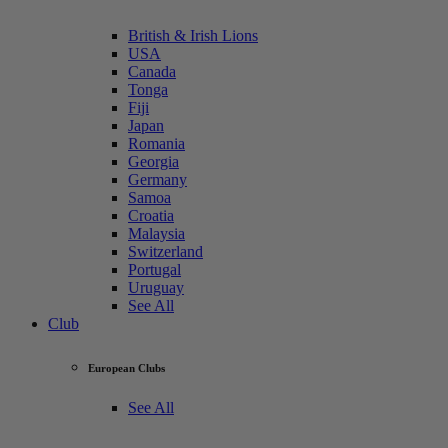
British & Irish Lions
USA
Canada
Tonga
Fiji
Japan
Romania
Georgia
Germany
Samoa
Croatia
Malaysia
Switzerland
Portugal
Uruguay
See All
Club
European Clubs
See All