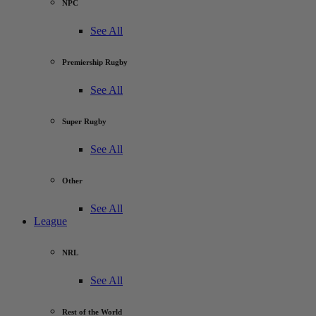
NPC
See All
Premiership Rugby
See All
Super Rugby
See All
Other
See All
League
NRL
See All
Rest of the World