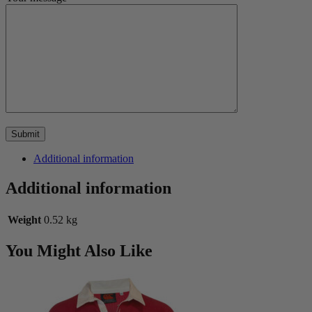
Additional information
Additional information
Weight
0.52 kg
You Might Also Like