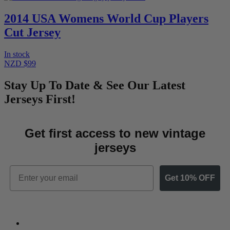
2014 USA Womens World Cup Players
Cut Jersey
In stock
NZD $99
Stay Up To Date & See Our Latest
Jerseys First!
Get first access to new vintage
jerseys
Email
Get 10% OFF