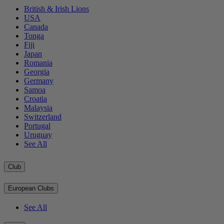
British & Irish Lions
USA
Canada
Tonga
Fiji
Japan
Romania
Georgia
Germany
Samoa
Croatia
Malaysia
Switzerland
Portugal
Uruguay
See All
Club
European Clubs
See All