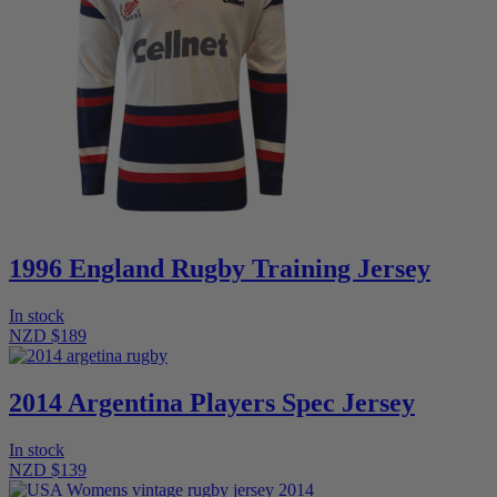
1996 England Rugby Training Jersey
In stock
NZD $189
2014 Argentina Players Spec Jersey
In stock
NZD $139