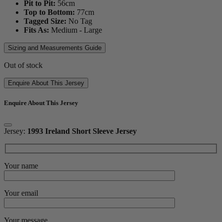
Pit to Pit:
56
cm
Top to Bottom:
77
cm
Tagged Size:
No Tag
Fits As:
Medium - Large
Sizing and Measurements Guide
Out of stock
Enquire About This Jersey
Enquire About This Jersey
Jersey:
1993 Ireland Short Sleeve Jersey
Your name
Your email
Your message