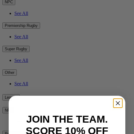
NPC
See All
Premiership Rugby
See All
Super Rugby
See All
Other
See All
League
NRL
JOIN THE TEAM.
See All
SCORE 10% OFF
Rest of the World