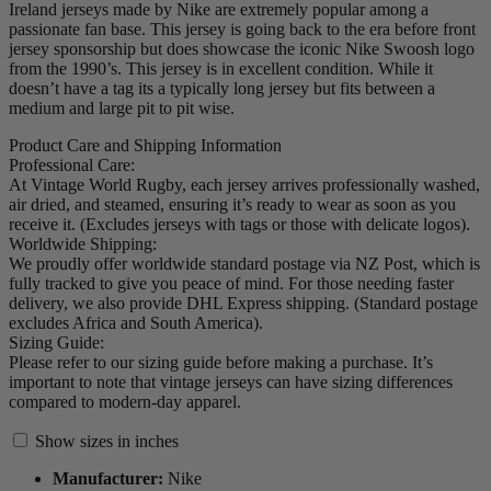
Ireland jerseys made by Nike are extremely popular among a
passionate fan base. This jersey is going back to the era before front
jersey sponsorship but does showcase the iconic Nike Swoosh logo
from the 1990’s. This jersey is in excellent condition. While it
doesn’t have a tag its a typically long jersey but fits between a
medium and large pit to pit wise.
Product Care and Shipping Information
Professional Care:
At Vintage World Rugby, each jersey arrives professionally washed,
air dried, and steamed, ensuring it’s ready to wear as soon as you
receive it. (Excludes jerseys with tags or those with delicate logos).
Worldwide Shipping:
We proudly offer worldwide standard postage via NZ Post, which is
fully tracked to give you peace of mind. For those needing faster
delivery, we also provide DHL Express shipping. (Standard postage
excludes Africa and South America).
Sizing Guide:
Please refer to our sizing guide before making a purchase. It’s
important to note that vintage jerseys can have sizing differences
compared to modern-day apparel.
Show sizes in inches
Manufacturer:
Nike