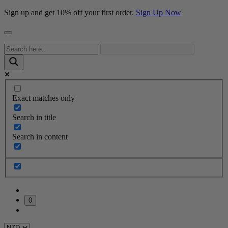
Sign up and get 10% off your first order.
Sign Up Now
Exact matches only
Search in title
Search in content
0