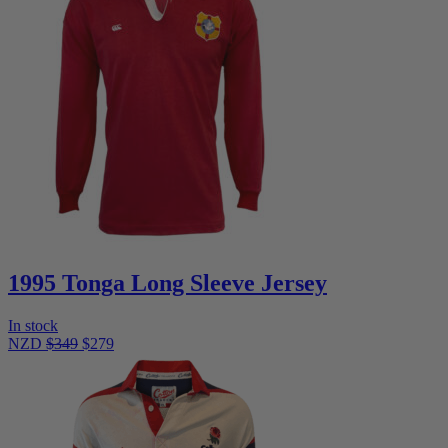
1995 Tonga Long Sleeve Jersey
In stock
NZD
$349
$279