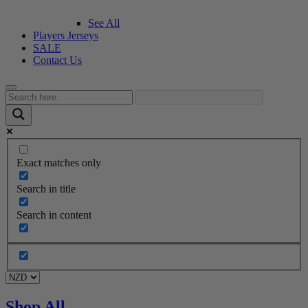
See All
Players Jerseys
SALE
Contact Us
Exact matches only
Search in title
Search in content
Shop All