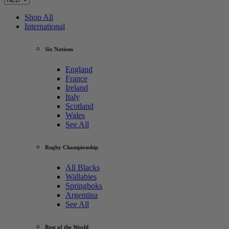
Shop All
International
Six Nations
England
France
Ireland
Italy
Scotland
Wales
See All
Rugby Championship
All Blacks
Wallabies
Springboks
Argentina
See All
Rest of the World