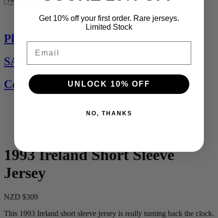
See All
Get 10% off your first order. Rare jerseys.
Limited Stock
Players Jerseys
Email
SALE
Contact Us
UNLOCK 10% OFF
NO, THANKS
1993 Ireland Short Sleeve
Jersey
NZD $309
This 1993 Ireland short sleeve jersey is really turning back the clock.