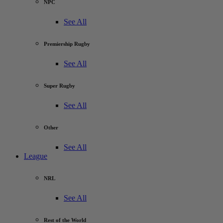
NPC
See All
Premiership Rugby
See All
Super Rugby
See All
Other
See All
League
NRL
See All
Rest of the World