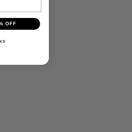
% OFF
KS