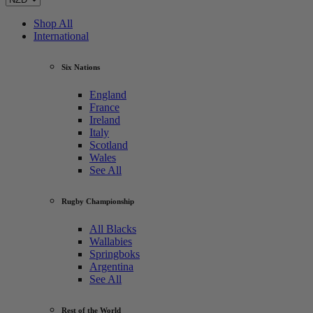
Shop All
International
Six Nations
England
France
Ireland
Italy
Scotland
Wales
See All
Rugby Championship
All Blacks
Wallabies
Springboks
Argentina
See All
Rest of the World