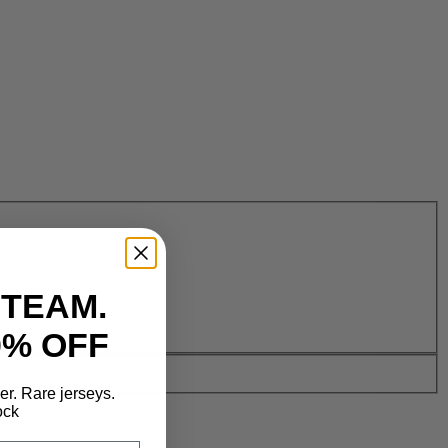
 TEAM.
0% OFF
der. Rare jerseys.
ock