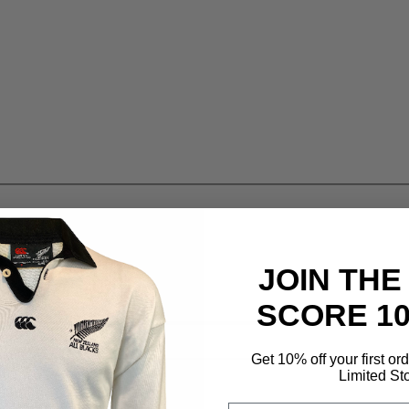
JOIN THE
SCORE 1
Get 10% off your first or
Limited St