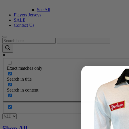
See All
Players Jerseys
SALE
Contact Us
Exact matches only
Search in title
Search in content
Shop All