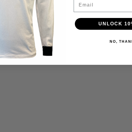
Email
UNLOCK 10
NO, THAN