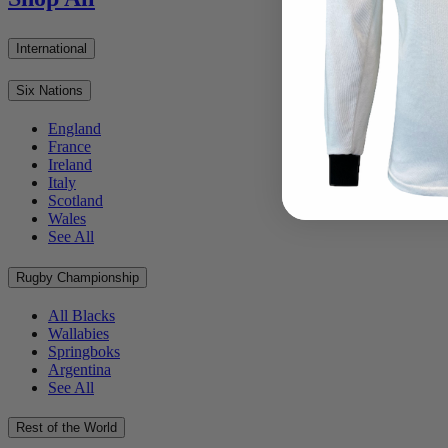
International
Six Nations
England
France
Ireland
Italy
Scotland
Wales
See All
Rugby Championship
All Blacks
Wallabies
Springboks
Argentina
See All
Rest of the World