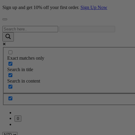
Sign up and get 10% off your first order.
Sign Up Now
Exact matches only
Search in title
Search in content
0