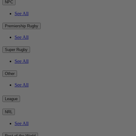
NPC
See All
Premiership Rugby
See All
Super Rugby
See All
Other
See All
League
NRL
See All
Rest of the World