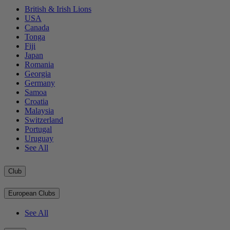
British & Irish Lions
USA
Canada
Tonga
Fiji
Japan
Romania
Georgia
Germany
Samoa
Croatia
Malaysia
Switzerland
Portugal
Uruguay
See All
Club
European Clubs
See All