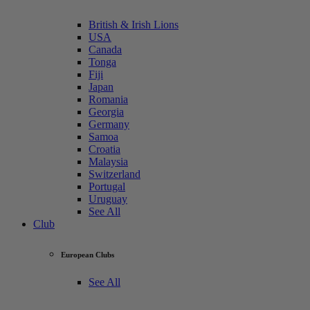
British & Irish Lions
USA
Canada
Tonga
Fiji
Japan
Romania
Georgia
Germany
Samoa
Croatia
Malaysia
Switzerland
Portugal
Uruguay
See All
Club
European Clubs
See All