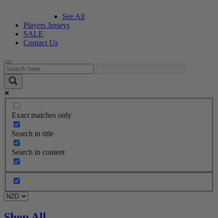
See All
Players Jerseys
SALE
Contact Us
Exact matches only
Search in title
Search in content
Shop All