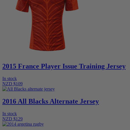
2015 France Player Issue Training Jersey
In stock
NZD $109
2016 All Blacks Alternate Jersey
In stock
NZD $129