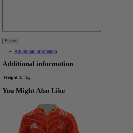
Additional information
Additional information
Weight
0.5 kg
You Might Also Like