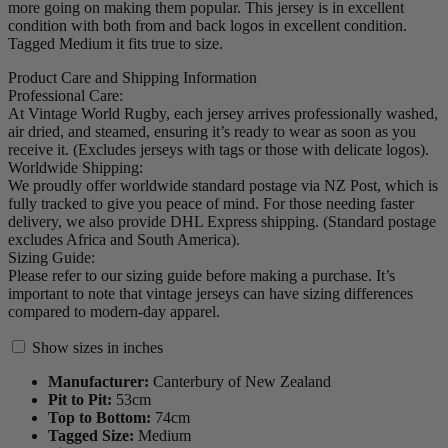
more going on making them popular. This jersey is in excellent
condition with both from and back logos in excellent condition.
Tagged Medium it fits true to size.
Product Care and Shipping Information
Professional Care:
At Vintage World Rugby, each jersey arrives professionally washed,
air dried, and steamed, ensuring it’s ready to wear as soon as you
receive it. (Excludes jerseys with tags or those with delicate logos).
Worldwide Shipping:
We proudly offer worldwide standard postage via NZ Post, which is
fully tracked to give you peace of mind. For those needing faster
delivery, we also provide DHL Express shipping. (Standard postage
excludes Africa and South America).
Sizing Guide:
Please refer to our sizing guide before making a purchase. It’s
important to note that vintage jerseys can have sizing differences
compared to modern-day apparel.
Show sizes in inches
Manufacturer:
Canterbury of New Zealand
Pit to Pit:
53
cm
Top to Bottom:
74
cm
Tagged Size:
Medium