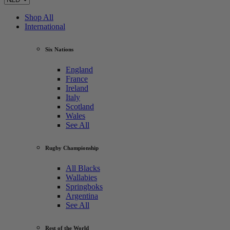
Shop All
International
Six Nations
England
France
Ireland
Italy
Scotland
Wales
See All
Rugby Championship
All Blacks
Wallabies
Springboks
Argentina
See All
Rest of the World