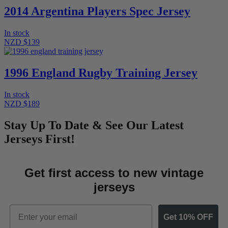
2014 Argentina Players Spec Jersey
In stock
NZD $139
1996 England Rugby Training Jersey
In stock
NZD $189
Stay Up To Date & See Our Latest
Jerseys First!
Get first access to new vintage
jerseys
Email
Get 10% OFF