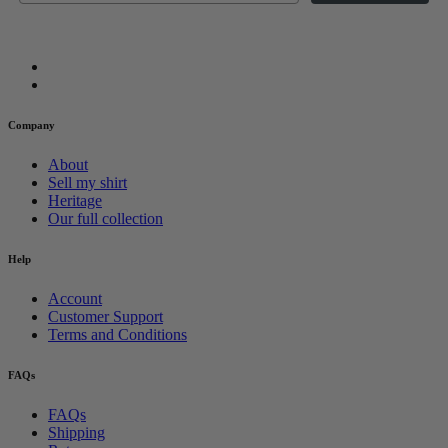
Company
About
Sell my shirt
Heritage
Our full collection
Help
Account
Customer Support
Terms and Conditions
FAQs
FAQs
Shipping