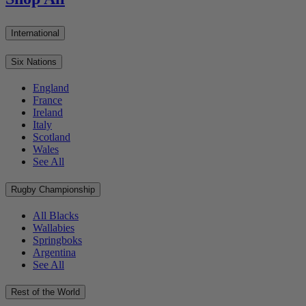
International
Six Nations
England
France
Ireland
Italy
Scotland
Wales
See All
Rugby Championship
All Blacks
Wallabies
Springboks
Argentina
See All
Rest of the World