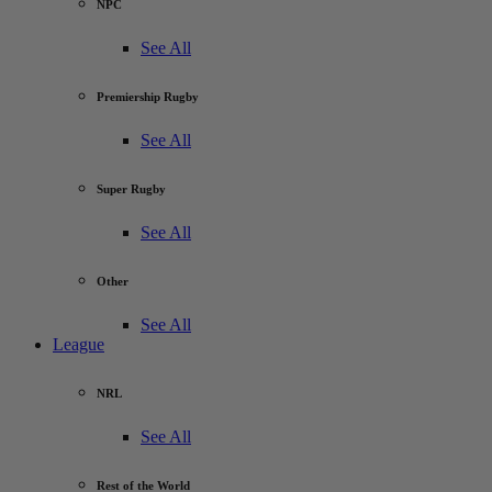
NPC
See All
Premiership Rugby
See All
Super Rugby
See All
Other
See All
League
NRL
See All
Rest of the World