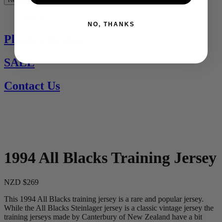
See All
NO, THANKS
Players Jerseys
SALE
Contact Us
1994 All Blacks Training Jersey
NZD $269
This 1994 All Blacks training jersey is a rare and popular jersey.
While the All Blacks Steinlager jersey is a classic vintage jersey the
training jerseys made by Canterbury of New Zealand have a bit