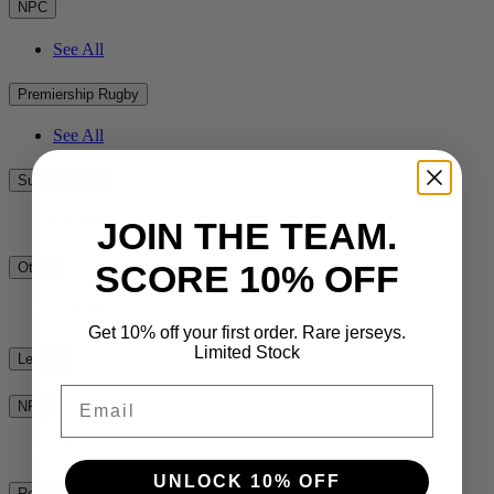
NPC
See All
Premiership Rugby
See All
Super Rugby
See All
JOIN THE TEAM.
SCORE 10% OFF
Other
See All
Get 10% off your first order. Rare jerseys.
Limited Stock
League
Email
NRL
See All
UNLOCK 10% OFF
Rest of the World