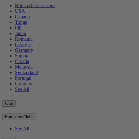
British & Irish Lions
USA
Canada
Tonga
Fiji
Japan
Romania
Georgia
Germany
Samoa
Croatia
Malaysia
Switzerland
Portugal
Uruguay
See All
Club
European Clubs
See All