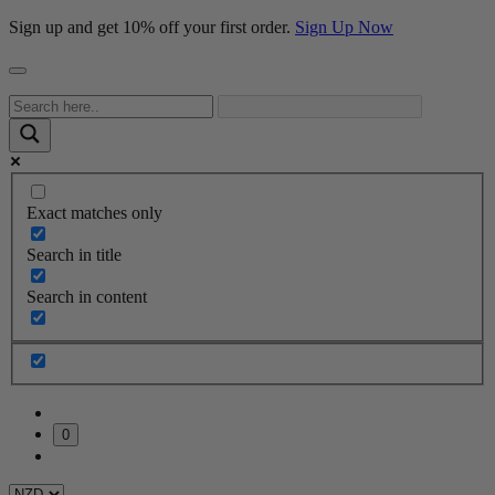
Sign up and get 10% off your first order.
Sign Up Now
Exact matches only
Search in title
Search in content
0