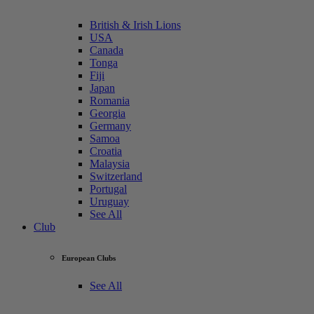
British & Irish Lions
USA
Canada
Tonga
Fiji
Japan
Romania
Georgia
Germany
Samoa
Croatia
Malaysia
Switzerland
Portugal
Uruguay
See All
Club
European Clubs
See All