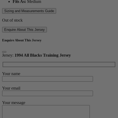
Fits As:
Medium
Sizing and Measurements Guide
Out of stock
Enquire About This Jersey
Enquire About This Jersey
Jersey:
1994 All Blacks Training Jersey
Your name
Your email
Your message