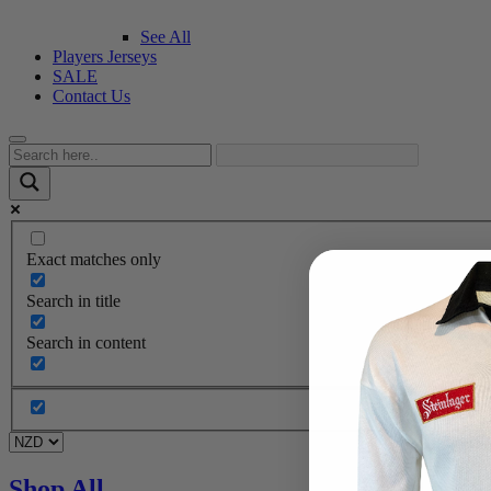
See All
Players Jerseys
SALE
Contact Us
Exact matches only
Search in title
Search in content
Shop All