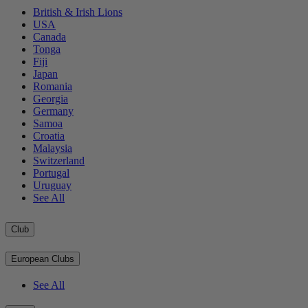
British & Irish Lions
USA
Canada
Tonga
Fiji
Japan
Romania
Georgia
Germany
Samoa
Croatia
Malaysia
Switzerland
Portugal
Uruguay
See All
Club
European Clubs
See All