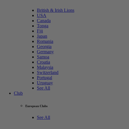
British & Irish Lions
USA
Canada
Tonga
Fiji
Japan
Romania
Georgia
Germany
Samoa
Croatia
Malaysia
Switzerland
Portugal
Uruguay
See All
Club
European Clubs
See All