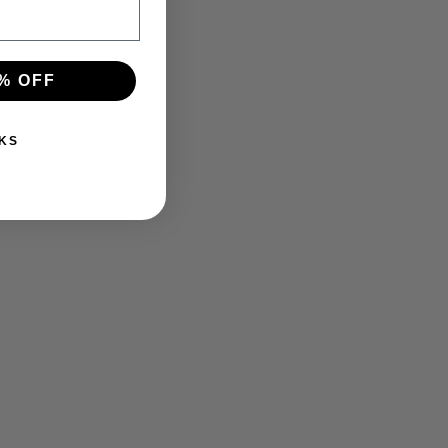
% OFF
KS