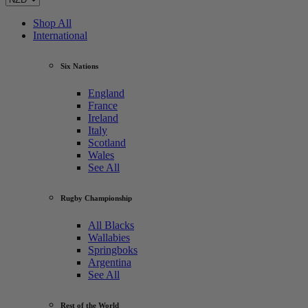
Shop All
International
Six Nations
England
France
Ireland
Italy
Scotland
Wales
See All
Rugby Championship
All Blacks
Wallabies
Springboks
Argentina
See All
Rest of the World