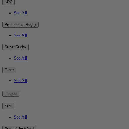
NPC
See All
Premiership Rugby
See All
Super Rugby
See All
Other
See All
League
NRL
See All
Rest of the World