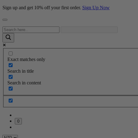
Sign up and get 10% off your first order.
Sign Up Now
Exact matches only
Search in title
Search in content
0