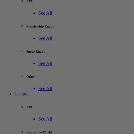
NPC
See All
Premiership Rugby
See All
Super Rugby
See All
Other
See All
League
NRL
See All
Rest of the World