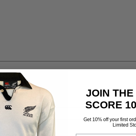
JOIN THE
SCORE 1
Get 10% off your first or
Limited St