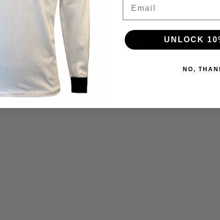
Email
UNLOCK 10
NO, THAN