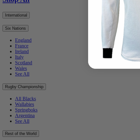
International
Six Nations
England
France
Ireland
Italy
Scotland
Wales
See All
Rugby Championship
All Blacks
Wallabies
Springboks
Argentina
See All
Rest of the World