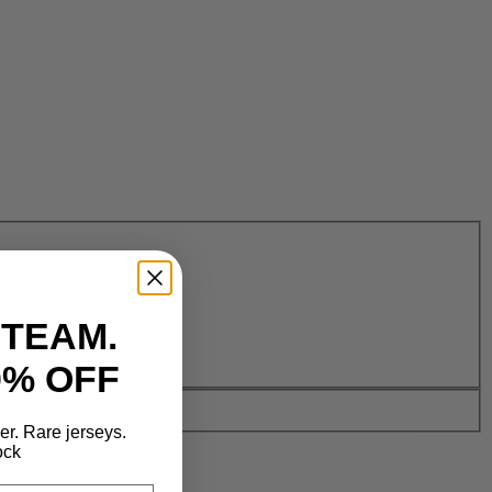
 TEAM.
0% OFF
der. Rare jerseys.
ock