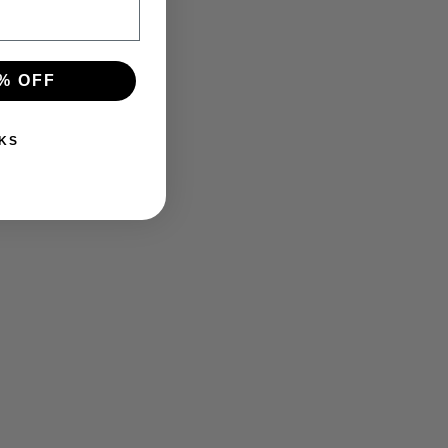
% OFF
KS