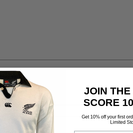
JOIN THE
SCORE 1
Get 10% off your first or
Limited St