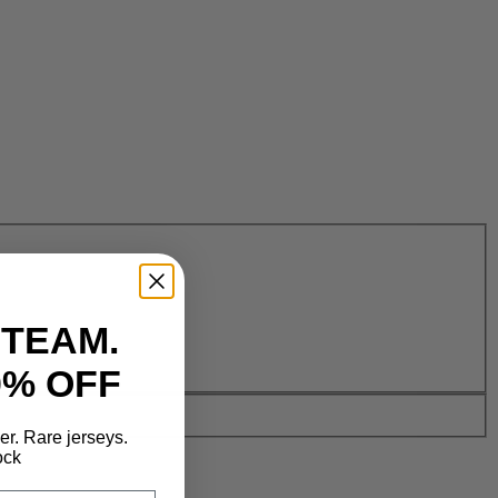
 TEAM.
0% OFF
der. Rare jerseys.
ock