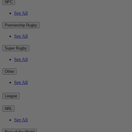
NPC
See All
Premiership Rugby
See All
Super Rugby
See All
Other
See All
League
NRL
See All
Rest of the World