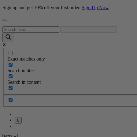
Sign up and get 10% off your first order.
Sign Up Now
Exact matches only
Search in title
Search in content
0