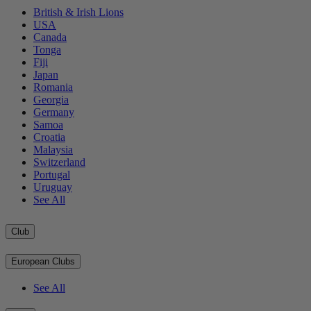
British & Irish Lions
USA
Canada
Tonga
Fiji
Japan
Romania
Georgia
Germany
Samoa
Croatia
Malaysia
Switzerland
Portugal
Uruguay
See All
Club
European Clubs
See All