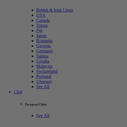
British & Irish Lions
USA
Canada
Tonga
Fiji
Japan
Romania
Georgia
Germany
Samoa
Croatia
Malaysia
Switzerland
Portugal
Uruguay
See All
Club
European Clubs
See All