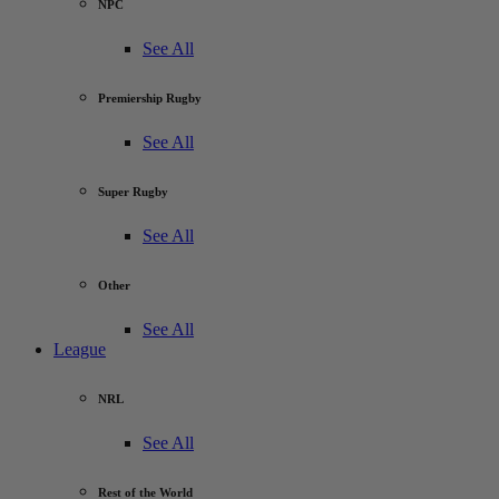
NPC
See All
Premiership Rugby
See All
Super Rugby
See All
Other
See All
League
NRL
See All
Rest of the World