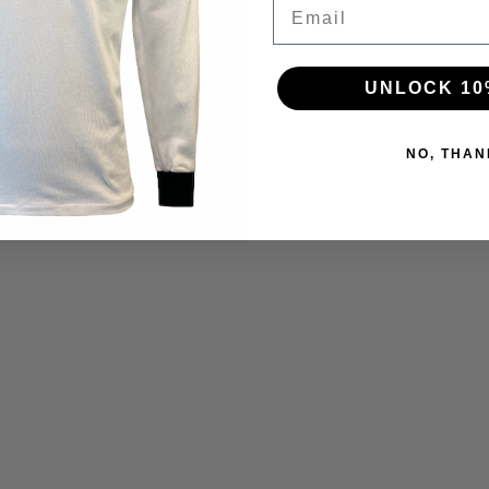
Email
UNLOCK 10
NO, THAN