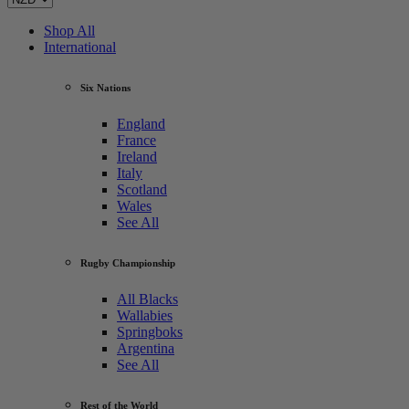
Shop All
International
Six Nations
England
France
Ireland
Italy
Scotland
Wales
See All
Rugby Championship
All Blacks
Wallabies
Springboks
Argentina
See All
Rest of the World