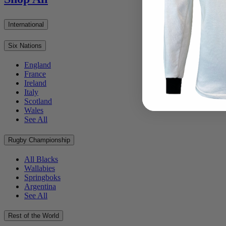
International
Six Nations
England
France
Ireland
Italy
Scotland
Wales
See All
Rugby Championship
All Blacks
Wallabies
Springboks
Argentina
See All
Rest of the World