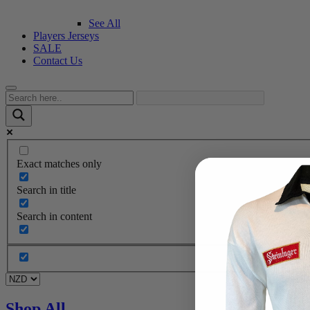
See All
Players Jerseys
SALE
Contact Us
Exact matches only
Search in title
Search in content
Shop All