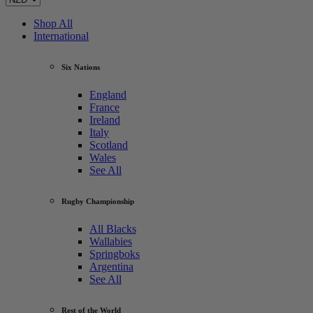
Shop All
International
Six Nations
England
France
Ireland
Italy
Scotland
Wales
See All
Rugby Championship
All Blacks
Wallabies
Springboks
Argentina
See All
Rest of the World