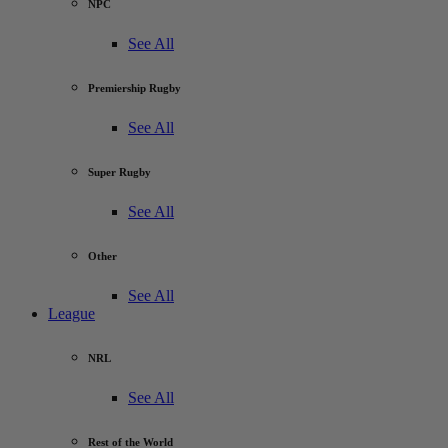
NPC
See All
Premiership Rugby
See All
Super Rugby
See All
Other
See All
League
NRL
See All
Rest of the World