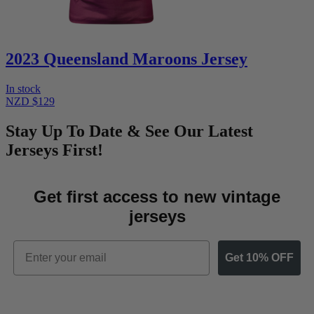
2023 Queensland Maroons Jersey
In stock
NZD $129
Stay Up To Date & See Our Latest
Jerseys First!
Get first access to new vintage
jerseys
Email
Get 10% OFF