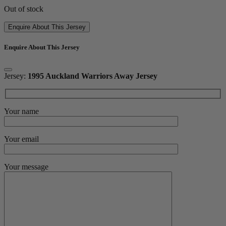
Out of stock
Enquire About This Jersey
Enquire About This Jersey
Jersey:
1995 Auckland Warriors Away Jersey
Your name
Your email
Your message