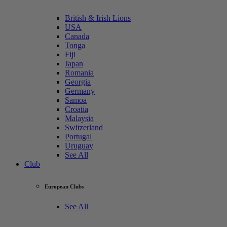
British & Irish Lions
USA
Canada
Tonga
Fiji
Japan
Romania
Georgia
Germany
Samoa
Croatia
Malaysia
Switzerland
Portugal
Uruguay
See All
Club
European Clubs
See All