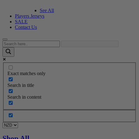
See All
Players Jerseys
SALE
Contact Us
Exact matches only
Search in title
Search in content
Shop All