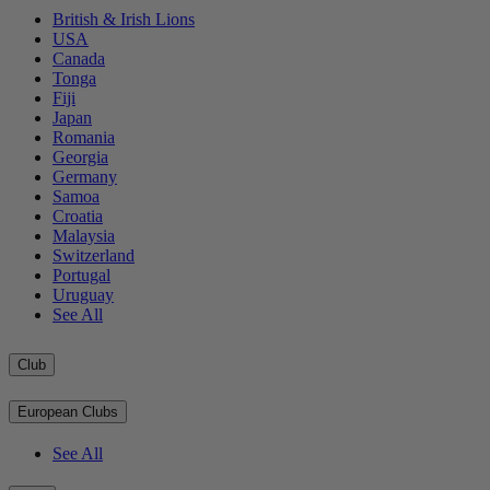
British & Irish Lions
USA
Canada
Tonga
Fiji
Japan
Romania
Georgia
Germany
Samoa
Croatia
Malaysia
Switzerland
Portugal
Uruguay
See All
Club
European Clubs
See All