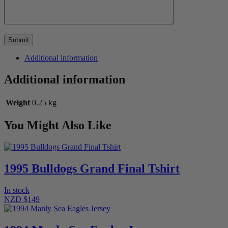
Additional information
Additional information
Weight
0.25 kg
You Might Also Like
1995 Bulldogs Grand Final Tshirt
In stock
NZD $149