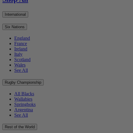
International
Six Nations
England
France
Ireland
Italy
Scotland
Wales
See All
Rugby Championship
All Blacks
Wallabies
Springboks
Argentina
See All
Rest of the World