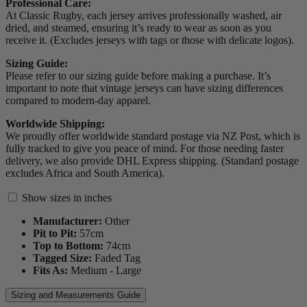
Professional Care:
At Classic Rugby, each jersey arrives professionally washed, air
dried, and steamed, ensuring it’s ready to wear as soon as you
receive it. (Excludes jerseys with tags or those with delicate logos).
Sizing Guide:
Please refer to our sizing guide before making a purchase. It’s
important to note that vintage jerseys can have sizing differences
compared to modern-day apparel.
Worldwide Shipping:
We proudly offer worldwide standard postage via NZ Post, which is
fully tracked to give you peace of mind. For those needing faster
delivery, we also provide DHL Express shipping. (Standard postage
excludes Africa and South America).
Show sizes in inches
Manufacturer:
Other
Pit to Pit:
57
cm
Top to Bottom:
74
cm
Tagged Size:
Faded Tag
Fits As:
Medium - Large
Sizing and Measurements Guide