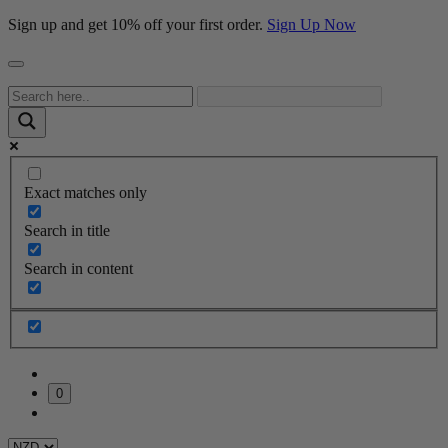
Sign up and get 10% off your first order.
Sign Up Now
Exact matches only
Search in title
Search in content
0