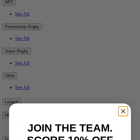
NPC
See All
Premiership Rugby
See All
Super Rugby
See All
Other
See All
League
NRL
JOIN THE TEAM.
See All
SCORE 10% OFF
Rest of the World