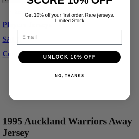
See All
Get 10% off your first order. Rare jerseys.
Limited Stock
Players Jerseys
Email
SALE
Contact Us
UNLOCK 10% OFF
NO, THANKS
1995 Auckland Warriors Away
Jersey