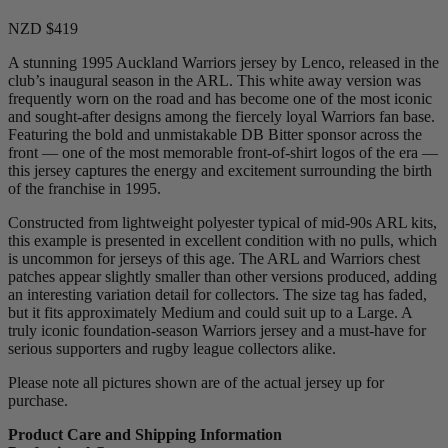
NZD $419
A stunning 1995 Auckland Warriors jersey by Lenco, released in the
club’s inaugural season in the ARL. This white away version was
frequently worn on the road and has become one of the most iconic
and sought-after designs among the fiercely loyal Warriors fan base.
Featuring the bold and unmistakable DB Bitter sponsor across the
front — one of the most memorable front-of-shirt logos of the era —
this jersey captures the energy and excitement surrounding the birth
of the franchise in 1995.
Constructed from lightweight polyester typical of mid-90s ARL kits,
this example is presented in excellent condition with no pulls, which
is uncommon for jerseys of this age. The ARL and Warriors chest
patches appear slightly smaller than other versions produced, adding
an interesting variation detail for collectors. The size tag has faded,
but it fits approximately Medium and could suit up to a Large. A
truly iconic foundation-season Warriors jersey and a must-have for
serious supporters and rugby league collectors alike.
Please note all pictures shown are of the actual jersey up for
purchase.
Product Care and Shipping Information