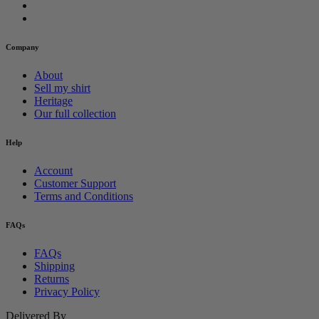
Company
About
Sell my shirt
Heritage
Our full collection
Help
Account
Customer Support
Terms and Conditions
FAQs
FAQs
Shipping
Returns
Privacy Policy
Delivered By