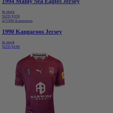
1994 Manly Sea Eagles Jersey
In stock
NZD $359
1990 Kangaroos Jersey
In stock
NZD $199