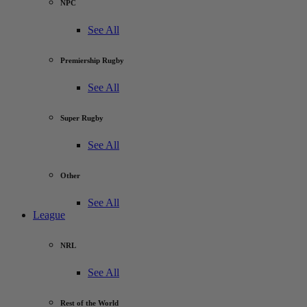
NPC
See All
Premiership Rugby
See All
Super Rugby
See All
Other
See All
League
NRL
See All
Rest of the World