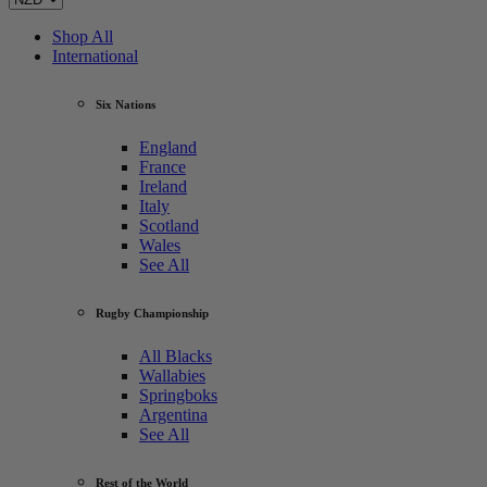
Shop All
International
Six Nations
England
France
Ireland
Italy
Scotland
Wales
See All
Rugby Championship
All Blacks
Wallabies
Springboks
Argentina
See All
Rest of the World