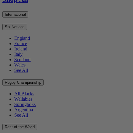
International
Six Nations
England
France
Ireland
Italy
Scotland
Wales
See All
Rugby Championship
All Blacks
Wallabies
Springboks
Argentina
See All
Rest of the World