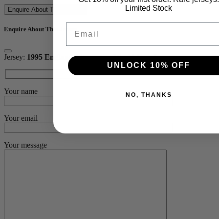
Limited Stock
Enquire About This Jersey
Email
Enquire About This Jersey
Jersey:
1995 England Alternative World Cup Jersey
UNLOCK 10% OFF
Your name
NO, THANKS
Your email
Your message