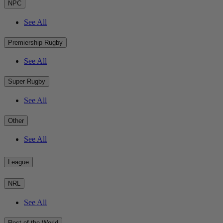
NPC
See All
Premiership Rugby
See All
Super Rugby
See All
Other
See All
League
NRL
See All
Rest of the World