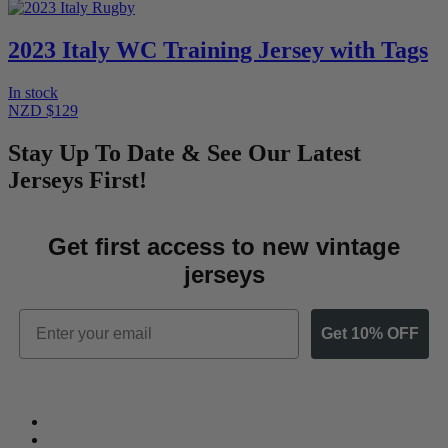
2023 Italy WC Training Jersey with Tags
In stock
NZD $129
Stay Up To Date & See Our Latest
Jerseys First!
Get first access to new vintage
jerseys
Email
Get 10% OFF