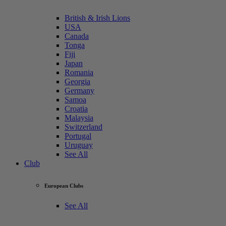
British & Irish Lions
USA
Canada
Tonga
Fiji
Japan
Romania
Georgia
Germany
Samoa
Croatia
Malaysia
Switzerland
Portugal
Uruguay
See All
Club
European Clubs
See All