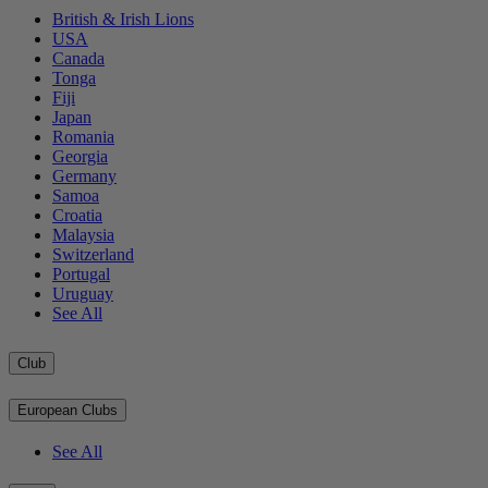
British & Irish Lions
USA
Canada
Tonga
Fiji
Japan
Romania
Georgia
Germany
Samoa
Croatia
Malaysia
Switzerland
Portugal
Uruguay
See All
Club
European Clubs
See All