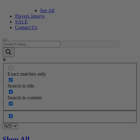
See All
Players Jerseys
SALE
Contact Us
Exact matches only
Search in title
Search in content
Shop All