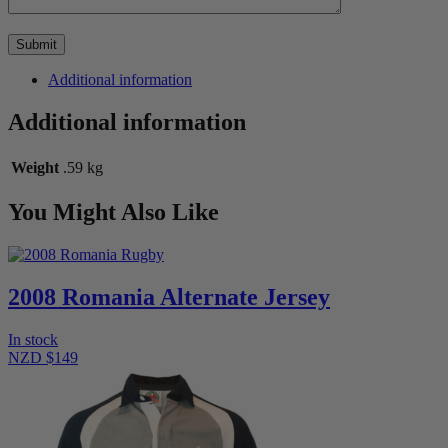
Additional information
Additional information
Weight
.59 kg
You Might Also Like
2008 Romania Alternate Jersey
In stock
NZD $149