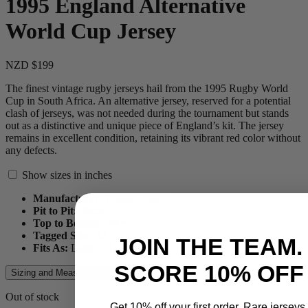
1995 England Alternative
World Cup Jersey
NZD $199
The finest vintage rugby jerseys hail from the 1995 Rugby World
Cup in South Africa. An alternative jersey, reserved for a potential
clash of jerseys, was not needed during the tournament but stands
out as a distinctive and unique piece of England’s kit. The jersey
remains in excellent condition, retaining its vibrant red color without
any defects.
Show sizes in inches
Manufacturer:
Cotton Traders
Pit to Pit:
59
cm
Top to Bottom:
79
cm
Tagged Size:
XL
JOIN THE TEAM.
Fits As:
Large - XL
SCORE 10% OFF
Sizing and Measurements Guide
Out of stock
Get 10% off your first order. Rare jerseys.