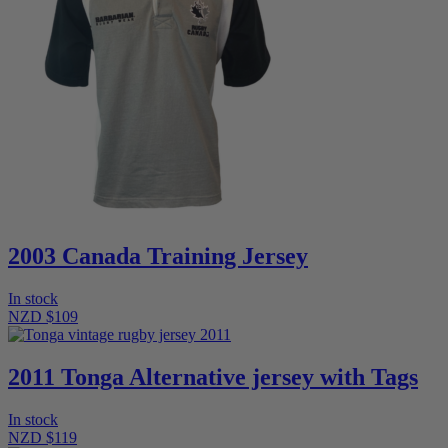
2003 Canada Training Jersey
In stock
NZD $109
2011 Tonga Alternative jersey with Tags
In stock
NZD $119