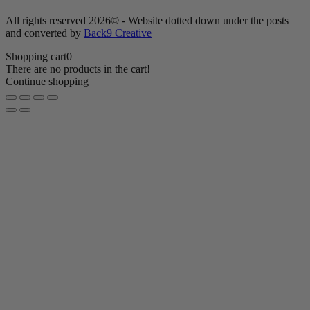
All rights reserved 2026© - Website dotted down under the posts
and converted by
Back9 Creative
Shopping cart
0
There are no products in the cart!
Continue shopping