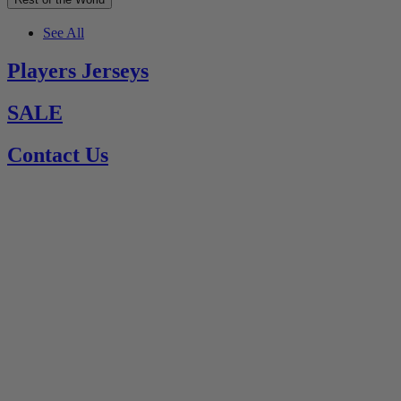
See All
Players Jerseys
SALE
Contact Us