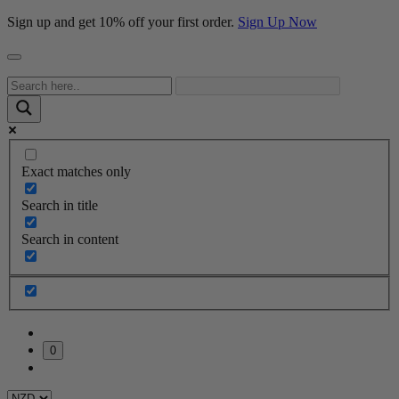
Sign up and get 10% off your first order.
Sign Up Now
Exact matches only
Search in title
Search in content
0