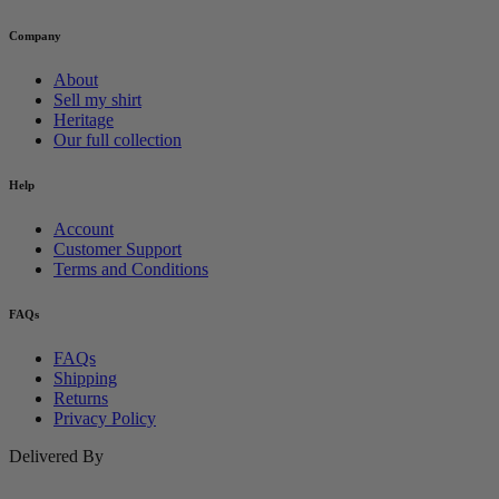
Company
About
Sell my shirt
Heritage
Our full collection
Help
Account
Customer Support
Terms and Conditions
FAQs
FAQs
Shipping
Returns
Privacy Policy
Delivered By