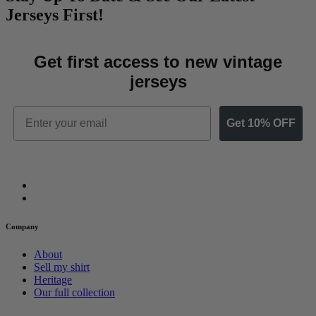
Jerseys First!
Get first access to new vintage
jerseys
Email
Get 10% OFF
Company
About
Sell my shirt
Heritage
Our full collection