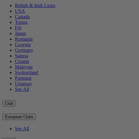
British & Irish Lions
USA
Canada
Tonga
Fiji
Japan
Romania
Georgia
Germany
Samoa
Croatia
Malaysia
Switzerland
Portugal
Uruguay
See All
Club
European Clubs
See All