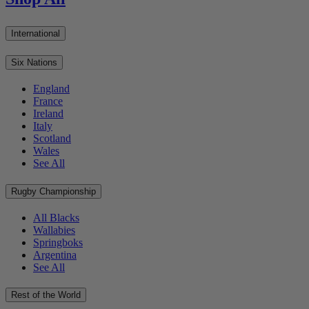
International
Six Nations
England
France
Ireland
Italy
Scotland
Wales
See All
Rugby Championship
All Blacks
Wallabies
Springboks
Argentina
See All
Rest of the World