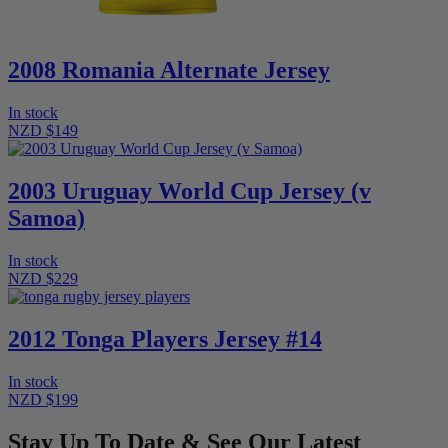
2008 Romania Alternate Jersey
In stock
NZD $149
2003 Uruguay World Cup Jersey (v
Samoa)
In stock
NZD $229
2012 Tonga Players Jersey #14
In stock
NZD $199
Stay Up To Date & See Our Latest