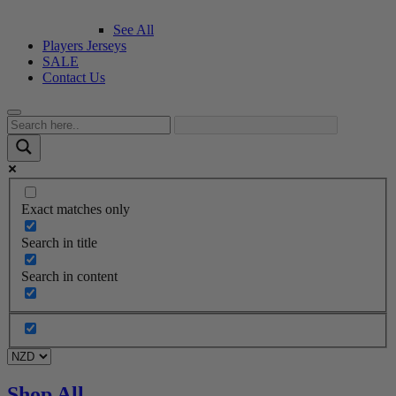
See All
Players Jerseys
SALE
Contact Us
Exact matches only
Search in title
Search in content
Shop All