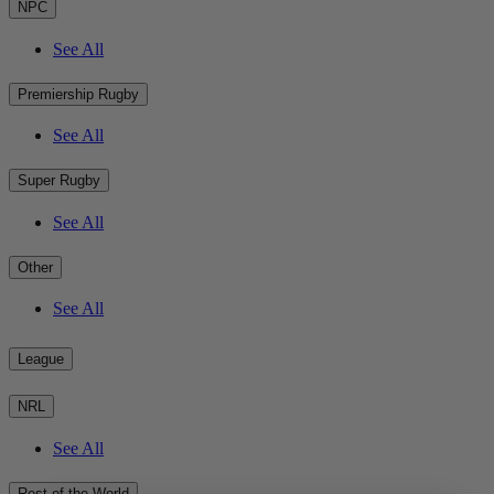
NPC
See All
Premiership Rugby
See All
Super Rugby
See All
Other
See All
League
NRL
See All
Rest of the World