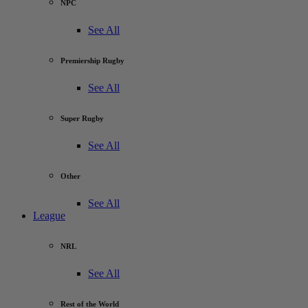
NPC
See All
Premiership Rugby
See All
Super Rugby
See All
Other
See All
League
NRL
See All
Rest of the World