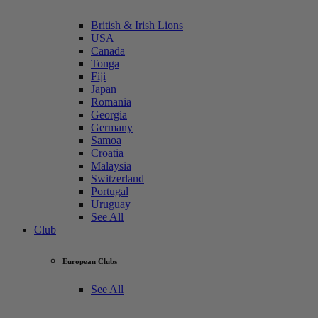
British & Irish Lions
USA
Canada
Tonga
Fiji
Japan
Romania
Georgia
Germany
Samoa
Croatia
Malaysia
Switzerland
Portugal
Uruguay
See All
Club
European Clubs
See All