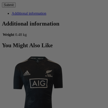
Additional information
Additional information
Weight
0.48 kg
You Might Also Like