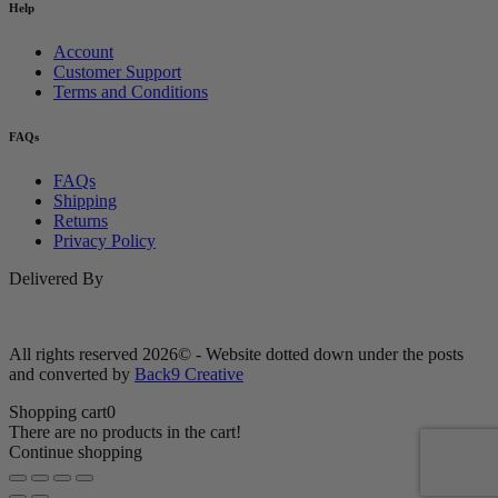
Help
Account
Customer Support
Terms and Conditions
FAQs
FAQs
Shipping
Returns
Privacy Policy
Delivered By
All rights reserved 2026© - Website dotted down under the posts
and converted by
Back9 Creative
Shopping cart
0
There are no products in the cart!
Continue shopping