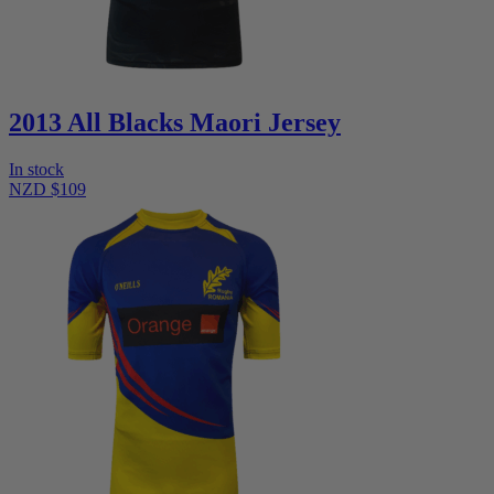
2013 All Blacks Maori Jersey
In stock
NZD $109