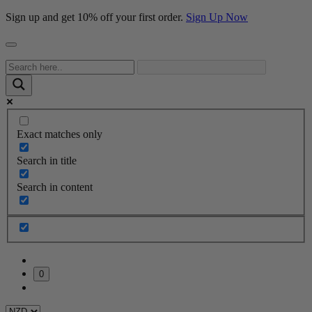
Sign up and get 10% off your first order.
Sign Up Now
Exact matches only
Search in title
Search in content
0