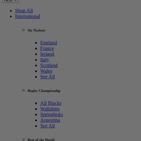
Shop All
International
Six Nations
England
France
Ireland
Italy
Scotland
Wales
See All
Rugby Championship
All Blacks
Wallabies
Springboks
Argentina
See All
Rest of the World