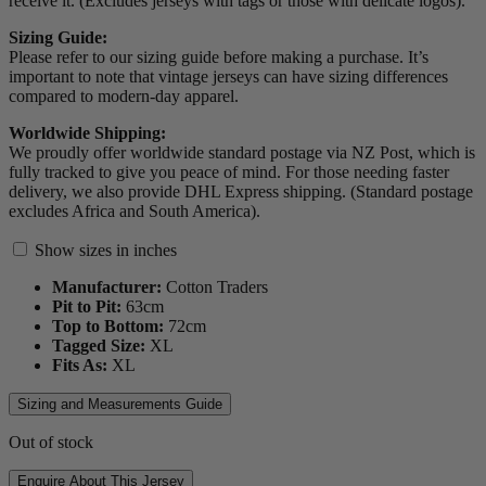
receive it. (Excludes jerseys with tags or those with delicate logos).
Sizing Guide:
Please refer to our sizing guide before making a purchase. It’s
important to note that vintage jerseys can have sizing differences
compared to modern-day apparel.
Worldwide Shipping:
We proudly offer worldwide standard postage via NZ Post, which is
fully tracked to give you peace of mind. For those needing faster
delivery, we also provide DHL Express shipping. (Standard postage
excludes Africa and South America).
Show sizes in inches
Manufacturer:
Cotton Traders
Pit to Pit:
63
cm
Top to Bottom:
72
cm
Tagged Size:
XL
Fits As:
XL
Sizing and Measurements Guide
Out of stock
Enquire About This Jersey