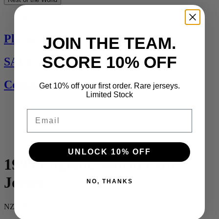
See All
Players Jerseys
JOIN THE TEAM.
SCORE 10% OFF
SALE
Contact Us
Get 10% off your first order. Rare jerseys.
Limited Stock
Email
UNLOCK 10% OFF
1995 England World Cup
Jersey
NO, THANKS
NZD $219