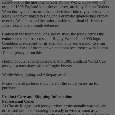
Relive one of the most memorable Rugby World Cups with this
original 1995 England long sleeve jersey, made by Cotton Traders.
Worn during a tournament that etched itself into rugby history, this
jersey is forever linked to England’s dramatic quarter-final victory
over the Wallabies and the unforgettable semi-final clash where
Jonah Lomu tore through defences.
Crafted in the traditional long sleeve style, the jersey carries the
embroidered red rose crest and Rugby World Cup 1995 logo.
Condition is excellent for its age, with only some minor dye run
around the base of the collar – a common occurrence with Cotton
Traders jerseys from this era.
Highly popular among collectors, this 1995 England World Cup
jersey is a must-have piece of rugby history.
Worldwide shipping and Afterpay available.
Please note all pictures shown are of the actual jersey up for
purchase.
Product Care and Shipping Information
Professional Care:
At Classic Rugby, each jersey arrives professionally washed, air
dried, and steamed, ensuring it’s ready to wear as soon as you