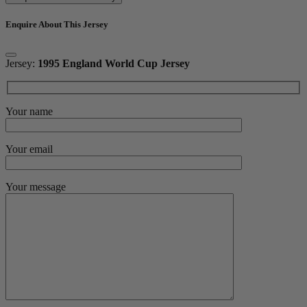
Enquire About This Jersey
Jersey:
1995 England World Cup Jersey
Your name
Your email
Your message