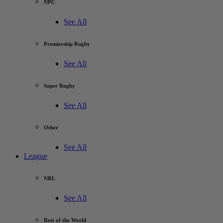
NPC
See All
Premiership Rugby
See All
Super Rugby
See All
Other
See All
League
NRL
See All
Rest of the World