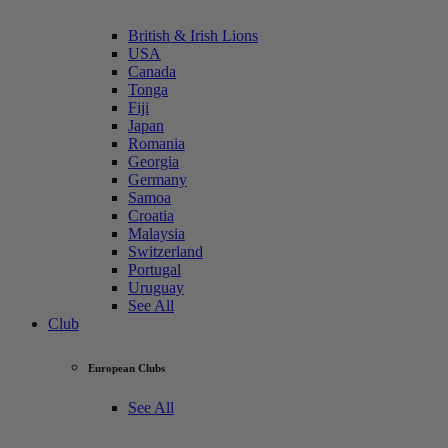
British & Irish Lions
USA
Canada
Tonga
Fiji
Japan
Romania
Georgia
Germany
Samoa
Croatia
Malaysia
Switzerland
Portugal
Uruguay
See All
Club
European Clubs
See All