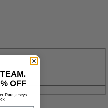
 TEAM.
0% OFF
der. Rare jerseys.
ock