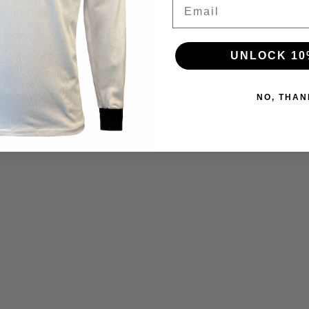
Email
UNLOCK 10
NO, THAN