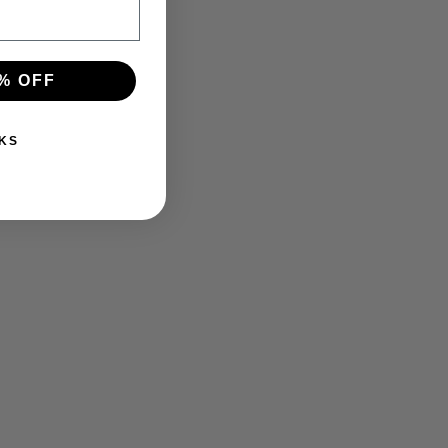
% OFF
KS