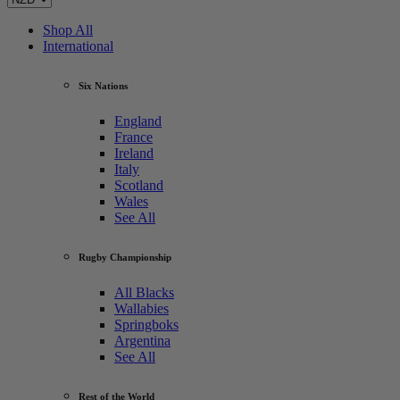
Shop All
International
Six Nations
England
France
Ireland
Italy
Scotland
Wales
See All
Rugby Championship
All Blacks
Wallabies
Springboks
Argentina
See All
Rest of the World