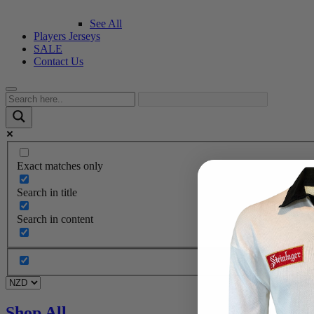
See All
Players Jerseys
SALE
Contact Us
Exact matches only
Search in title
Search in content
Shop All