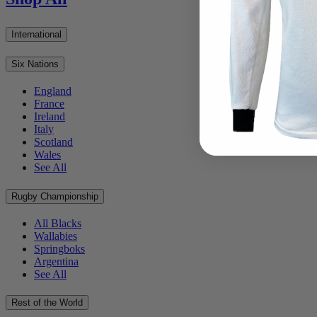
International
Six Nations
England
France
Ireland
Italy
Scotland
Wales
See All
Rugby Championship
All Blacks
Wallabies
Springboks
Argentina
See All
Rest of the World