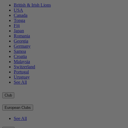
British & Irish Lions
USA
Canada
Tonga
Fiji
Japan
Romania
Georgia
Germany
Samoa
Croatia
Malaysia
Switzerland
Portugal
Uruguay
See All
Club
European Clubs
See All