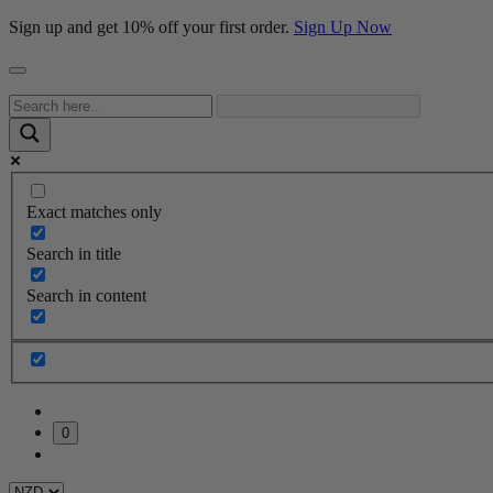
Sign up and get 10% off your first order.
Sign Up Now
Exact matches only
Search in title
Search in content
0