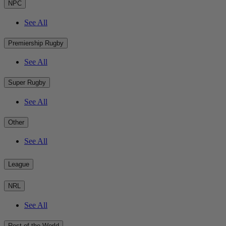
NPC
See All
Premiership Rugby
See All
Super Rugby
See All
Other
See All
League
NRL
See All
Rest of the World