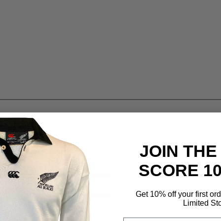
JOIN THE
SCORE 1
Get 10% off your first or
Limited St