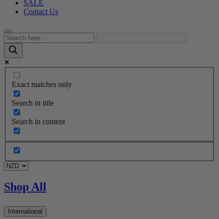
SALE
Contact Us
Exact matches only
Search in title
Search in content
Shop All
International