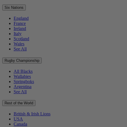
Six Nations
England
France
Ireland
Italy
Scotland
Wales
See All
Rugby Championship
All Blacks
Wallabies
Springboks
Argentina
See All
Rest of the World
British & Irish Lions
USA
Canada