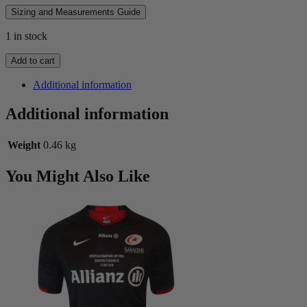
Sizing and Measurements Guide
1 in stock
1995
Add to cart
Sale
FC
Additional information
Players
Jersey
Additional information
quantity
Weight
0.46 kg
You Might Also Like