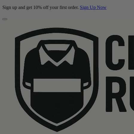
Sign up and get 10% off your first order.
Sign Up Now