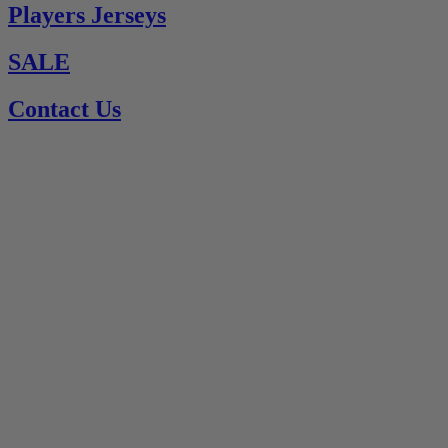
Players Jerseys
SALE
Contact Us