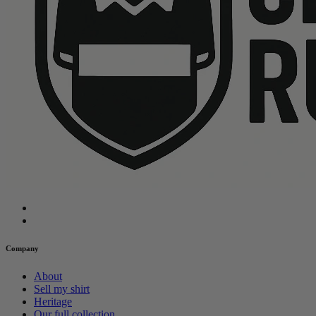
Company
About
Sell my shirt
Heritage
Our full collection