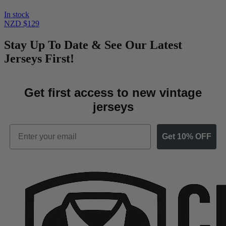
In stock
NZD $129
Stay Up To Date & See Our Latest
Jerseys First!
Get first access to new vintage
jerseys
Email
Get 10% OFF