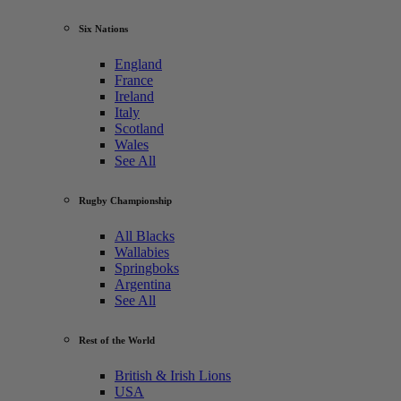
Six Nations
England
France
Ireland
Italy
Scotland
Wales
See All
Rugby Championship
All Blacks
Wallabies
Springboks
Argentina
See All
Rest of the World
British & Irish Lions
USA