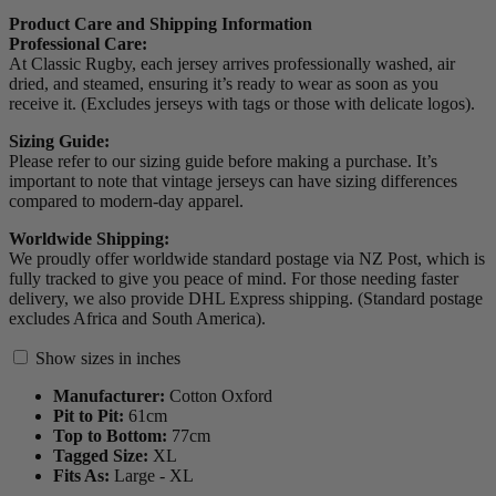
Product Care and Shipping Information
Professional Care:
At Classic Rugby, each jersey arrives professionally washed, air
dried, and steamed, ensuring it’s ready to wear as soon as you
receive it. (Excludes jerseys with tags or those with delicate logos).
Sizing Guide:
Please refer to our sizing guide before making a purchase. It’s
important to note that vintage jerseys can have sizing differences
compared to modern-day apparel.
Worldwide Shipping:
We proudly offer worldwide standard postage via NZ Post, which is
fully tracked to give you peace of mind. For those needing faster
delivery, we also provide DHL Express shipping. (Standard postage
excludes Africa and South America).
Show sizes in inches
Manufacturer:
Cotton Oxford
Pit to Pit:
61
cm
Top to Bottom:
77
cm
Tagged Size:
XL
Fits As:
Large - XL