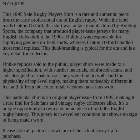
NZD $199
This 1995 Sale Rugby Players Shirt is a rare and authentic piece
from the early professional era of English rugby. While the label
reads Cotton Oxford, this shirt was in fact manufactured by Bulldog
Sports, the company that produced player-issue jerseys for many
English clubs during the 1990s. Bulldog was responsible for
supplying genuine on-field shirts, whereas Cotton Oxford handled
most retail replicas. This dual-branding is typical for the era and is a
key detail for collectors.
Unlike replicas sold to the public, player shirts were made to a
higher specification, with sturdier materials, reinforced seams, and
cuts designed for match use. They were built to withstand the
physicality of top-level rugby, making them noticeably different in
feel and fit from the cotton retail versions most fans wore.
This particular shirt is an original player issue from 1995, making it
a rare find for Sale fans and vintage rugby collectors alike. It’s a
unique opportunity to own a genuine piece of mid-90s English
rugby history. This jersey is in excellent condition but shows no sign
of being match worn.
Please note all pictures shown are of the actual jersey up for
purchase.