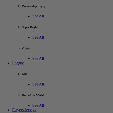
Premiership Rugby
See All
Super Rugby
See All
Other
See All
League
NRL
See All
Rest of the World
See All
Players Jerseys