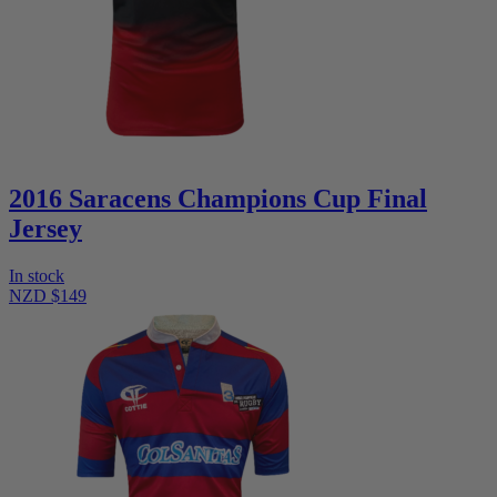
2016 Saracens Champions Cup Final
Jersey
In stock
NZD $149