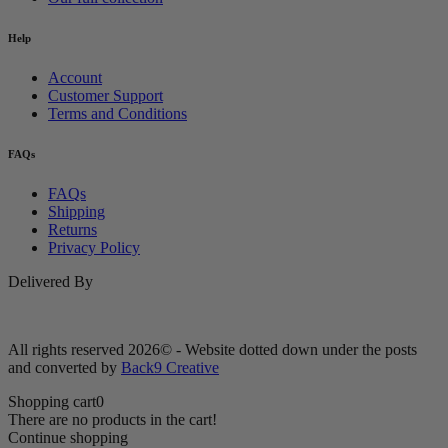
Help
Account
Customer Support
Terms and Conditions
FAQs
FAQs
Shipping
Returns
Privacy Policy
Delivered By
All rights reserved 2026© - Website dotted down under the posts
and converted by
Back9 Creative
Shopping cart
0
There are no products in the cart!
Continue shopping