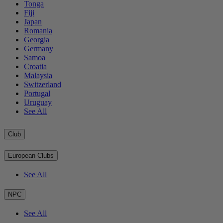
Tonga
Fiji
Japan
Romania
Georgia
Germany
Samoa
Croatia
Malaysia
Switzerland
Portugal
Uruguay
See All
Club
European Clubs
See All
NPC
See All