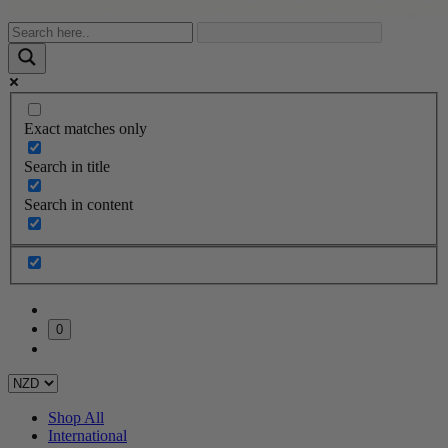
Exact matches only
Search in title
Search in content
0
Shop All
International