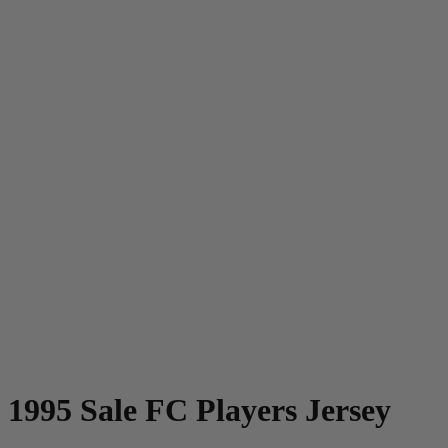
1995 Sale FC Players Jersey