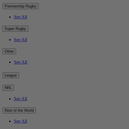
Premiership Rugby
See All
Super Rugby
See All
Other
See All
League
NRL
See All
Rest of the World
See All