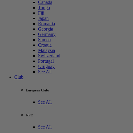
Canada
Tonga
Fiji
Japan
Romania
Georgia
Germany
Samoa
Croatia
Malaysia
Switzerland
Portugal
Uruguay
See All
Club
European Clubs
See All
NPC
See All