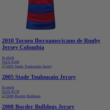
2010 Torneo Iberoamericano de Rugby
Jersey Colombia
In stock
NZD $109
2005 Stade Toulousain Jersey
In stock
NZD $179
2008 Border Bulldogs Jersey