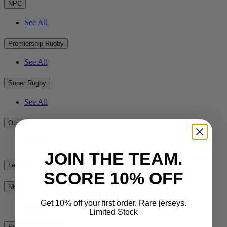
NPC
See All
Premiership Rugby
See All
Super Rugby
See All
Other
See All
JOIN THE TEAM.
League
SCORE 10% OFF
NRL
Get 10% off your first order. Rare jerseys.
See All
Limited Stock
Rest of the World