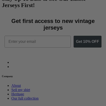
Jerseys First!
Get first access to new vintage
jerseys
Email
Get 10% OFF
Company
About
Sell my shirt
Heritage
Our full collection