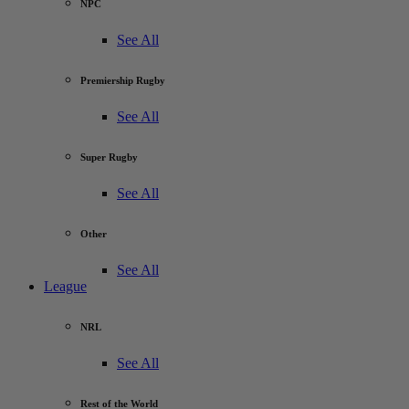
NPC
See All
Premiership Rugby
See All
Super Rugby
See All
Other
See All
League
NRL
See All
Rest of the World