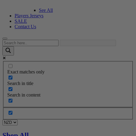
See All
Players Jerseys
SALE
Contact Us
Exact matches only
Search in title
Search in content
Shop All