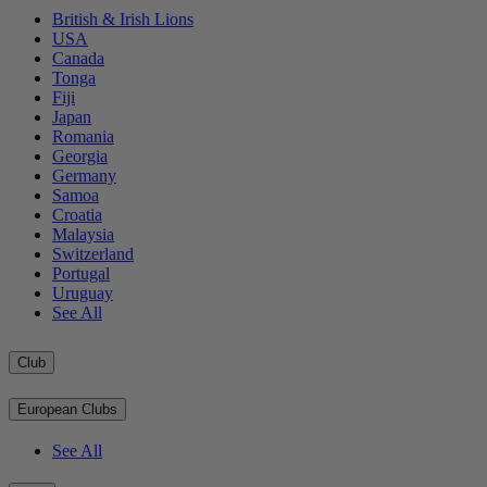
British & Irish Lions
USA
Canada
Tonga
Fiji
Japan
Romania
Georgia
Germany
Samoa
Croatia
Malaysia
Switzerland
Portugal
Uruguay
See All
Club
European Clubs
See All