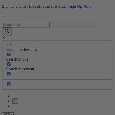
Sign up and get 10% off your first order.
Sign Up Now
Exact matches only
Search in title
Search in content
0