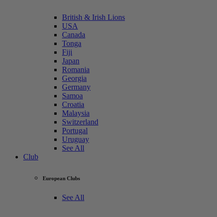
British & Irish Lions
USA
Canada
Tonga
Fiji
Japan
Romania
Georgia
Germany
Samoa
Croatia
Malaysia
Switzerland
Portugal
Uruguay
See All
Club
European Clubs
See All