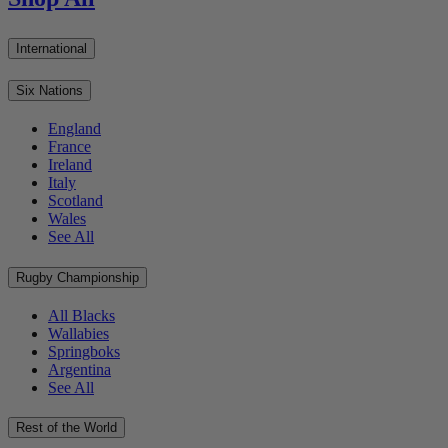
International
Six Nations
England
France
Ireland
Italy
Scotland
Wales
See All
Rugby Championship
All Blacks
Wallabies
Springboks
Argentina
See All
Rest of the World