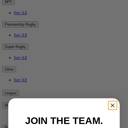
NPC
See All
Premiership Rugby
See All
Super Rugby
See All
Other
See All
League
NRL
See All
JOIN THE TEAM.
Rest of the World