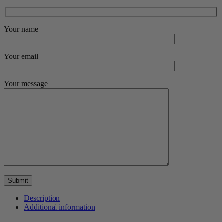
Your name
Your email
Your message
Description
Additional information