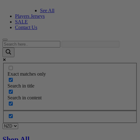
See All
Players Jerseys
SALE
Contact Us
Exact matches only
Search in title
Search in content
Shop All