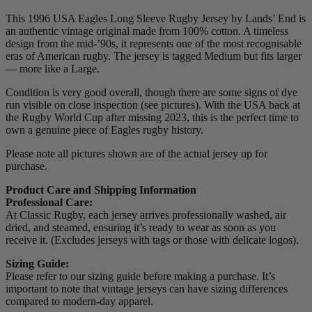
This 1996 USA Eagles Long Sleeve Rugby Jersey by Lands’ End is
an authentic vintage original made from 100% cotton. A timeless
design from the mid-’90s, it represents one of the most recognisable
eras of American rugby. The jersey is tagged Medium but fits larger
— more like a Large.
Condition is very good overall, though there are some signs of dye
run visible on close inspection (see pictures). With the USA back at
the Rugby World Cup after missing 2023, this is the perfect time to
own a genuine piece of Eagles rugby history.
Please note all pictures shown are of the actual jersey up for
purchase.
Product Care and Shipping Information
Professional Care:
At Classic Rugby, each jersey arrives professionally washed, air
dried, and steamed, ensuring it’s ready to wear as soon as you
receive it. (Excludes jerseys with tags or those with delicate logos).
Sizing Guide:
Please refer to our sizing guide before making a purchase. It’s
important to note that vintage jerseys can have sizing differences
compared to modern-day apparel.