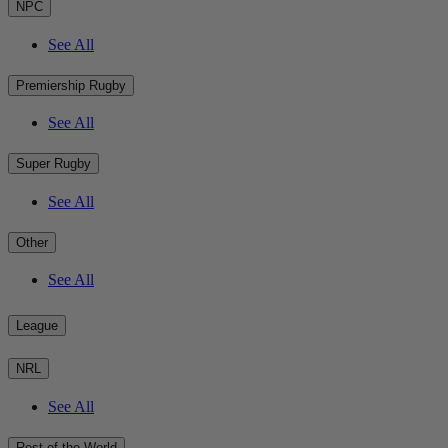
NPC
See All
Premiership Rugby
See All
Super Rugby
See All
Other
See All
League
NRL
See All
Rest of the World