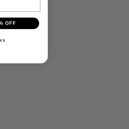
% OFF
KS