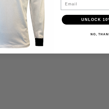
Email
UNLOCK 10
NO, THAN