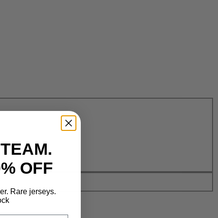
 TEAM.
0% OFF
der. Rare jerseys.
ock