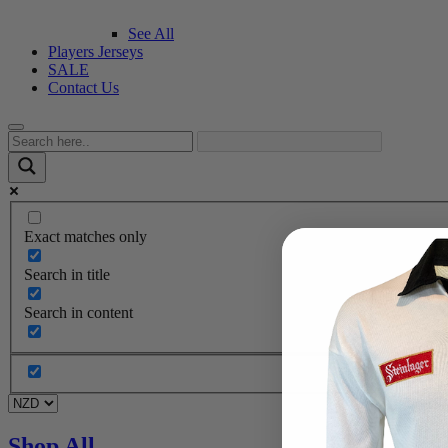
See All
Players Jerseys
SALE
Contact Us
Exact matches only
Search in title
Search in content
Shop All