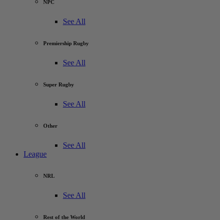
NPC
See All
Premiership Rugby
See All
Super Rugby
See All
Other
See All
League
NRL
See All
Rest of the World