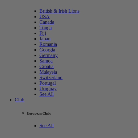
British & Irish Lions
USA
Canada
Tonga
Fiji
Japan
Romania
Georgia
Germany
Samoa
Croatia
Malaysia
Switzerland
Portugal
Uruguay
See All
Club
European Clubs
See All