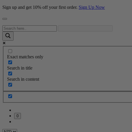
Sign up and get 10% off your first order.
Sign Up Now
Exact matches only
Search in title
Search in content
0