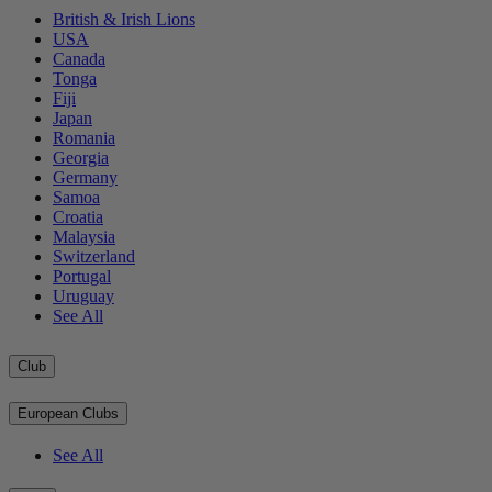
British & Irish Lions
USA
Canada
Tonga
Fiji
Japan
Romania
Georgia
Germany
Samoa
Croatia
Malaysia
Switzerland
Portugal
Uruguay
See All
Club
European Clubs
See All