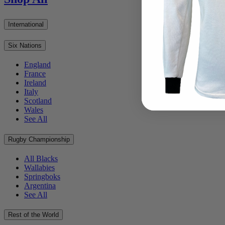
International
Six Nations
England
France
Ireland
Italy
Scotland
Wales
See All
Rugby Championship
All Blacks
Wallabies
Springboks
Argentina
See All
Rest of the World