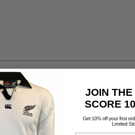
JOIN THE
SCORE 1
Get 10% off your first or
Limited St