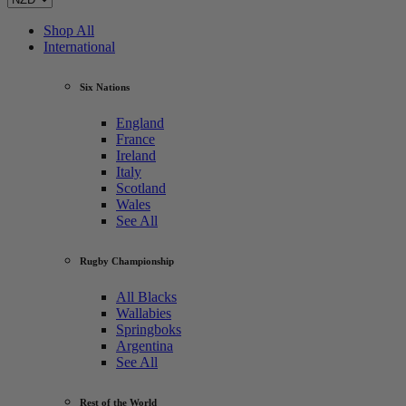
Shop All
International
Six Nations
England
France
Ireland
Italy
Scotland
Wales
See All
Rugby Championship
All Blacks
Wallabies
Springboks
Argentina
See All
Rest of the World