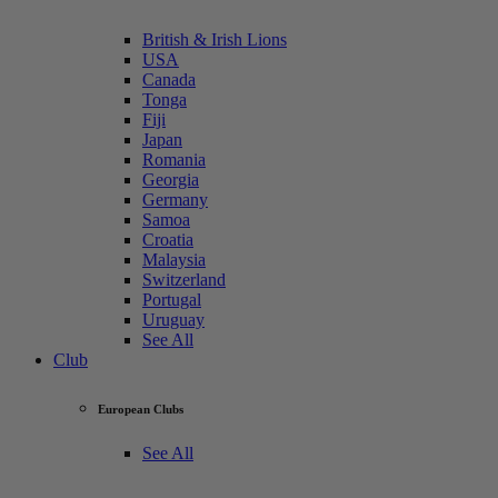
British & Irish Lions
USA
Canada
Tonga
Fiji
Japan
Romania
Georgia
Germany
Samoa
Croatia
Malaysia
Switzerland
Portugal
Uruguay
See All
Club
European Clubs
See All