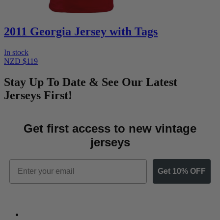
2011 Georgia Jersey with Tags
In stock
NZD $119
Stay Up To Date & See Our Latest
Jerseys First!
Get first access to new vintage
jerseys
Email
Get 10% OFF