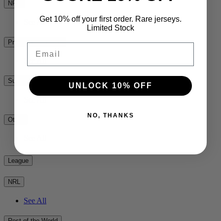
NPC
Get 10% off your first order. Rare jerseys.
See All
Limited Stock
Premiership Rugby
Email
See All
Super Rugby
UNLOCK 10% OFF
See All
NO, THANKS
Other
See All
League
NRL
See All
Rest of the World