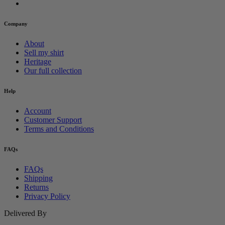
Company
About
Sell my shirt
Heritage
Our full collection
Help
Account
Customer Support
Terms and Conditions
FAQs
FAQs
Shipping
Returns
Privacy Policy
Delivered By