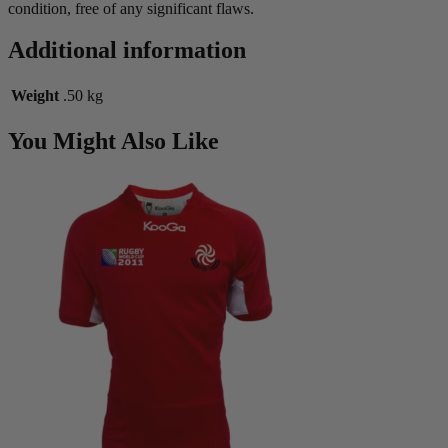
condition, free of any significant flaws.
Additional information
Weight
.50 kg
You Might Also Like