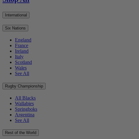
International
Six Nations
England
France
Ireland
Italy
Scotland
Wales
See All
Rugby Championship
All Blacks
Wallabies
Springboks
Argentina
See All
Rest of the World