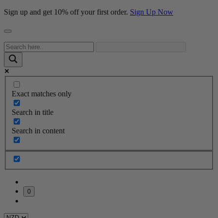
Sign up and get 10% off your first order.
Sign Up Now
Exact matches only
Search in title
Search in content
0