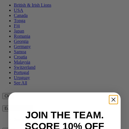
British & Irish Lions
USA
Canada
Tonga
Fiji
Japan
Romania
Georgia
Germany
Samoa
Croatia
Malaysia
Switzerland
Portugal
Uruguay
See All
Club
European Clubs
JOIN THE TEAM.
See All
SCORE 10% OFF