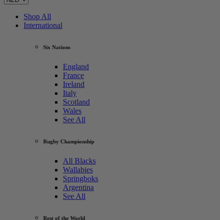
Shop All
International
Six Nations
England
France
Ireland
Italy
Scotland
Wales
See All
Rugby Championship
All Blacks
Wallabies
Springboks
Argentina
See All
Rest of the World