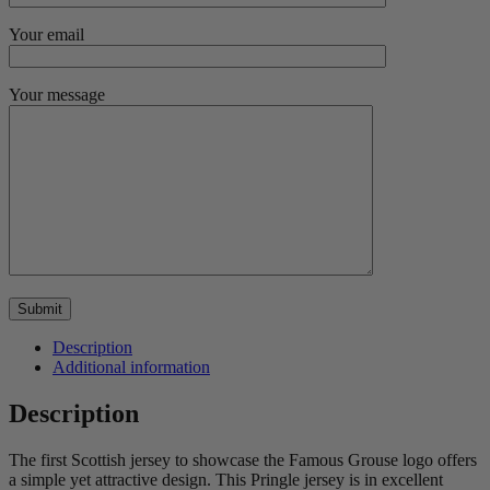
Your email
Your message
Description
Additional information
Description
The first Scottish jersey to showcase the Famous Grouse logo offers
a simple yet attractive design. This Pringle jersey is in excellent