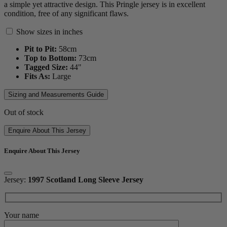
a simple yet attractive design. This Pringle jersey is in excellent
condition, free of any significant flaws.
Show sizes in inches
Pit to Pit:
58
cm
Top to Bottom:
73
cm
Tagged Size:
44"
Fits As:
Large
Sizing and Measurements Guide
Out of stock
Enquire About This Jersey
Enquire About This Jersey
Jersey:
1997 Scotland Long Sleeve Jersey
Your name