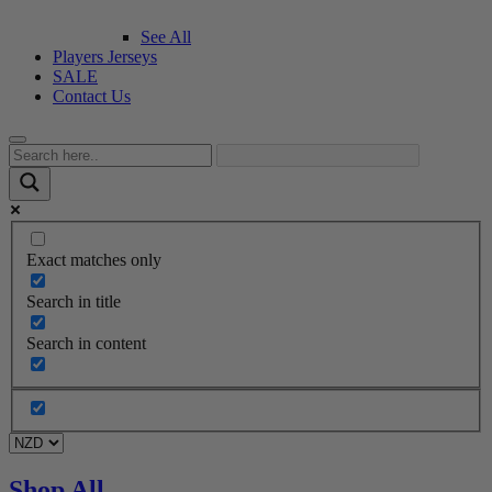
See All
Players Jerseys
SALE
Contact Us
Exact matches only
Search in title
Search in content
Shop All