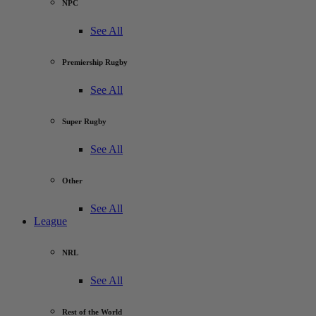
NPC
See All
Premiership Rugby
See All
Super Rugby
See All
Other
See All
League
NRL
See All
Rest of the World