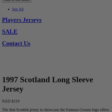
See All
Players Jerseys
SALE
Contact Us
1997 Scotland Long Sleeve
Jersey
NZD $219
The first Scottish jersey to showcase the Famous Grouse logo offers