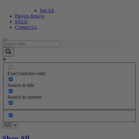
See All
Players Jerseys
SALE
Contact Us
Exact matches only
Search in title
Search in content
Shop All