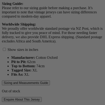
Sizing Guide:
Please refer to our sizing guide before making a purchase. It’s
important to note that vintage jerseys can have sizing differences
compared to modern-day apparel.
Worldwide Shipping:
We proudly offer worldwide standard postage via NZ Post, which is
fully tracked to give you peace of mind. For those needing faster
delivery, we also provide DHL Express shipping. (Standard postage
excludes Africa and South America).
Show sizes in inches
Manufacturer:
Cotton Oxford
Pit to Pit:
62
cm
Top to Bottom:
74
cm
Tagged Size:
XL
Fits As:
XL
Sizing and Measurements Guide
Out of stock
Enquire About This Jersey