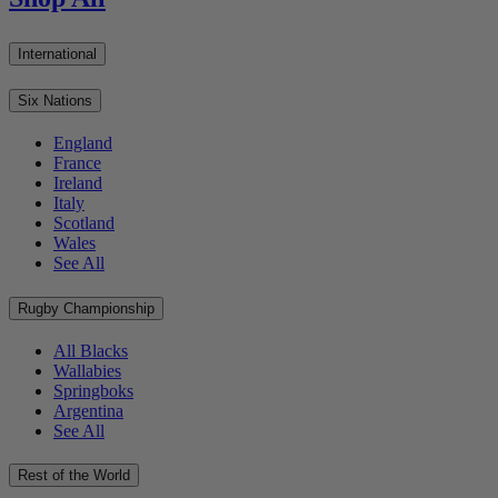
International
Six Nations
England
France
Ireland
Italy
Scotland
Wales
See All
Rugby Championship
All Blacks
Wallabies
Springboks
Argentina
See All
Rest of the World