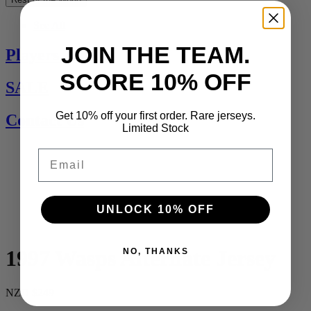
See All
JOIN THE TEAM.
Players Jerseys
SCORE 10% OFF
SALE
Get 10% off your first order. Rare jerseys.
Contact Us
Limited Stock
Email
UNLOCK 10% OFF
1997 Wasps Alternate Jersey
NO, THANKS
NZD $249