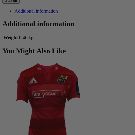
Additional information
Additional information
Weight
0.46 kg
You Might Also Like