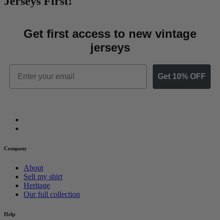
Jerseys First!
Get first access to new vintage
jerseys
Email
Get 10% OFF
Company
About
Sell my shirt
Heritage
Our full collection
Help