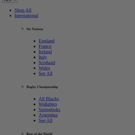
Shop All
International
Six Nations
England
France
Ireland
Italy
Scotland
Wales
See All
Rugby Championship
All Blacks
Wallabies
Springboks
Argentina
See All
Rest of the World