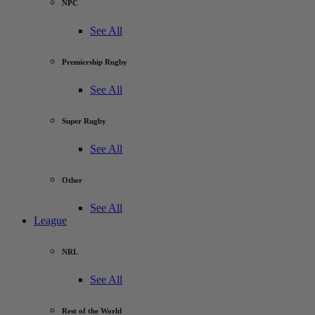
NPC
See All
Premiership Rugby
See All
Super Rugby
See All
Other
See All
League
NRL
See All
Rest of the World