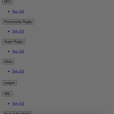
NPC
See All
Premiership Rugby
See All
Super Rugby
See All
Other
See All
League
NRL
See All
Rest of the World