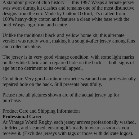
A standout piece of club history — this 1997 Wasps alternate jersey
was worn during kit clashes and remains one of the most distinctive
designs from the era. Made by Cotton Oxford, it’s crafted from
100% heavy-duty cotton and features a clean white base with the
bold Wasps logo front and centre.
Unlike the traditional black-and-yellow home kit, this alternate
version was rarely worn, making it a sought-after jersey among fans
and collectors alike.
The jersey is in very good vintage condition, with some light marks
on the white fabric and a repaired hole on the back — both signs of
age but no detriment to its overall appeal.
Condition: Very good – minor cosmetic wear and one professionally
repaired hole on the back. Still presents beautifully.
Please note all pictures shown are of the actual jersey up for
purchase.
Product Care and Shipping Information
Professional Care:
At Vintage World Rugby, each jersey arrives professionally washed,
air dried, and steamed, ensuring it’s ready to wear as soon as you
receive it. (Excludes jerseys with tags or those with delicate logos).