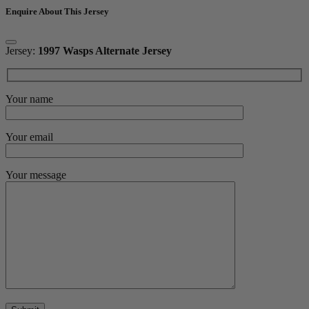
Enquire About This Jersey
Jersey:
1997 Wasps Alternate Jersey
Your name
Your email
Your message