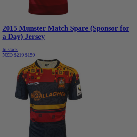
2015 Munster Match Spare (Sponsor for
a Day) Jersey
In stock
NZD
$219
$159