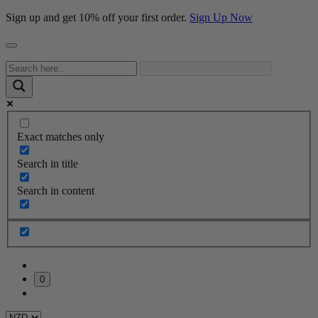
Sign up and get 10% off your first order.
Sign Up Now
Exact matches only
Search in title
Search in content
0