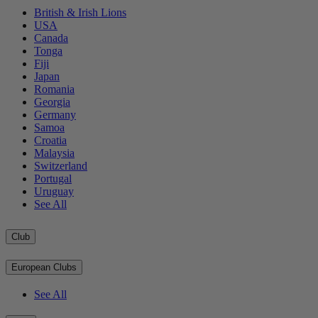
British & Irish Lions
USA
Canada
Tonga
Fiji
Japan
Romania
Georgia
Germany
Samoa
Croatia
Malaysia
Switzerland
Portugal
Uruguay
See All
Club
European Clubs
See All