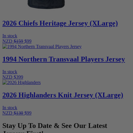
2026 Chiefs Heritage Jersey (XLarge)
In stock
NZD
$159
$99
1994 Northern Transvaal Players Jersey
In stock
NZD $399
2026 Highlanders Knit Jersey (XLarge)
In stock
NZD
$130
$99
Stay Up To Date & See Our Latest