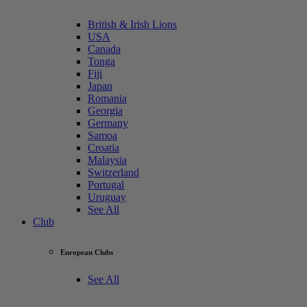
British & Irish Lions
USA
Canada
Tonga
Fiji
Japan
Romania
Georgia
Germany
Samoa
Croatia
Malaysia
Switzerland
Portugal
Uruguay
See All
Club
European Clubs
See All