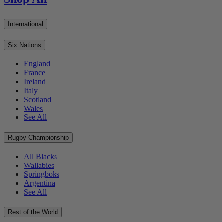
International
Six Nations
England
France
Ireland
Italy
Scotland
Wales
See All
Rugby Championship
All Blacks
Wallabies
Springboks
Argentina
See All
Rest of the World