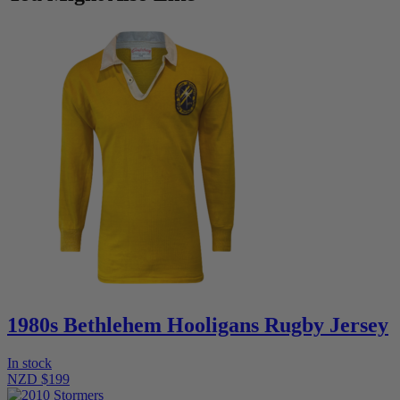
1980s Bethlehem Hooligans Rugby Jersey
In stock
NZD $199