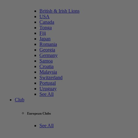
British & Irish Lions
USA
Canada
Tonga
Fiji
Japan
Romania
Georgia
Germany
Samoa
Croatia
Malaysia
Switzerland
Portugal
Uruguay
See All
Club
European Clubs
See All