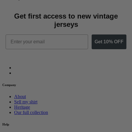
Get first access to new vintage
jerseys
Email
Get 10% OFF
Company
About
Sell my shirt
Heritage
Our full collection
Help