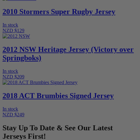
2010 Stormers Super Rugby Jersey
In stock
NZD $129
2012 NSW Heritage Jersey (Victory over
Springboks)
In stock
NZD $209
2018 ACT Brumbies Signed Jersey
In stock
NZD $249
Stay Up To Date & See Our Latest
Jerseys First!