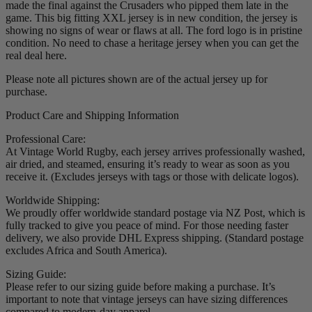
made the final against the Crusaders who pipped them late in the
game. This big fitting XXL jersey is in new condition, the jersey is
showing no signs of wear or flaws at all. The ford logo is in pristine
condition. No need to chase a heritage jersey when you can get the
real deal here.
Please note all pictures shown are of the actual jersey up for
purchase.
Product Care and Shipping Information
Professional Care:
At Vintage World Rugby, each jersey arrives professionally washed,
air dried, and steamed, ensuring it’s ready to wear as soon as you
receive it. (Excludes jerseys with tags or those with delicate logos).
Worldwide Shipping:
We proudly offer worldwide standard postage via NZ Post, which is
fully tracked to give you peace of mind. For those needing faster
delivery, we also provide DHL Express shipping. (Standard postage
excludes Africa and South America).
Sizing Guide:
Please refer to our sizing guide before making a purchase. It’s
important to note that vintage jerseys can have sizing differences
compared to modern-day apparel.