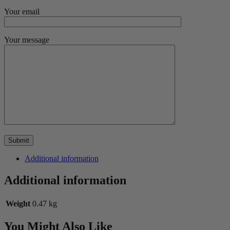
Your email
Your message
Additional information
Additional information
Weight
0.47 kg
You Might Also Like