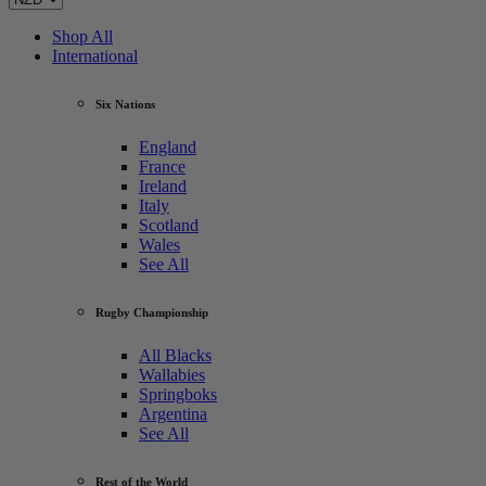
Shop All
International
Six Nations
England
France
Ireland
Italy
Scotland
Wales
See All
Rugby Championship
All Blacks
Wallabies
Springboks
Argentina
See All
Rest of the World