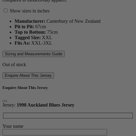
Show sizes in inches
Manufacturer:
Canterbury of New Zealand
Pit to Pit:
67
cm
Top to Bottom:
75
cm
Tagged Size:
XXL
Fits As:
XXL-3XL
Sizing and Measurements Guide
Out of stock
Enquire About This Jersey
Enquire About This Jersey
Jersey:
1998 Auckland Blues Jersey
Your name