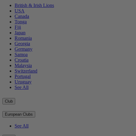
British & Irish Lions
USA
Canada
Tonga
Fiji
Japan
Romania
Georgia
Germany
Samoa
Croatia
Malaysia
Switzerland
Portugal
Uruguay
See All
Club
European Clubs
See All