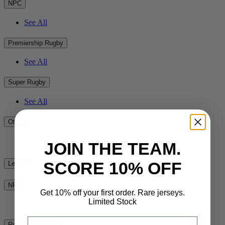
NPC
See All
Premiership Rugby
See All
Super Rugby
See All
Other
See All
JOIN THE TEAM.
SCORE 10% OFF
League
NRL
Get 10% off your first order. Rare jerseys.
Limited Stock
See All
Email
Rest of the World