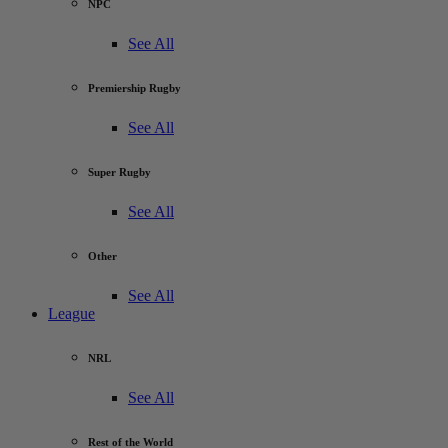
NPC
See All
Premiership Rugby
See All
Super Rugby
See All
Other
See All
League
NRL
See All
Rest of the World