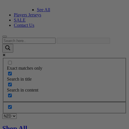
See All
Players Jerseys
SALE
Contact Us
Exact matches only
Search in title
Search in content
Shop All