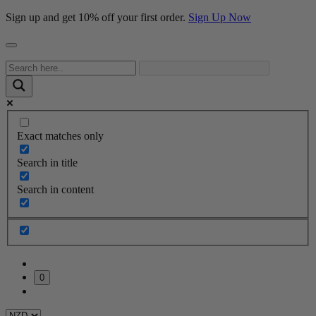
Sign up and get 10% off your first order.
Sign Up Now
Exact matches only
Search in title
Search in content
0