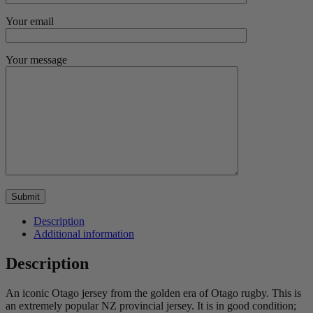
Your email
Your message
Description
Additional information
Description
An iconic Otago jersey from the golden era of Otago rugby. This is
an extremely popular NZ provincial jersey. It is in good condition;