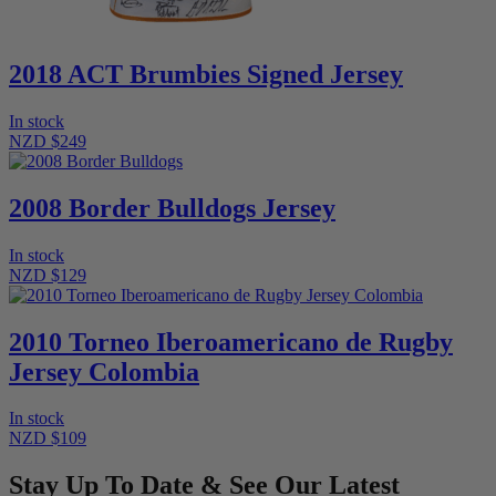
2018 ACT Brumbies Signed Jersey
In stock
NZD $249
2008 Border Bulldogs Jersey
In stock
NZD $129
2010 Torneo Iberoamericano de Rugby
Jersey Colombia
In stock
NZD $109
Stay Up To Date & See Our Latest