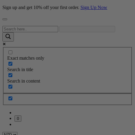
Sign up and get 10% off your first order.
Sign Up Now
Exact matches only
Search in title
Search in content
0