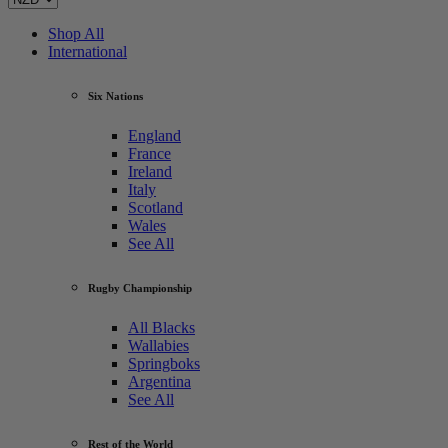
Shop All
International
Six Nations
England
France
Ireland
Italy
Scotland
Wales
See All
Rugby Championship
All Blacks
Wallabies
Springboks
Argentina
See All
Rest of the World