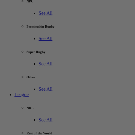
NPC
See All
Premiership Rugby
See All
Super Rugby
See All
Other
See All
League
NRL
See All
Rest of the World