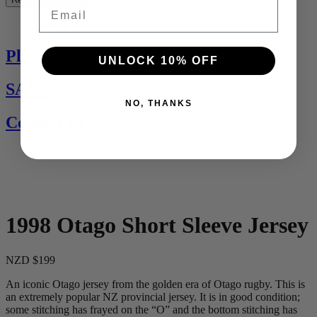
Email
See All
Players Jerseys
UNLOCK 10% OFF
SALE
NO, THANKS
Contact Us
1998 Otago Short Sleeve Jersey
NZD $199
An iconic Otago jersey from the golden era of Otago rugby. This is
an extremely popular NZ provincial jersey. It is in good condition;
some stitching has frayed on the “O” and the bottom stitching has