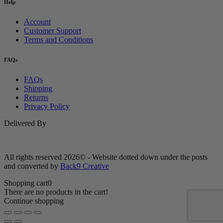
Help
Account
Customer Support
Terms and Conditions
FAQs
FAQs
Shipping
Returns
Privacy Policy
Delivered By
All rights reserved 2026© - Website dotted down under the posts
and converted by
Back9 Creative
Shopping cart
0
There are no products in the cart!
Continue shopping