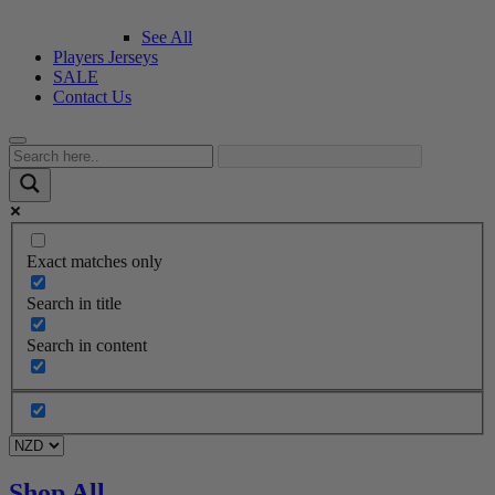
See All
Players Jerseys
SALE
Contact Us
Exact matches only
Search in title
Search in content
Shop All