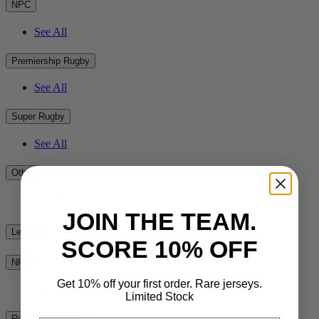
NPC
See All
Premiership Rugby
See All
Super Rugby
See All
Other
See All
JOIN THE TEAM.
League
SCORE 10% OFF
NRL
Get 10% off your first order. Rare jerseys.
See All
Limited Stock
Rest of the World