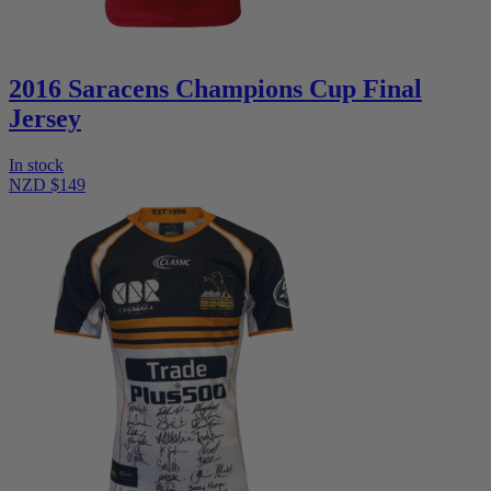
2016 Saracens Champions Cup Final
Jersey
In stock
NZD $149