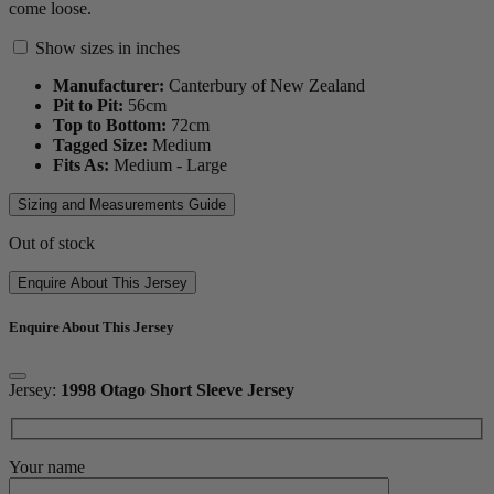
come loose.
Show sizes in inches
Manufacturer:
Canterbury of New Zealand
Pit to Pit:
56
cm
Top to Bottom:
72
cm
Tagged Size:
Medium
Fits As:
Medium - Large
Sizing and Measurements Guide
Out of stock
Enquire About This Jersey
Enquire About This Jersey
Jersey:
1998 Otago Short Sleeve Jersey
Your name