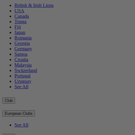
British & Irish Lions
USA
Canada
Tonga
Fiji
Japan
Romania
Georgia
Germany
Samoa
Croatia
Malaysia
Switzerland
Portugal
Uruguay
See All
Club
European Clubs
See All