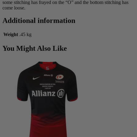
some stitching has frayed on the “O” and the bottom stitching has
come loose.
Additional information
Weight
.45 kg
You Might Also Like