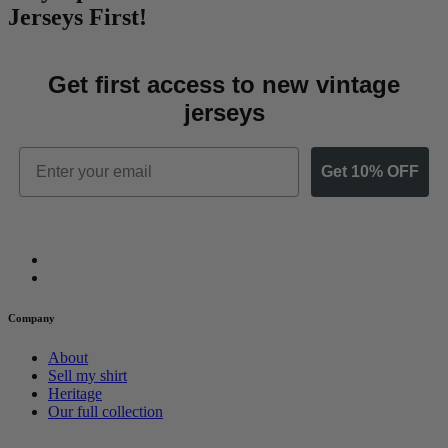
Jerseys First!
Get first access to new vintage
jerseys
Email
Get 10% OFF
Company
About
Sell my shirt
Heritage
Our full collection