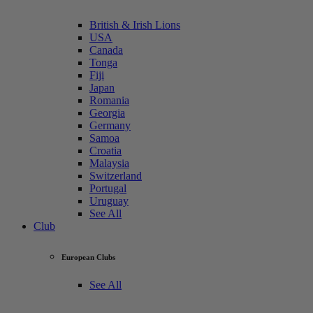
British & Irish Lions
USA
Canada
Tonga
Fiji
Japan
Romania
Georgia
Germany
Samoa
Croatia
Malaysia
Switzerland
Portugal
Uruguay
See All
Club
European Clubs
See All