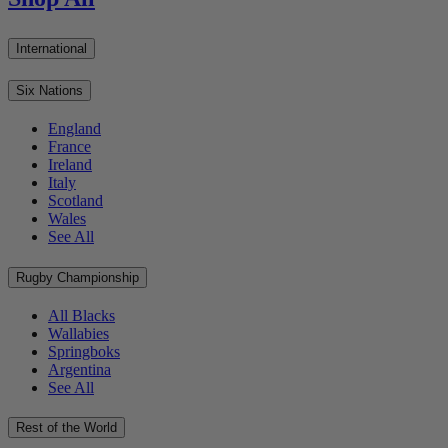
International
Six Nations
England
France
Ireland
Italy
Scotland
Wales
See All
Rugby Championship
All Blacks
Wallabies
Springboks
Argentina
See All
Rest of the World