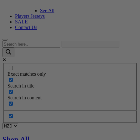
See All
Players Jerseys
SALE
Contact Us
Exact matches only
Search in title
Search in content
Shop All