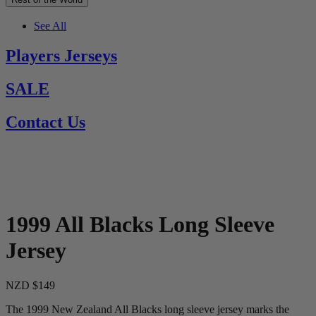
See All
Players Jerseys
SALE
Contact Us
1999 All Blacks Long Sleeve
Jersey
NZD $149
The 1999 New Zealand All Blacks long sleeve jersey marks the