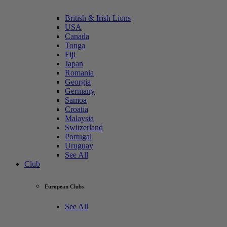
British & Irish Lions
USA
Canada
Tonga
Fiji
Japan
Romania
Georgia
Germany
Samoa
Croatia
Malaysia
Switzerland
Portugal
Uruguay
See All
Club
European Clubs
See All