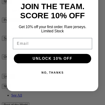
NPC
JOIN THE TEAM.
See All
SCORE 10% OFF
Premiership Rugby
Get 10% off your first order. Rare jerseys.
See All
Limited Stock
Super Rugby
Email
See All
Other
UNLOCK 10% OFF
See All
NO, THANKS
League
NRL
See All
Rest of the World