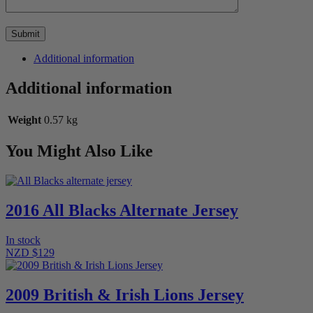
Additional information
Additional information
Weight
0.57 kg
You Might Also Like
2016 All Blacks Alternate Jersey
In stock
NZD $129
2009 British & Irish Lions Jersey