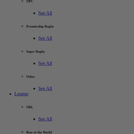
NPC
See All
Premiership Rugby
See All
Super Rugby
See All
Other
See All
League
NRL
See All
Rest of the World