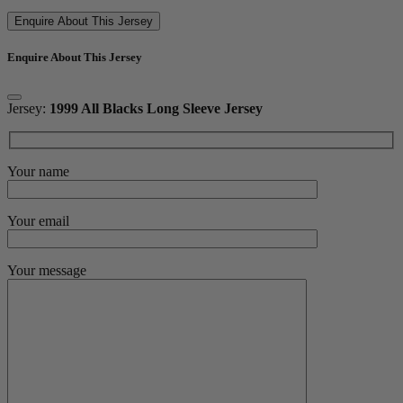
Enquire About This Jersey
Enquire About This Jersey
Jersey:
1999 All Blacks Long Sleeve Jersey
Your name
Your email
Your message