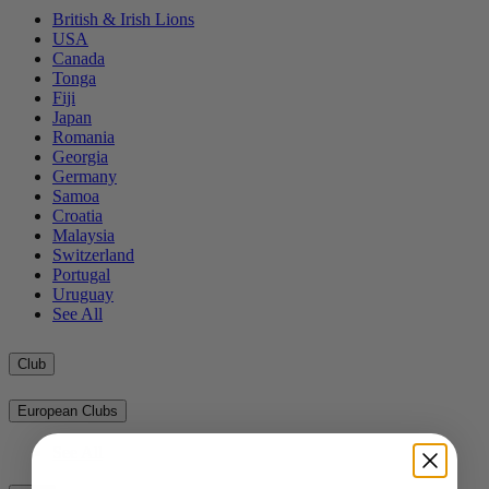
British & Irish Lions
USA
Canada
Tonga
Fiji
Japan
Romania
Georgia
Germany
Samoa
Croatia
Malaysia
Switzerland
Portugal
Uruguay
See All
Club
European Clubs
See All