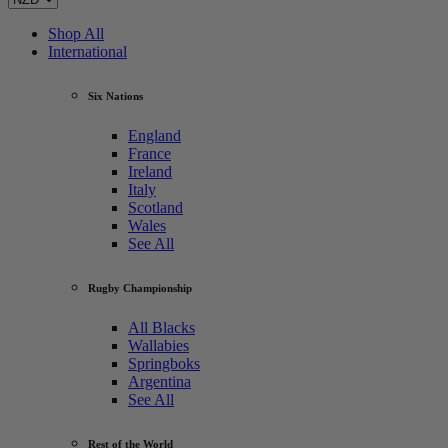
Shop All
International
Six Nations
England
France
Ireland
Italy
Scotland
Wales
See All
Rugby Championship
All Blacks
Wallabies
Springboks
Argentina
See All
Rest of the World