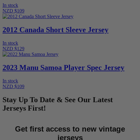
In stock
NZD $109
2012 Canada Short Sleeve Jersey
In stock
NZD $129
2023 Manu Samoa Player Spec Jersey
In stock
NZD $109
Stay Up To Date & See Our Latest
Jerseys First!
Get first access to new vintage
jerseys