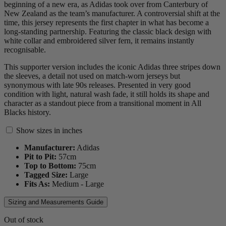
beginning of a new era, as Adidas took over from Canterbury of
New Zealand as the team’s manufacturer. A controversial shift at the
time, this jersey represents the first chapter in what has become a
long-standing partnership. Featuring the classic black design with
white collar and embroidered silver fern, it remains instantly
recognisable.
This supporter version includes the iconic Adidas three stripes down
the sleeves, a detail not used on match-worn jerseys but
synonymous with late 90s releases. Presented in very good
condition with light, natural wash fade, it still holds its shape and
character as a standout piece from a transitional moment in All
Blacks history.
Show sizes in inches
Manufacturer:
Adidas
Pit to Pit:
57
cm
Top to Bottom:
75
cm
Tagged Size:
Large
Fits As:
Medium - Large
Sizing and Measurements Guide
Out of stock