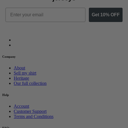
Email
Get 10% OFF
Company
About
Sell my shirt
Heritage
Our full collection
Help
Account
Customer Support
Terms and Conditions