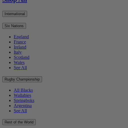
International
Six Nations
England
France
Ireland
Italy
Scotland
Wales
See All
Rugby Championship
All Blacks
Wallabies
Springboks
Argentina
See All
Rest of the World