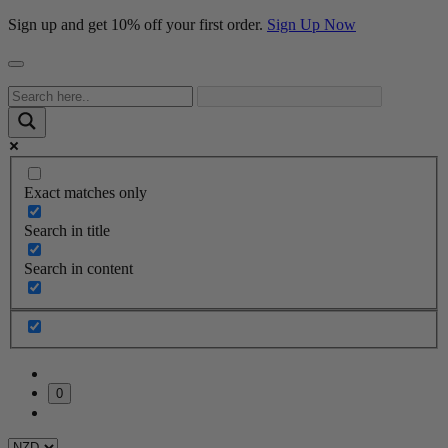
Sign up and get 10% off your first order.
Sign Up Now
Exact matches only
Search in title
Search in content
0