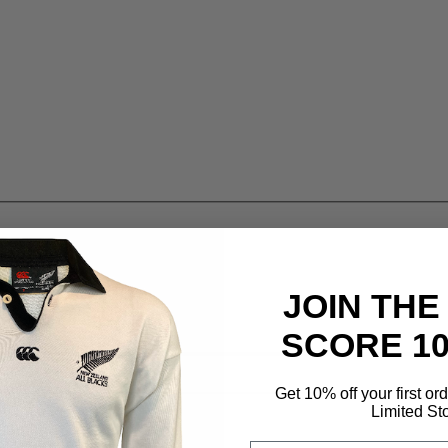
JOIN THE
SCORE 1
Get 10% off your first or
Limited St