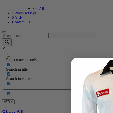
See All
Players Jerseys
SALE
Contact Us
Exact matches only
Search in title
Search in content
Shop All