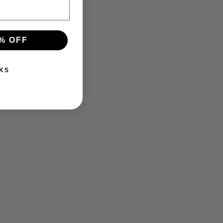
% OFF
KS