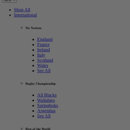
Shop All
International
Six Nations
England
France
Ireland
Italy
Scotland
Wales
See All
Rugby Championship
All Blacks
Wallabies
Springboks
Argentina
See All
Rest of the World