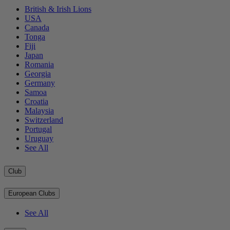
British & Irish Lions
USA
Canada
Tonga
Fiji
Japan
Romania
Georgia
Germany
Samoa
Croatia
Malaysia
Switzerland
Portugal
Uruguay
See All
Club
European Clubs
See All