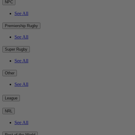
NPC
See All
Premiership Rugby
See All
Super Rugby
See All
Other
See All
League
NRL
See All
Rest of the World