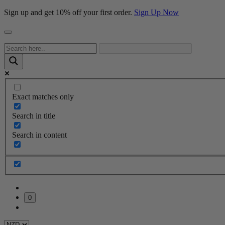
Sign up and get 10% off your first order.
Sign Up Now
Exact matches only
Search in title
Search in content
0