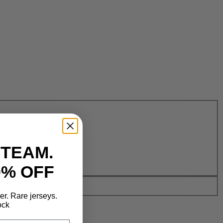
 TEAM.
0% OFF
der. Rare jerseys.
ock