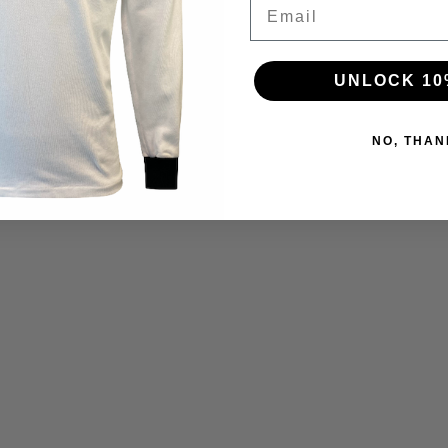
Email
UNLOCK 10
NO, THAN