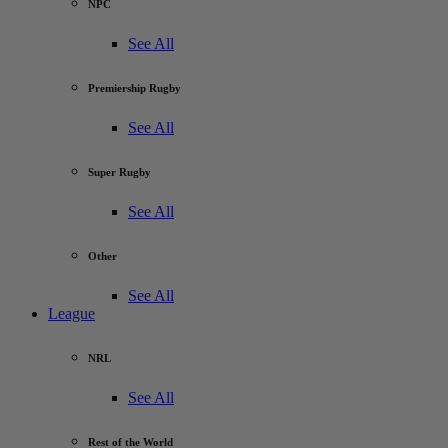
NPC
See All
Premiership Rugby
See All
Super Rugby
See All
Other
See All
League
NRL
See All
Rest of the World