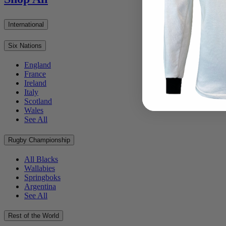
International
Six Nations
England
France
Ireland
Italy
Scotland
Wales
See All
Rugby Championship
All Blacks
Wallabies
Springboks
Argentina
See All
Rest of the World