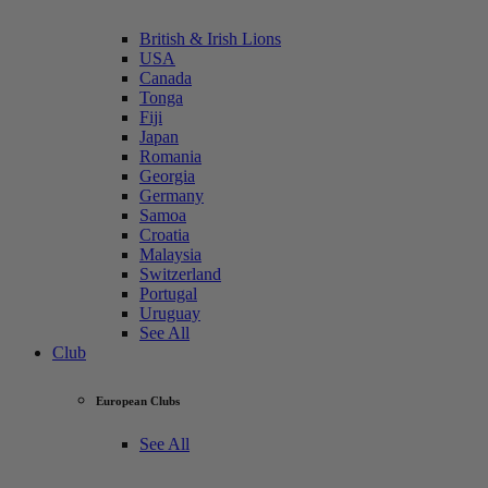
British & Irish Lions
USA
Canada
Tonga
Fiji
Japan
Romania
Georgia
Germany
Samoa
Croatia
Malaysia
Switzerland
Portugal
Uruguay
See All
Club
European Clubs
See All