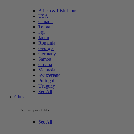
British & Irish Lions
USA
Canada
Tonga
Fiji
Japan
Romania
Georgia
Germany
Samoa
Croatia
Malaysia
Switzerland
Portugal
Uruguay
See All
Club
European Clubs
See All