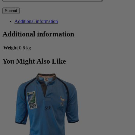
Additional information
Additional information
Weight
0.6 kg
You Might Also Like