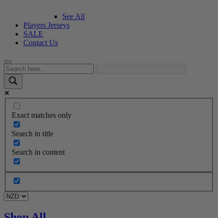
See All
Players Jerseys
SALE
Contact Us
Exact matches only
Search in title
Search in content
Shop All