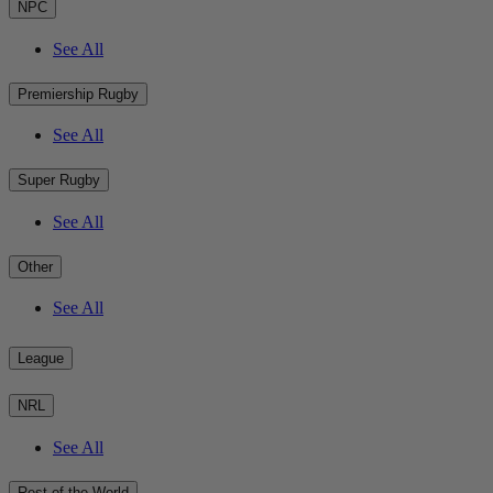
NPC
See All
Premiership Rugby
See All
Super Rugby
See All
Other
See All
League
NRL
See All
Rest of the World