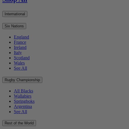
International
Six Nations
England
France
Ireland
Italy
Scotland
Wales
See All
Rugby Championship
All Blacks
Wallabies
Springboks
Argentina
See All
Rest of the World