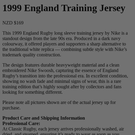
1999 England Training Jersey
NZD $169
This 1999 England Rugby long sleeve training jersey by Nike is a
standout design from the late 90s era. Produced in a dark navy
colourway, it offered players and supporters a sharp alternative to
the traditional white replica — combining subtle style with Nike’s
trademark quality construction.
The design features durable heavyweight material and a clean
embroidered Nike Swoosh, capturing the essence of England
Rugby’s transition into the professional era. In excellent condition,
showing no wash fade and minimal signs of wear, this is a rare
training edition that’s highly sought after by collectors and fans
looking for something different.
Please note all pictures shown are of the actual jersey up for
purchase.
Product Care and Shipping Information
Professional Care:
At Classic Rugby, each jersey arrives professionally washed, air
dried, and steamed, ensuring it’s ready to wear as soon as you