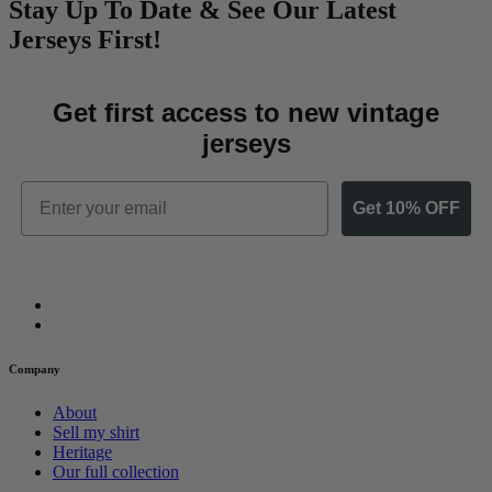
Stay Up To Date & See Our Latest
Jerseys First!
Get first access to new vintage
jerseys
Email
Get 10% OFF
Company
About
Sell my shirt
Heritage
Our full collection