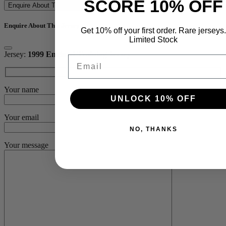
SCORE 10% OFF
Enquire About This Jersey
Enquire About This Jersey
Get 10% off your first order. Rare jerseys.
Limited Stock
Jersey:
1999 England Training Jersey
Email
Your name
UNLOCK 10% OFF
Your email
NO, THANKS
Your message