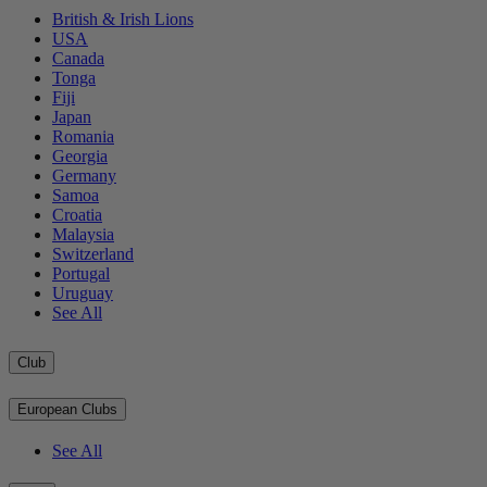
British & Irish Lions
USA
Canada
Tonga
Fiji
Japan
Romania
Georgia
Germany
Samoa
Croatia
Malaysia
Switzerland
Portugal
Uruguay
See All
Club
European Clubs
See All