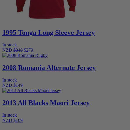
1995 Tonga Long Sleeve Jersey
In stock
NZD
$349
$279
2008 Romania Alternate Jersey
In stock
NZD $149
2013 All Blacks Maori Jersey
In stock
NZD $109