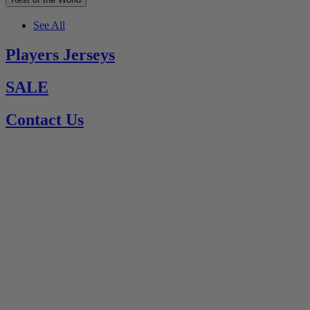
See All
Players Jerseys
SALE
Contact Us