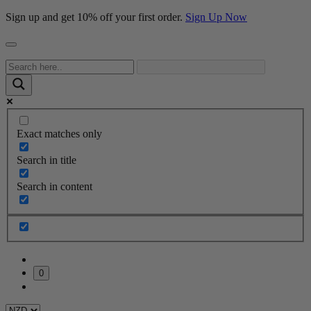
Sign up and get 10% off your first order.
Sign Up Now
Exact matches only
Search in title
Search in content
0