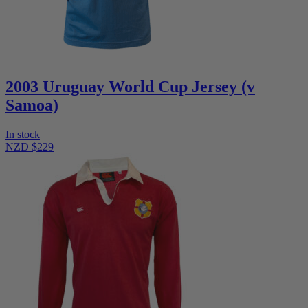
2003 Uruguay World Cup Jersey (v
Samoa)
In stock
NZD $229