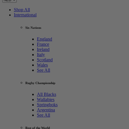
Shop All
International
Six Nations
England
France
Ireland
Italy
Scotland
Wales
See All
Rugby Championship
All Blacks
Wallabies
Springboks
Argentina
See All
Rest of the World