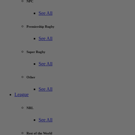
NPC
See All
Premiership Rugby
See All
Super Rugby
See All
Other
See All
League
NRL
See All
Rest of the World