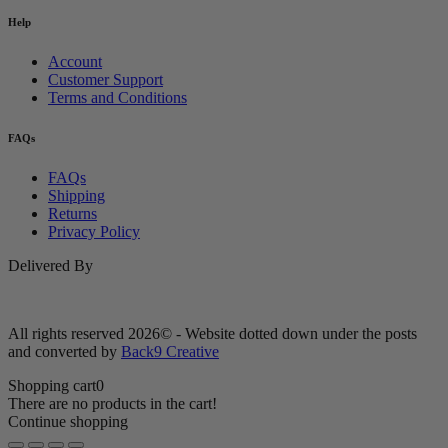
Help
Account
Customer Support
Terms and Conditions
FAQs
FAQs
Shipping
Returns
Privacy Policy
Delivered By
All rights reserved 2026© - Website dotted down under the posts
and converted by
Back9 Creative
Shopping cart
0
There are no products in the cart!
Continue shopping