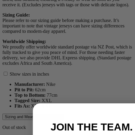
receive it. (Excludes jerseys with tags or those with delicate logos).
Sizing Guide:
Please refer to our sizing guide before making a purchase. It’s
important to note that vintage jerseys can have sizing differences
compared to modern-day apparel.
Worldwide Shipping:
We proudly offer worldwide standard postage via NZ Post, which is
fully tracked to give you peace of mind. For those needing faster
delivery, we also provide DHL Express shipping. (Standard postage
excludes Africa and South America).
Show sizes in inches
Manufacturer:
Nike
Pit to Pit:
62
cm
Top to Bottom:
77
cm
Tagged Size:
XXL
Fits As:
XL - XXL
Sizing and Measurements Guide
JOIN THE TEAM.
Out of stock