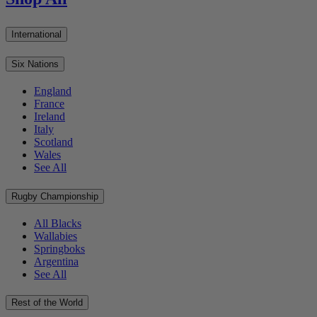
International
Six Nations
England
France
Ireland
Italy
Scotland
Wales
See All
Rugby Championship
All Blacks
Wallabies
Springboks
Argentina
See All
Rest of the World