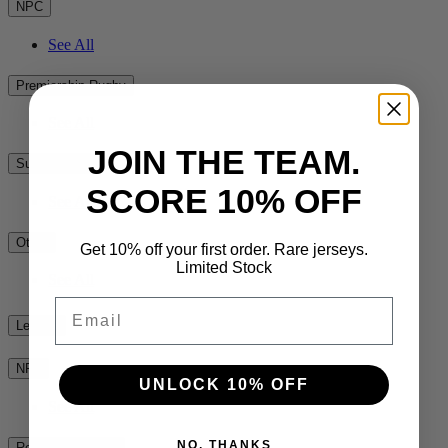
NPC
See All
Premiership Rugby
See All
JOIN THE TEAM.
Super Rugby
SCORE 10% OFF
See All
Other
Get 10% off your first order. Rare jerseys.
Limited Stock
See All
Email
League
NRL
UNLOCK 10% OFF
See All
NO, THANKS
Rest of the World