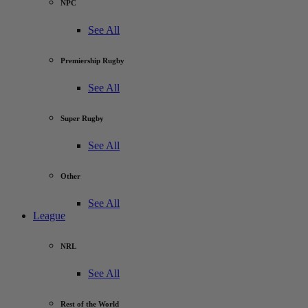
NPC
See All
Premiership Rugby
See All
Super Rugby
See All
Other
See All
League
NRL
See All
Rest of the World