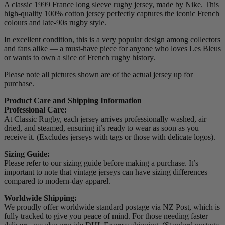
A classic 1999 France long sleeve rugby jersey, made by Nike. This
high-quality 100% cotton jersey perfectly captures the iconic French
colours and late-90s rugby style.
In excellent condition, this is a very popular design among collectors
and fans alike — a must-have piece for anyone who loves Les Bleus
or wants to own a slice of French rugby history.
Please note all pictures shown are of the actual jersey up for
purchase.
Product Care and Shipping Information
Professional Care:
At Classic Rugby, each jersey arrives professionally washed, air
dried, and steamed, ensuring it’s ready to wear as soon as you
receive it. (Excludes jerseys with tags or those with delicate logos).
Sizing Guide:
Please refer to our sizing guide before making a purchase. It’s
important to note that vintage jerseys can have sizing differences
compared to modern-day apparel.
Worldwide Shipping:
We proudly offer worldwide standard postage via NZ Post, which is
fully tracked to give you peace of mind. For those needing faster