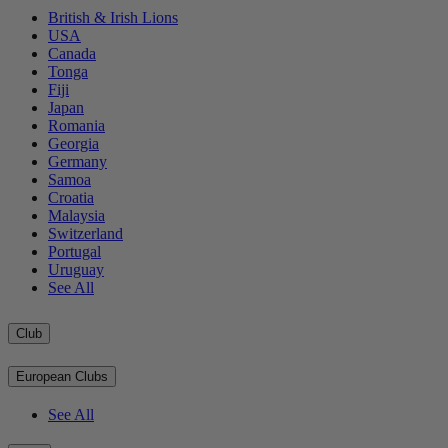
British & Irish Lions
USA
Canada
Tonga
Fiji
Japan
Romania
Georgia
Germany
Samoa
Croatia
Malaysia
Switzerland
Portugal
Uruguay
See All
Club
European Clubs
See All