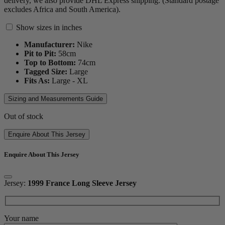
delivery, we also provide DHL Express shipping. (Standard postage
excludes Africa and South America).
Show sizes in inches
Manufacturer:
Nike
Pit to Pit:
58
cm
Top to Bottom:
74
cm
Tagged Size:
Large
Fits As:
Large - XL
Sizing and Measurements Guide
Out of stock
Enquire About This Jersey
Enquire About This Jersey
Jersey:
1999 France Long Sleeve Jersey
Your name