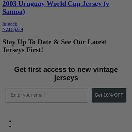
2003 Uruguay World Cup Jersey (v
Samoa)
In stock
NZD $229
Stay Up To Date & See Our Latest
Jerseys First!
Get first access to new vintage
jerseys
Email
Get 10% OFF