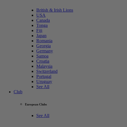
British & Irish Lions
USA
Canada
Tonga
Fiji
Japan
Romania
Georgia
Germany
Samoa
Croatia
Malaysia
Switzerland
Portugal
Uruguay
See All
Club
European Clubs
See All