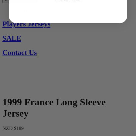
See All
Players Jerseys
SALE
Contact Us
1999 France Long Sleeve
Jersey
NZD $189