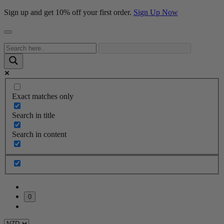
Sign up and get 10% off your first order.
Sign Up Now
Exact matches only
Search in title
Search in content
0