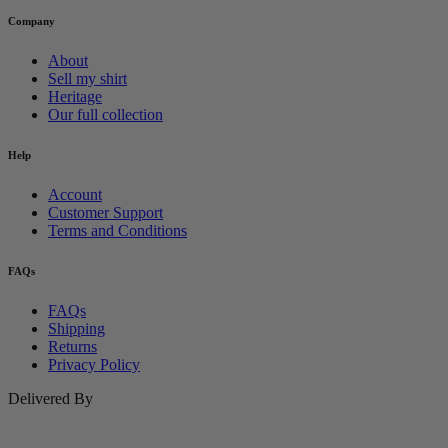
Company
About
Sell my shirt
Heritage
Our full collection
Help
Account
Customer Support
Terms and Conditions
FAQs
FAQs
Shipping
Returns
Privacy Policy
Delivered By