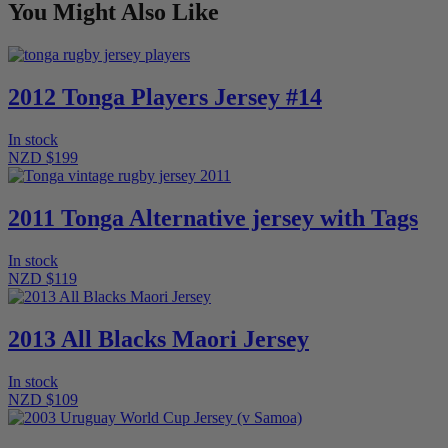
You Might Also Like
2012 Tonga Players Jersey #14
In stock
NZD $199
2011 Tonga Alternative jersey with Tags
In stock
NZD $119
2013 All Blacks Maori Jersey
In stock
NZD $109