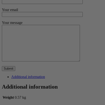
Your email
Your message
Additional information
Additional information
Weight
0.57 kg