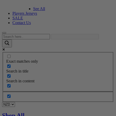
See All
Players Jerseys
SALE
Contact Us
Exact matches only
Search in title
Search in content
Shop All