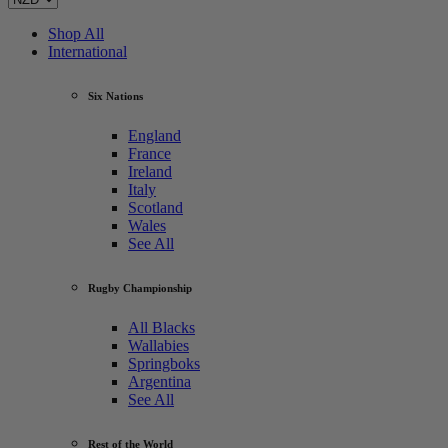
Shop All
International
Six Nations
England
France
Ireland
Italy
Scotland
Wales
See All
Rugby Championship
All Blacks
Wallabies
Springboks
Argentina
See All
Rest of the World