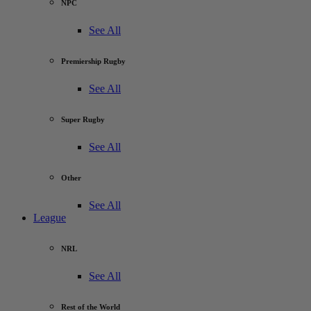
NPC
See All
Premiership Rugby
See All
Super Rugby
See All
Other
See All
League
NRL
See All
Rest of the World