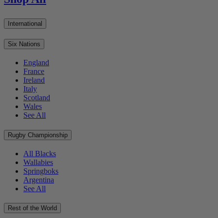
International
Six Nations
England
France
Ireland
Italy
Scotland
Wales
See All
Rugby Championship
All Blacks
Wallabies
Springboks
Argentina
See All
Rest of the World