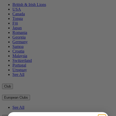
British & Irish Lions
USA
Canada
Tonga
Fiji
Japan
Romania
Georgia
Germany
Samoa
Croatia
Malaysia
Switzerland
Portugal
Uruguay
See All
Club
European Clubs
See All