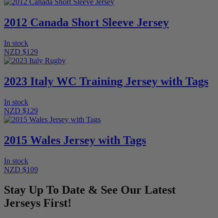
2012 Canada Short Sleeve Jersey
In stock
NZD $129
2023 Italy WC Training Jersey with Tags
In stock
NZD $129
2015 Wales Jersey with Tags
In stock
NZD $109
Stay Up To Date & See Our Latest
Jerseys First!