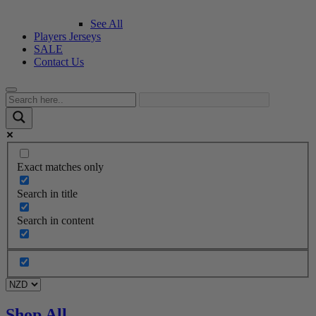
See All
Players Jerseys
SALE
Contact Us
Exact matches only
Search in title
Search in content
Shop All