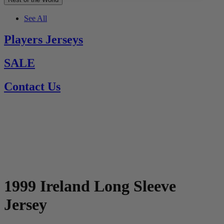
See All
Players Jerseys
SALE
Contact Us
1999 Ireland Long Sleeve
Jersey