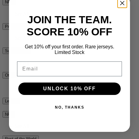
NPC
See All
JOIN THE TEAM.
Premiership Rugby
SCORE 10% OFF
See All
Get 10% off your first order. Rare jerseys.
Super Rugby
Limited Stock
See All
Email
Other
See All
UNLOCK 10% OFF
League
NO, THANKS
NRL
See All
Rest of the World