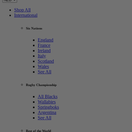
Shop All
International
Six Nations
England
France
Ireland
Italy
Scotland
Wales
See All
Rugby Championship
All Blacks
Wallabies
Springboks
Argentina
See All
Rest of the World