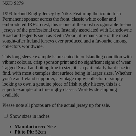
NZD $279
1999 Ireland Rugby Jersey by Nike. Featuring the iconic Irish
Permanent sponsor across the front, classic white collar and
embroidered IRFU crest, this is one of the most recognisable Ireland
jerseys of the professional era. Instantly associated with Lansdowne
Road and legends such as Keith Wood, it remains one of the most
sought-after Ireland jerseys ever produced and a favourite among
collectors worldwide.
This long sleeve example is presented in outstanding condition with
vibrant colours, crisp sponsor print and no significant signs of wear.
Tagged Small and fitting true to size, it is a particularly hard size to
find, with most examples that surface being in larger sizes. Whether
you’re an Ireland supporter, a vintage rugby collector or simply
looking to own a genuine piece of Irish rugby history, this is a
superb example of a true rugby classic. Worldwide shipping
available.
Please note all photos are of the actual jersey up for sale.
Show sizes in inches
Manufacturer:
Nike
Pit to Pit:
52
cm