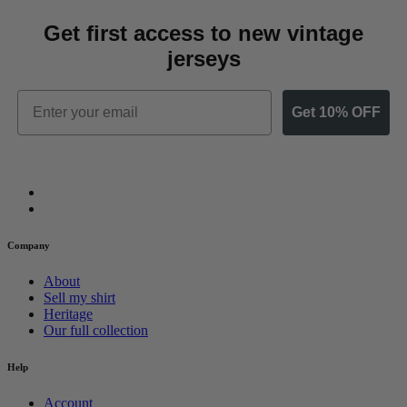
Get first access to new vintage
jerseys
Email
Get 10% OFF
Company
About
Sell my shirt
Heritage
Our full collection
Help
Account