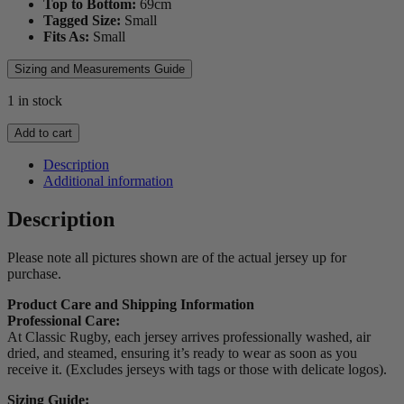
Top to Bottom:
69
cm
Tagged Size:
Small
Fits As:
Small
Sizing and Measurements Guide
1 in stock
1999
Add to cart
Ireland
Long
Description
Sleeve
Additional information
Jersey
quantity
Description
Please note all pictures shown are of the actual jersey up for
purchase.
Product Care and Shipping Information
Professional Care:
At Classic Rugby, each jersey arrives professionally washed, air
dried, and steamed, ensuring it’s ready to wear as soon as you
receive it. (Excludes jerseys with tags or those with delicate logos).
Sizing Guide: