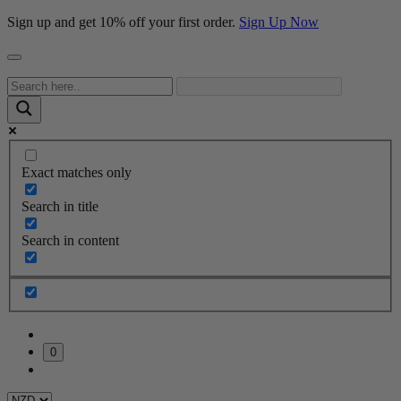
Sign up and get 10% off your first order.
Sign Up Now
Exact matches only
Search in title
Search in content
0