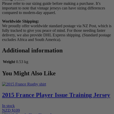
Please refer to our sizing guide before making a purchase. It’s
important to note that vintage jerseys can have sizing differences
compared to modern-day apparel.
Worldwide Shipping:
We proudly offer worldwide standard postage via NZ Post, which is
fully tracked to give you peace of mind. For those needing faster
delivery, we also provide DHL Express shipping. (Standard postage
excludes Africa and South America).
Additional information
Weight
0.53 kg
You Might Also Like
2015 France Player Issue Training Jersey
In stock
NZD $109