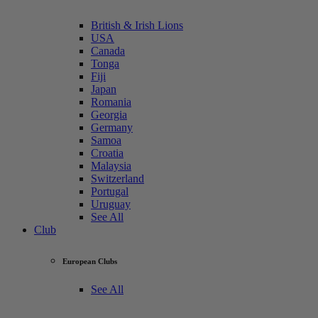
British & Irish Lions
USA
Canada
Tonga
Fiji
Japan
Romania
Georgia
Germany
Samoa
Croatia
Malaysia
Switzerland
Portugal
Uruguay
See All
Club
European Clubs
See All