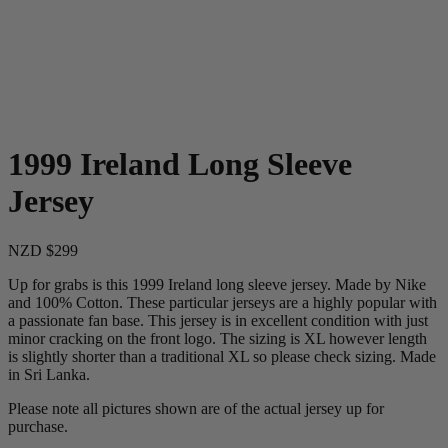
1999 Ireland Long Sleeve
Jersey
NZD $299
Up for grabs is this 1999 Ireland long sleeve jersey. Made by Nike
and 100% Cotton. These particular jerseys are a highly popular with
a passionate fan base. This jersey is in excellent condition with just
minor cracking on the front logo. The sizing is XL however length
is slightly shorter than a traditional XL so please check sizing. Made
in Sri Lanka.
Please note all pictures shown are of the actual jersey up for
purchase.