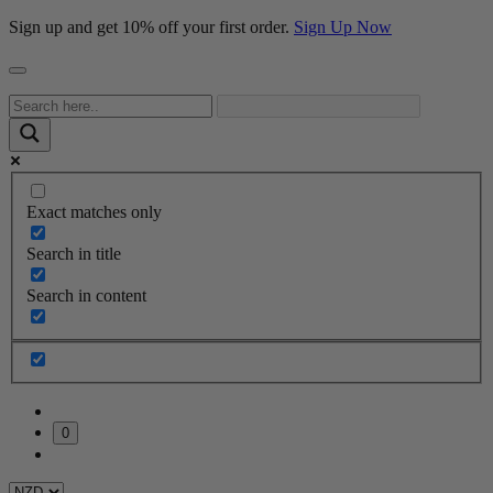
Sign up and get 10% off your first order.
Sign Up Now
Exact matches only
Search in title
Search in content
0