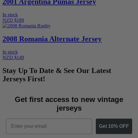
2001 Argentina Pumas Jersey
In stock
NZD $189
2008 Romania Alternate Jersey
In stock
NZD $149
Stay Up To Date & See Our Latest
Jerseys First!
Get first access to new vintage
jerseys
Email
Get 10% OFF