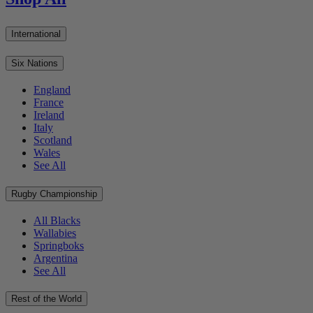
International
Six Nations
England
France
Ireland
Italy
Scotland
Wales
See All
Rugby Championship
All Blacks
Wallabies
Springboks
Argentina
See All
Rest of the World