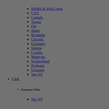
British & Irish Lions
USA
Canada
Tonga
Fiji
Japan
Romania
Georgia
Germany
Samoa
Croatia
Malaysia
Switzerland
Portugal
Uruguay
See All
Club
European Clubs
See All