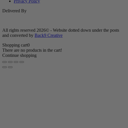
Privacy Policy
Delivered By
All rights reserved 2026© - Website dotted down under the posts
and converted by
Back9 Creative
Shopping cart
0
There are no products in the cart!
Continue shopping