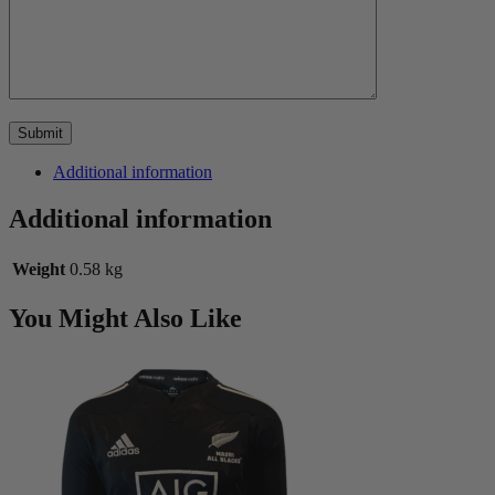
Additional information
Additional information
Weight
0.58 kg
You Might Also Like