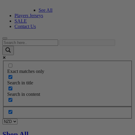
See All
Players Jerseys
SALE
Contact Us
Exact matches only
Search in title
Search in content
Shop All