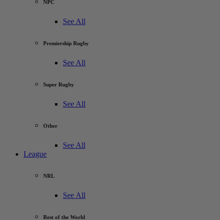
NPC
See All
Premiership Rugby
See All
Super Rugby
See All
Other
See All
League
NRL
See All
Rest of the World