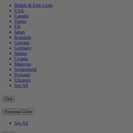
British & Irish Lions
USA
Canada
Tonga
Fiji
Japan
Romania
Georgia
Germany
Samoa
Croatia
Malaysia
Switzerland
Portugal
Uruguay
See All
Club
European Clubs
See All