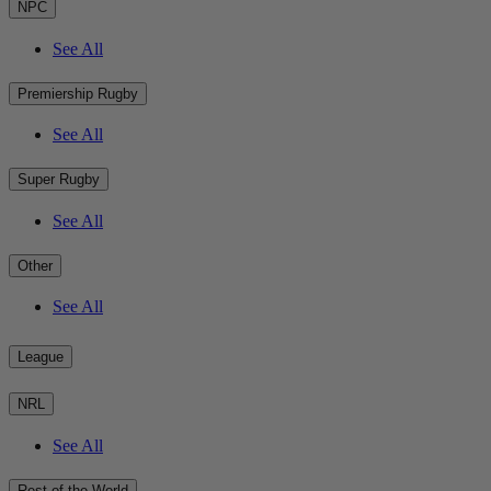
NPC
See All
Premiership Rugby
See All
Super Rugby
See All
Other
See All
League
NRL
See All
Rest of the World