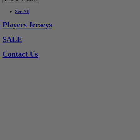
See All
Players Jerseys
SALE
Contact Us