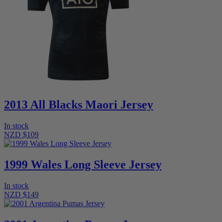
2013 All Blacks Maori Jersey
In stock
NZD $109
1999 Wales Long Sleeve Jersey
In stock
NZD $149