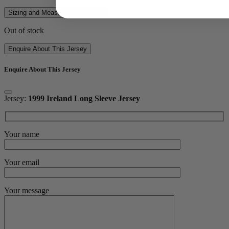
Sizing and Measurements Guide
Out of stock
Enquire About This Jersey
Enquire About This Jersey
Jersey:
1999 Ireland Long Sleeve Jersey
Your name
Your email
Your message