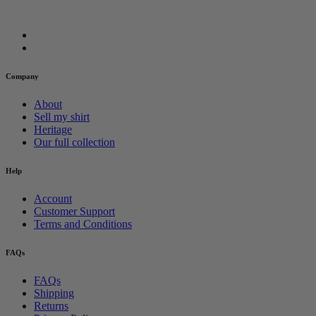
Company
About
Sell my shirt
Heritage
Our full collection
Help
Account
Customer Support
Terms and Conditions
FAQs
FAQs
Shipping
Returns