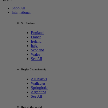
Shop All
International
Six Nations
England
France
Ireland
Italy
Scotland
Wales
See All
Rugby Championship
All Blacks
Wallabies
Springboks
Argentina
See All
Rest of the World