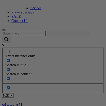
See All
Players Jerseys
SALE
Contact Us
Exact matches only
Search in title
Search in content
Shop All