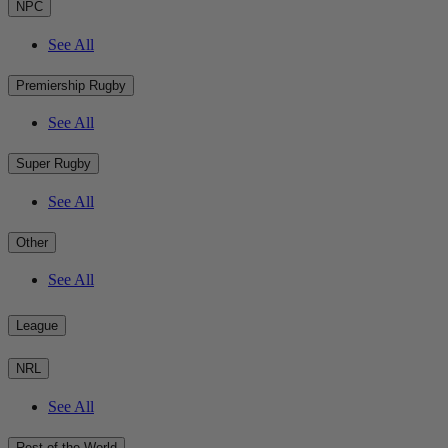
NPC
See All
Premiership Rugby
See All
Super Rugby
See All
Other
See All
League
NRL
See All
Rest of the World