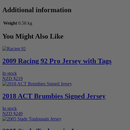
Additional information
Weight
0.58 kg
You Might Also Like
2009 Racing 92 Pro Jersey with Tags
In stock
NZD $219
2018 ACT Brumbies Signed Jersey
In stock
NZD $249