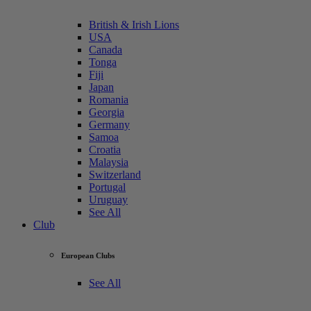
British & Irish Lions
USA
Canada
Tonga
Fiji
Japan
Romania
Georgia
Germany
Samoa
Croatia
Malaysia
Switzerland
Portugal
Uruguay
See All
Club
European Clubs
See All