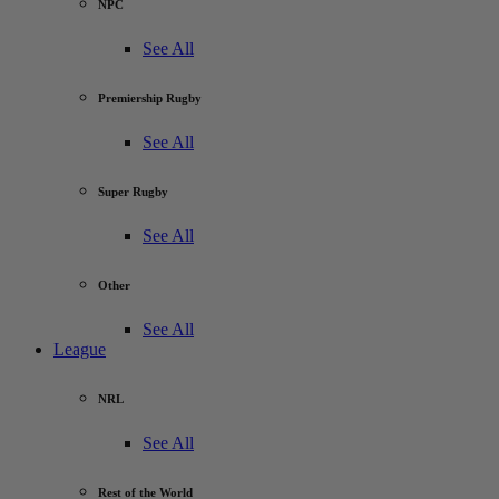
NPC
See All
Premiership Rugby
See All
Super Rugby
See All
Other
See All
League
NRL
See All
Rest of the World