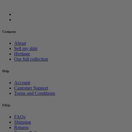
Company
About
Sell my shirt
Heritage
Our full collection
Help
Account
Customer Support
Terms and Conditions
FAQs
FAQs
Shipping
Returns