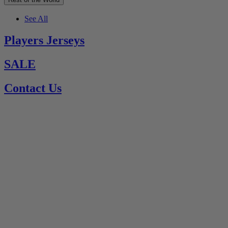
See All
Players Jerseys
SALE
Contact Us