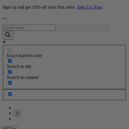
Sign up and get 10% off your first order.
Sign Up Now
Exact matches only
Search in title
Search in content
0