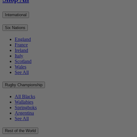
International
Six Nations
England
France
Ireland
Italy
Scotland
Wales
See All
Rugby Championship
All Blacks
Wallabies
Springboks
Argentina
See All
Rest of the World