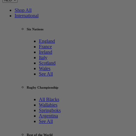
Shop All
International
Six Nations
England
France
Ireland
Italy
Scotland
Wales
See All
Rugby Championship
All Blacks
Wallabies
Springboks
Argentina
See All
Rest of the World