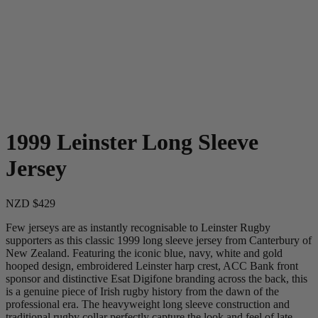
1999 Leinster Long Sleeve
Jersey
NZD $429
Few jerseys are as instantly recognisable to Leinster Rugby
supporters as this classic 1999 long sleeve jersey from Canterbury of
New Zealand. Featuring the iconic blue, navy, white and gold
hooped design, embroidered Leinster harp crest, ACC Bank front
sponsor and distinctive Esat Digifone branding across the back, this
is a genuine piece of Irish rugby history from the dawn of the
professional era. The heavyweight long sleeve construction and
traditional rugby collar perfectly capture the look and feel of late-