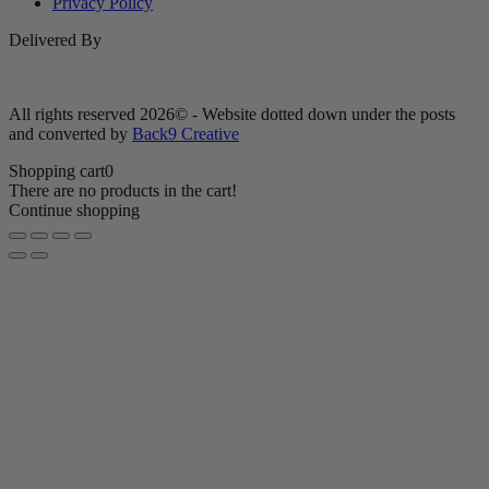
Privacy Policy
Delivered By
All rights reserved 2026© - Website dotted down under the posts
and converted by
Back9 Creative
Shopping cart
0
There are no products in the cart!
Continue shopping