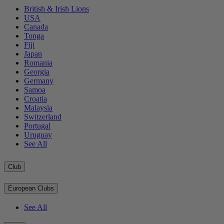
British & Irish Lions
USA
Canada
Tonga
Fiji
Japan
Romania
Georgia
Germany
Samoa
Croatia
Malaysia
Switzerland
Portugal
Uruguay
See All
Club
European Clubs
See All