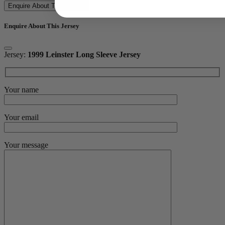
Enquire About This Jersey
Enquire About This Jersey
Jersey:
1999 Leinster Long Sleeve Jersey
Your name
Your email
Your message