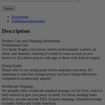
Description
Additional information
Description
Product Care and Shipping Information
Professional Care:
At Classic Rugby, each jersey arrives professionally washed, air
dried, and steamed, ensuring it’s ready to wear as soon as you
receive it. (Excludes jerseys with tags or those with delicate logos).
Sizing Guide:
Please refer to our sizing guide before making a purchase. It’s
important to note that vintage jerseys can have sizing differences
compared to modern-day apparel.
Worldwide Shipping:
We proudly offer worldwide standard postage via NZ Post, which is
fully tracked to give you peace of mind. For those needing faster
delivery, we also provide DHL Express shipping. (Standard postage
excludes Africa and South America).