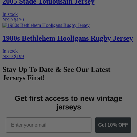
2005 Stade Toulousain Jersey
In stock
NZD $179
1980s Bethlehem Hooligans Rugby Jersey
In stock
NZD $199
Stay Up To Date & See Our Latest
Jerseys First!
Get first access to new vintage
jerseys
Email
Get 10% OFF