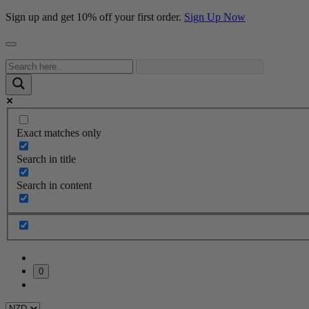
Sign up and get 10% off your first order.
Sign Up Now
Exact matches only
Search in title
Search in content
0