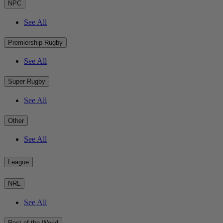
NPC
See All
Premiership Rugby
See All
Super Rugby
See All
Other
See All
League
NRL
See All
Rest of the World