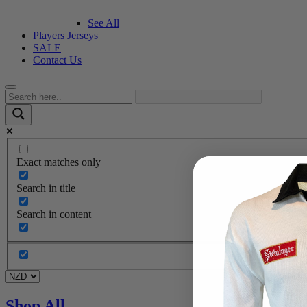
See All
Players Jerseys
SALE
Contact Us
Exact matches only
Search in title
Search in content
Shop All