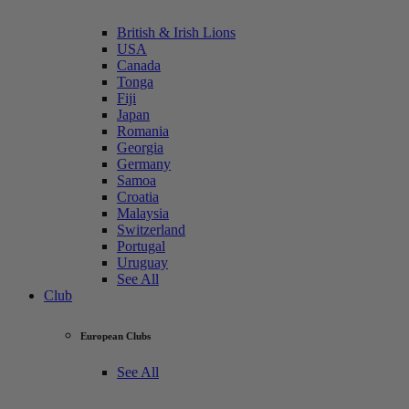
British & Irish Lions
USA
Canada
Tonga
Fiji
Japan
Romania
Georgia
Germany
Samoa
Croatia
Malaysia
Switzerland
Portugal
Uruguay
See All
Club
European Clubs
See All