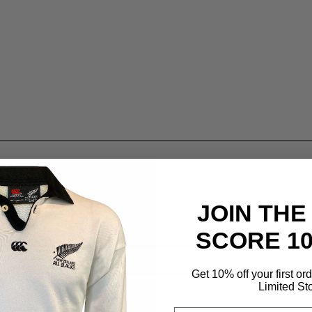
JOIN THE
SCORE 1
Get 10% off your first or
Limited St