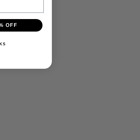
% OFF
KS