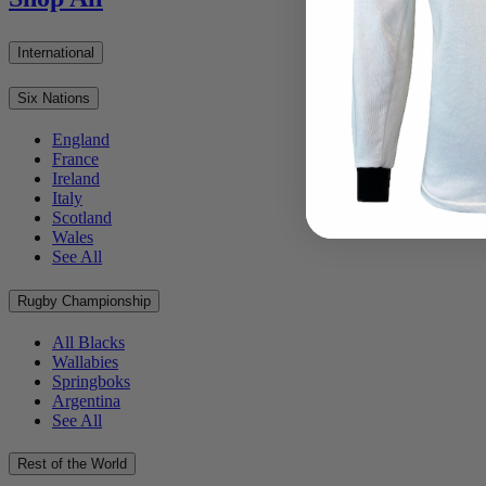
International
Six Nations
England
France
Ireland
Italy
Scotland
Wales
See All
Rugby Championship
All Blacks
Wallabies
Springboks
Argentina
See All
Rest of the World