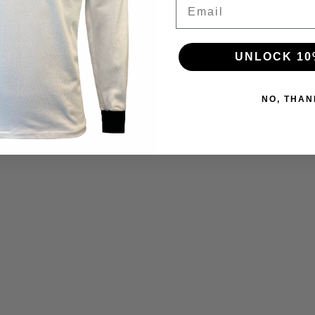
Email
UNLOCK 10
NO, THAN