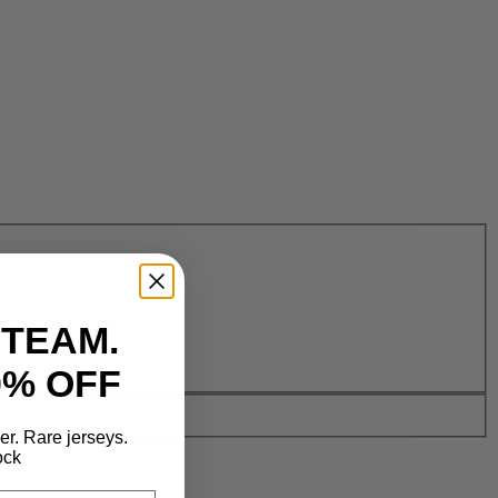
 TEAM.
0% OFF
der. Rare jerseys.
ock