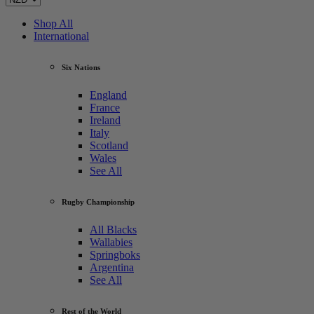
Shop All
International
Six Nations
England
France
Ireland
Italy
Scotland
Wales
See All
Rugby Championship
All Blacks
Wallabies
Springboks
Argentina
See All
Rest of the World