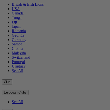
British & Irish Lions
USA
Canada
Tonga
Fiji
Japan
Romania
Georgia
Germany
Samoa
Croatia
Malaysia
Switzerland
Portugal
Uruguay
See All
Club
European Clubs
See All