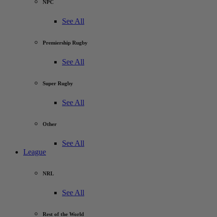
NPC
See All
Premiership Rugby
See All
Super Rugby
See All
Other
See All
League
NRL
See All
Rest of the World