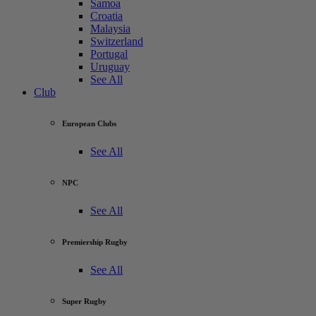
Samoa
Croatia
Malaysia
Switzerland
Portugal
Uruguay
See All
Club
European Clubs
See All
NPC
See All
Premiership Rugby
See All
Super Rugby