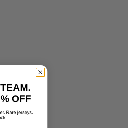
 TEAM.
0% OFF
der. Rare jerseys.
ock