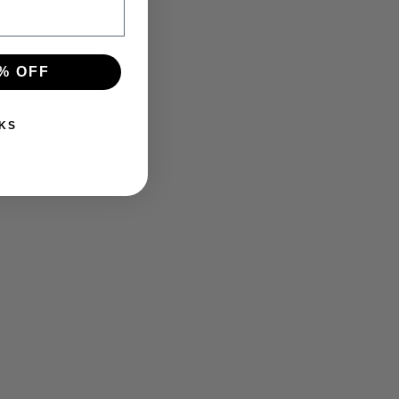
% OFF
KS