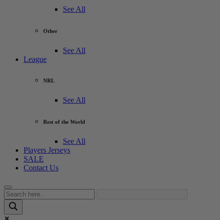
See All
Other
See All
League
NRL
See All
Rest of the World
See All
Players Jerseys
SALE
Contact Us