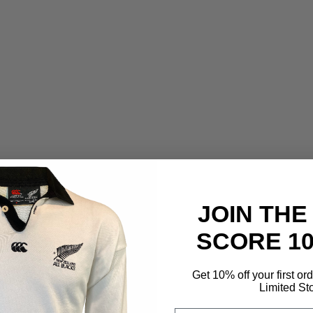
JOIN THE
SCORE 1
Get 10% off your first or
Limited St