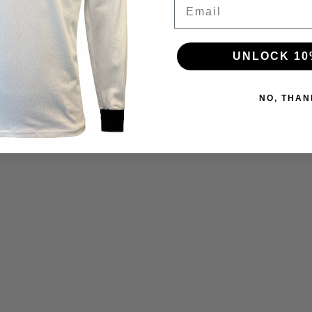
Email
UNLOCK 10
NO, THAN