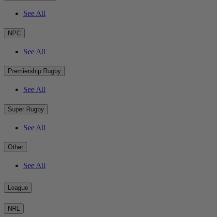
See All
NPC
See All
Premiership Rugby
See All
Super Rugby
See All
Other
See All
League
NRL