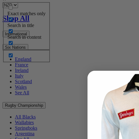
Exact matches only
Shop All
Search in title
International
Search in content
Six Nations
England
France
Ireland
Italy
Scotland
Wales
See All
Rugby Championship
All Blacks
Wallabies
Springboks
Argentina