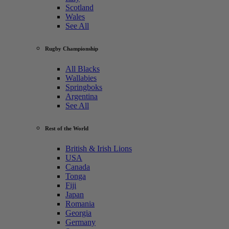
Scotland
Wales
See All
Rugby Championship
All Blacks
Wallabies
Springboks
Argentina
See All
Rest of the World
British & Irish Lions
USA
Canada
Tonga
Fiji
Japan
Romania
Georgia
Germany