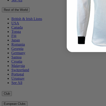
See All
Rest of the World
British & Irish Lions
USA
Canada
Tonga
Fiji
Japan
Romania
Georgia
Germany
Samoa
Croatia
Malaysia
Switzerland
Portugal
Uruguay
See All
Club
European Clubs