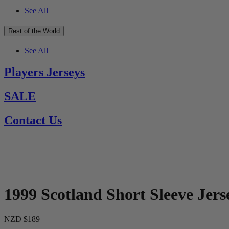
See All
Rest of the World
See All
Players Jerseys
SALE
Contact Us
1999 Scotland Short Sleeve Jers
NZD $189