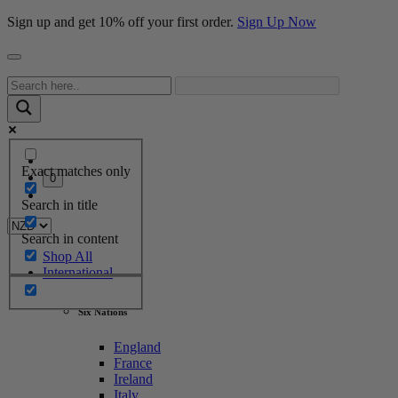
Sign up and get 10% off your first order.
Sign Up Now
Exact matches only
0
Search in title
Search in content
Shop All
International
Six Nations
England
France
Ireland
Italy