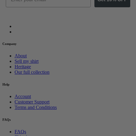
Company
About
Sell my shirt
Heritage
Our full collection
Help
Account
Customer Support
Terms and Conditions
FAQs
FAQs