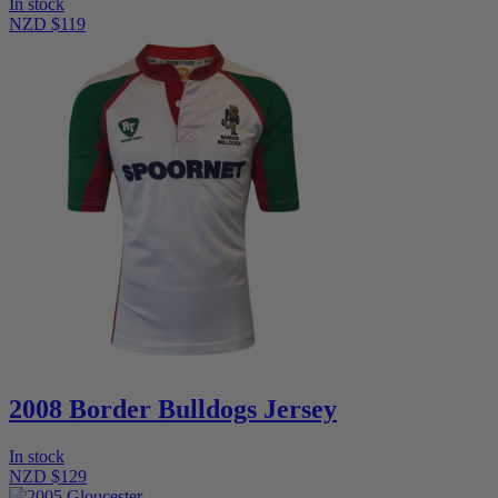
In stock
NZD $119
2008 Border Bulldogs Jersey
In stock
NZD $129