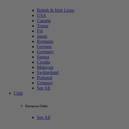
British & Irish Lions
USA
Canada
Tonga
Fiji
Japan
Romania
Georgia
Germany
Samoa
Croatia
Malaysia
Switzerland
Portugal
Uruguay
See All
Club
European Clubs
See All