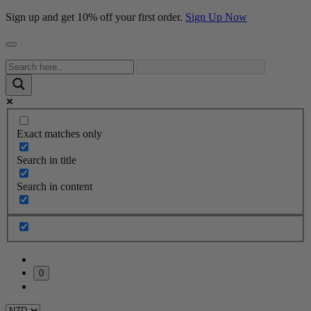
Sign up and get 10% off your first order.
Sign Up Now
Exact matches only
Search in title
Search in content
0