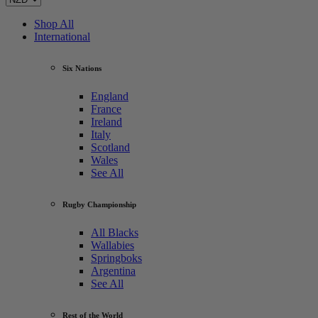
Shop All
International
Six Nations
England
France
Ireland
Italy
Scotland
Wales
See All
Rugby Championship
All Blacks
Wallabies
Springboks
Argentina
See All
Rest of the World