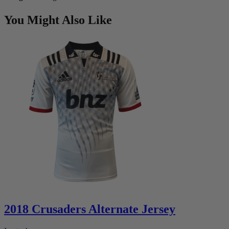
You Might Also Like
2018 Crusaders Alternate Jersey