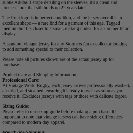
subtle Adidas 3-stripe detailing on the sleeves, it’s a clean and
timeless look that still holds up 25 years later.
The front logo is in perfect condition, and the jersey overall is in
excellent shape — a rare find for a garment of this age. Tagged
medium but fits closer to a small, making it ideal for a slimmer fit or
display.
A standout vintage jersey for any Stormers fan or collector looking
to add something special to their collection.
Please note all pictures shown are of the actual jersey up for
purchase.
Product Care and Shipping Information
Professional Care:
At Vintage World Rugby, each jersey arrives professionally washed,
air dried, and steamed, ensuring it’s ready to wear as soon as you
receive it. (Excludes jerseys with tags or those with delicate logos).
Sizing Guide:
Please refer to our sizing guide before making a purchase. It’s
important to note that vintage jerseys can have sizing differences
compared to modern-day apparel.
Worldwide Shipping: