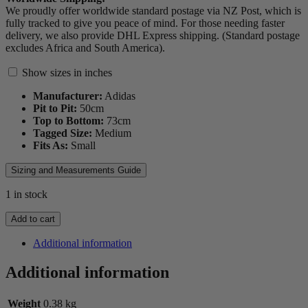
We proudly offer worldwide standard postage via NZ Post, which is
fully tracked to give you peace of mind. For those needing faster
delivery, we also provide DHL Express shipping. (Standard postage
excludes Africa and South America).
Show sizes in inches
Manufacturer:
Adidas
Pit to Pit:
50
cm
Top to Bottom:
73
cm
Tagged Size:
Medium
Fits As:
Small
Sizing and Measurements Guide
1 in stock
2000
Add to cart
Stormers
Jersey
Additional information
quantity
Additional information
Weight
0.38 kg