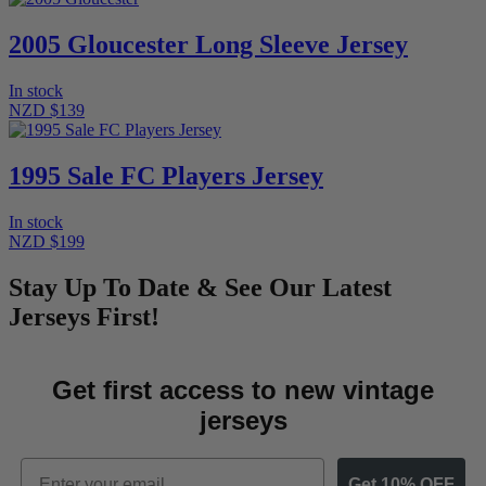
2005 Gloucester Long Sleeve Jersey
In stock
NZD $139
1995 Sale FC Players Jersey
In stock
NZD $199
Stay Up To Date & See Our Latest
Jerseys First!
Get first access to new vintage
jerseys
Email
Get 10% OFF