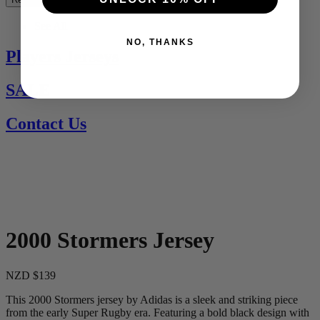
See All
NO, THANKS
Players Jerseys
SALE
Contact Us
2000 Stormers Jersey
NZD $139
This 2000 Stormers jersey by Adidas is a sleek and striking piece
from the early Super Rugby era. Featuring a bold black design with