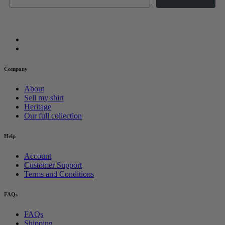
Company
About
Sell my shirt
Heritage
Our full collection
Help
Account
Customer Support
Terms and Conditions
FAQs
FAQs
Shipping