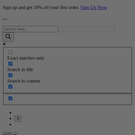
Sign up and get 10% off your first order.
Sign Up Now
Exact matches only
Search in title
Search in content
0