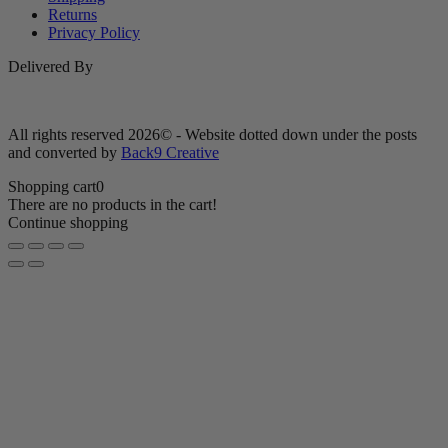
Returns
Privacy Policy
Delivered By
All rights reserved 2026© - Website dotted down under the posts
and converted by
Back9 Creative
Shopping cart
0
There are no products in the cart!
Continue shopping