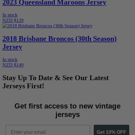
2023 Queensland Maroons Jersey
In stock
NZD $129
2018 Brisbane Broncos (30th Season)
Jersey
In stock
NZD $149
Stay Up To Date & See Our Latest
Jerseys First!
Get first access to new vintage
jerseys
Email
Get 10% OFF