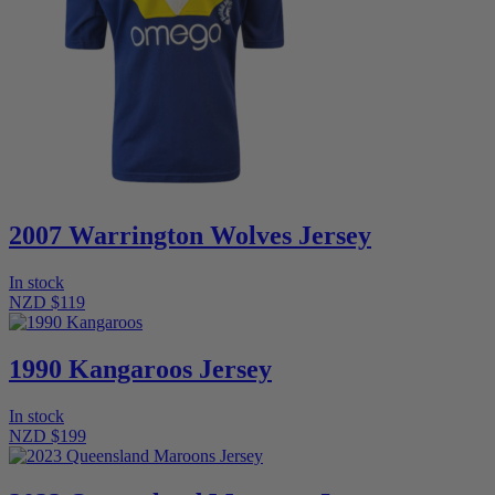
2007 Warrington Wolves Jersey
In stock
NZD $119
1990 Kangaroos Jersey
In stock
NZD $199