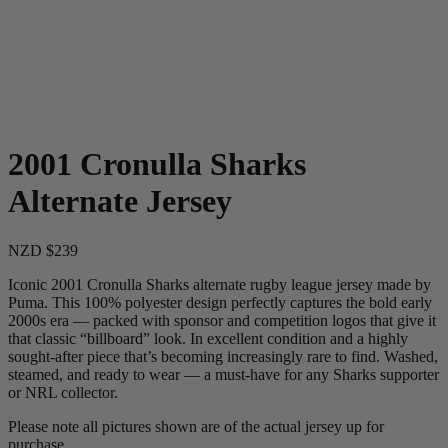
2001 Cronulla Sharks
Alternate Jersey
NZD $239
Iconic 2001 Cronulla Sharks alternate rugby league jersey made by
Puma. This 100% polyester design perfectly captures the bold early
2000s era — packed with sponsor and competition logos that give it
that classic “billboard” look. In excellent condition and a highly
sought-after piece that’s becoming increasingly rare to find. Washed,
steamed, and ready to wear — a must-have for any Sharks supporter
or NRL collector.
Please note all pictures shown are of the actual jersey up for
purchase.