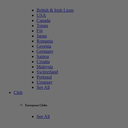
British & Irish Lions
USA
Canada
Tonga
Fiji
Japan
Romania
Georgia
Germany
Samoa
Croatia
Malaysia
Switzerland
Portugal
Uruguay
See All
Club
European Clubs
See All