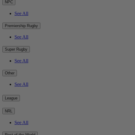
NPC
See All
Premiership Rugby
See All
Super Rugby
See All
Other
See All
League
NRL
See All
Rest of the World