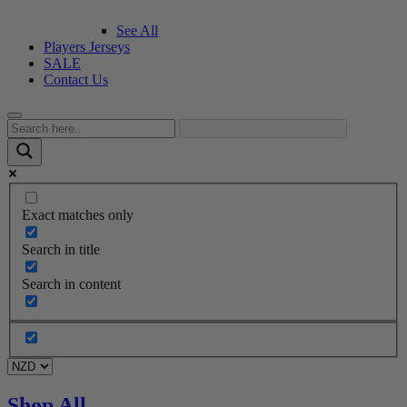
See All
Players Jerseys
SALE
Contact Us
Exact matches only
Search in title
Search in content
Shop All