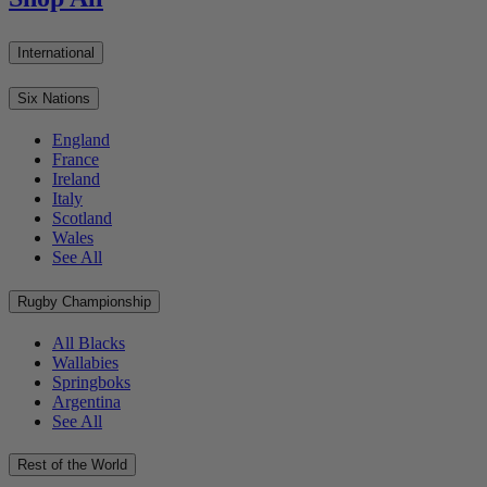
International
Six Nations
England
France
Ireland
Italy
Scotland
Wales
See All
Rugby Championship
All Blacks
Wallabies
Springboks
Argentina
See All
Rest of the World