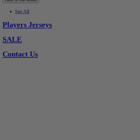
See All
Players Jerseys
SALE
Contact Us