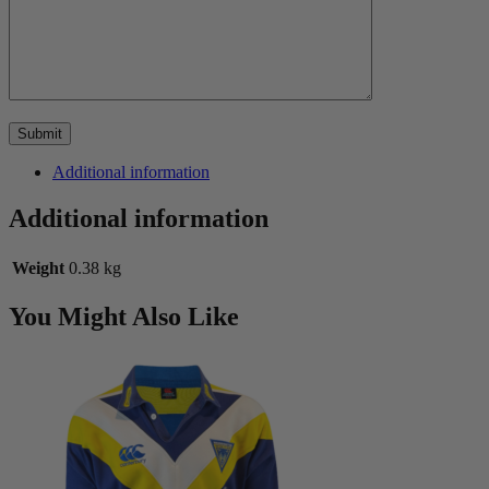
Additional information
Additional information
Weight
0.38 kg
You Might Also Like