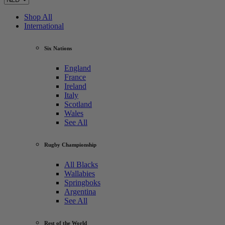
Shop All
International
Six Nations
England
France
Ireland
Italy
Scotland
Wales
See All
Rugby Championship
All Blacks
Wallabies
Springboks
Argentina
See All
Rest of the World