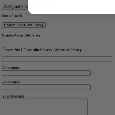
Sizing and Measurements Guide
Out of stock
Enquire About This Jersey
Enquire About This Jersey
Jersey:
2001 Cronulla Sharks Alternate Jersey
Your name
Your email
Your message