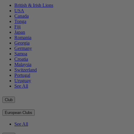
British & Irish Lions
USA
Canada
Tonga
Fiji
Japan
Romania
Georgia
Germany
Samoa
Croatia
Malaysia
Switzerland
Portugal
Uruguay
See All
Club
European Clubs
See All