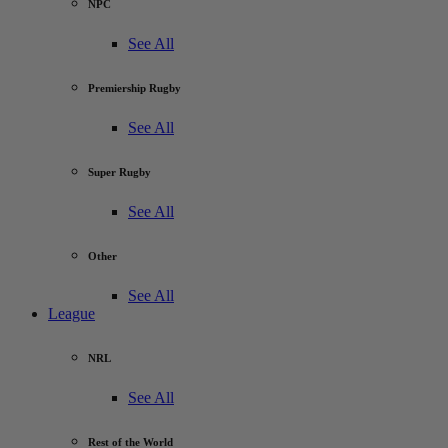
NPC
See All
Premiership Rugby
See All
Super Rugby
See All
Other
See All
League
NRL
See All
Rest of the World