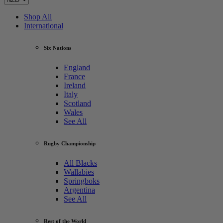
Shop All
International
Six Nations
England
France
Ireland
Italy
Scotland
Wales
See All
Rugby Championship
All Blacks
Wallabies
Springboks
Argentina
See All
Rest of the World