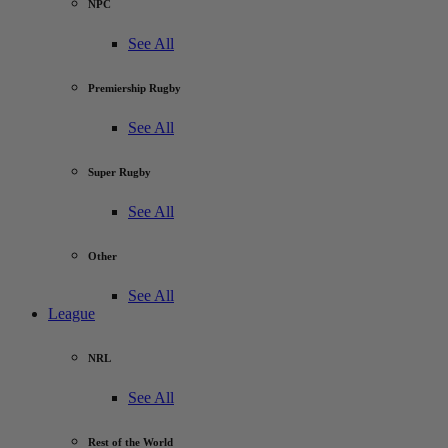
NPC
See All
Premiership Rugby
See All
Super Rugby
See All
Other
See All
League
NRL
See All
Rest of the World