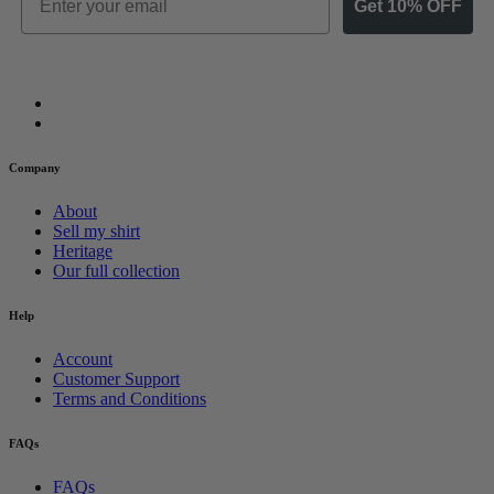
Get 10% OFF
Company
About
Sell my shirt
Heritage
Our full collection
Help
Account
Customer Support
Terms and Conditions
FAQs
FAQs