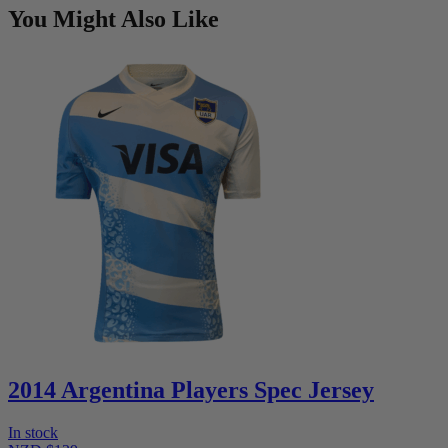
You Might Also Like
2014 Argentina Players Spec Jersey
In stock