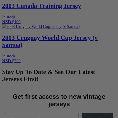
2003 Canada Training Jersey
In stock
NZD $109
2003 Uruguay World Cup Jersey (v
Samoa)
In stock
NZD $229
Stay Up To Date & See Our Latest
Jerseys First!
Get first access to new vintage
jerseys
Email