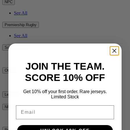
NPC
See All
Premiership Rugby
See All
Super Rugby
See All
JOIN THE TEAM.
Other
SCORE 10% OFF
See All
Get 10% off your first order. Rare jerseys.
League
Limited Stock
NRL
Email
See All
Rest of the World