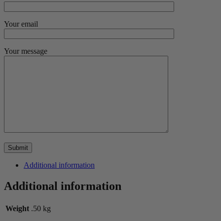
Your email
Your message
Additional information
Additional information
Weight
.50 kg