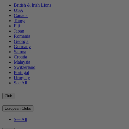
British & Irish Lions
USA
Canada
Tonga
Fiji
Japan
Romania
Georgia
Germany
Samoa
Croatia
Malaysia
Switzerland
Portugal
Uruguay
See All
Club
European Clubs
See All