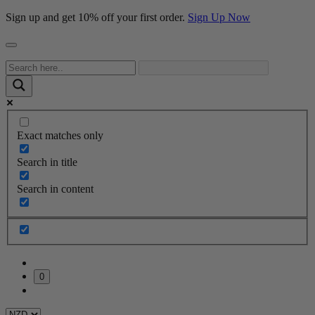
Sign up and get 10% off your first order.
Sign Up Now
Exact matches only
Search in title
Search in content
0