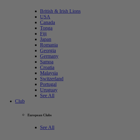
British & Irish Lions
USA
Canada
Tonga
Fiji
Japan
Romania
Georgia
Germany
Samoa
Croatia
Malaysia
Switzerland
Portugal
Uruguay
See All
Club
European Clubs
See All