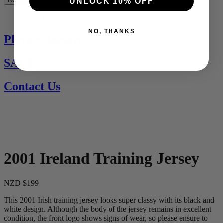
UNLOCK 10% OFF
See All
NO, THANKS
Players Jerseys
SALE
Contact Us
2001 Ireland Training Jersey
NZD $199
This 2001 Irish training jersey looks super classy with its black and
white design. Although the body of the jersey remains in excellent
condition, the front logo shows signs of wear, so please ensure to