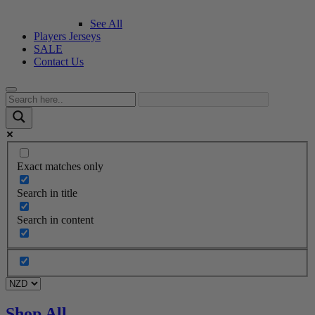
See All
Players Jerseys
SALE
Contact Us
Exact matches only
Search in title
Search in content
Shop All