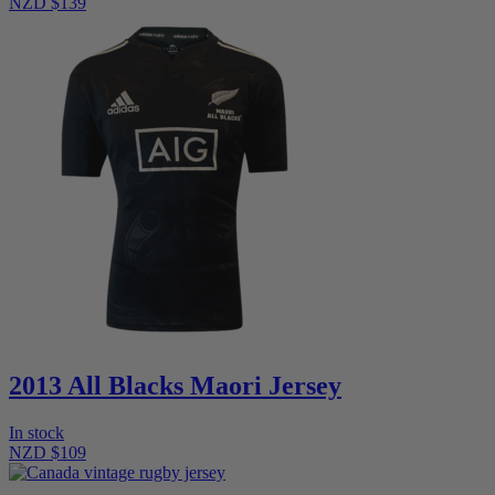
NZD $139
2013 All Blacks Maori Jersey
In stock
NZD $109