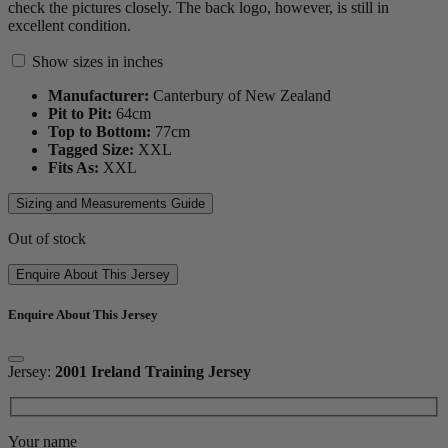
check the pictures closely. The back logo, however, is still in
excellent condition.
Show sizes in inches
Manufacturer:
Canterbury of New Zealand
Pit to Pit:
64
cm
Top to Bottom:
77
cm
Tagged Size:
XXL
Fits As:
XXL
Sizing and Measurements Guide
Out of stock
Enquire About This Jersey
Enquire About This Jersey
Jersey:
2001 Ireland Training Jersey
Your name