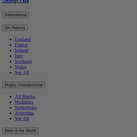
International
Six Nations
England
France
Ireland
Italy
Scotland
Wales
See All
Rugby Championship
All Blacks
Wallabies
Springboks
Argentina
See All
Rest of the World