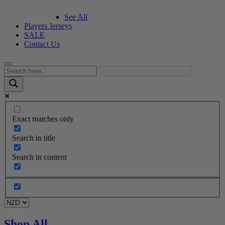
See All
Players Jerseys
SALE
Contact Us
Exact matches only
Search in title
Search in content
Shop All