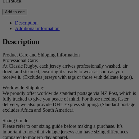
1 in stock
2001
Add to cart
Lions
Short
Description
Sleeve
Additional information
Jersey
quantity
Description
Product Care and Shipping Information
Professional Care:
At Classic Rugby, each jersey arrives professionally washed, air
dried, and steamed, ensuring it’s ready to wear as soon as you
receive it. (Excludes jerseys with tags or those with delicate logos).
Worldwide Shipping:
We proudly offer worldwide standard postage via NZ Post, which is
fully tracked to give you peace of mind. For those needing faster
delivery, we also provide DHL Express shipping. (Standard postage
excludes Africa and South America).
Sizing Guide:
Please refer to our sizing guide before making a purchase. It’s
important to note that vintage jerseys can have sizing differences
compared to modern-day apparel.