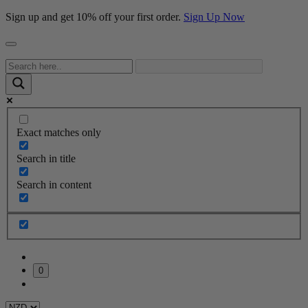
Sign up and get 10% off your first order.
Sign Up Now
Exact matches only
Search in title
Search in content
0