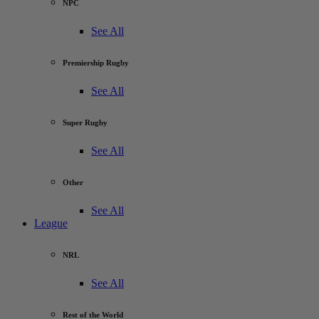
NPC
See All
Premiership Rugby
See All
Super Rugby
See All
Other
See All
League
NRL
See All
Rest of the World