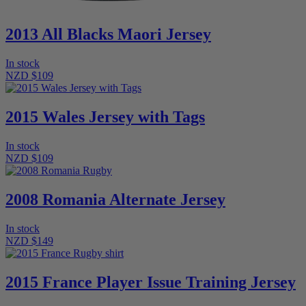
2013 All Blacks Maori Jersey
In stock
NZD $109
2015 Wales Jersey with Tags
In stock
NZD $109
2008 Romania Alternate Jersey
In stock
NZD $149
2015 France Player Issue Training Jersey