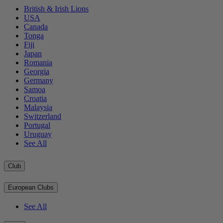
British & Irish Lions
USA
Canada
Tonga
Fiji
Japan
Romania
Georgia
Germany
Samoa
Croatia
Malaysia
Switzerland
Portugal
Uruguay
See All
Club
European Clubs
See All