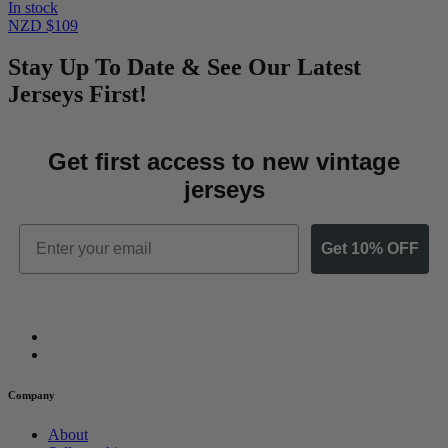
In stock
NZD $109
Stay Up To Date & See Our Latest
Jerseys First!
Get first access to new vintage
jerseys
Email
Get 10% OFF
Company
About