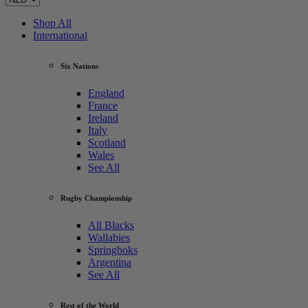
Shop All
International
Six Nations
England
France
Ireland
Italy
Scotland
Wales
See All
Rugby Championship
All Blacks
Wallabies
Springboks
Argentina
See All
Rest of the World