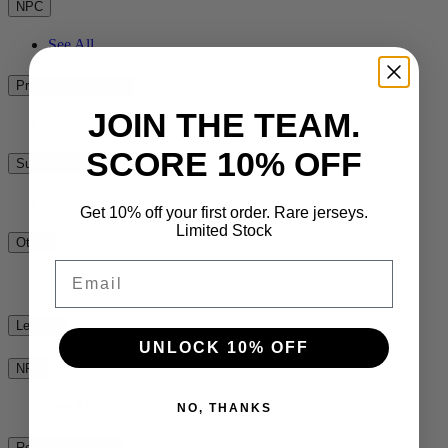
NPC
See All
Premiership Rugby
JOIN THE TEAM.
See All
SCORE 10% OFF
Super Rugby
See All
Get 10% off your first order. Rare jerseys.
Limited Stock
Other
Email
See All
League
UNLOCK 10% OFF
NRL
See All
NO, THANKS
Rest of the World