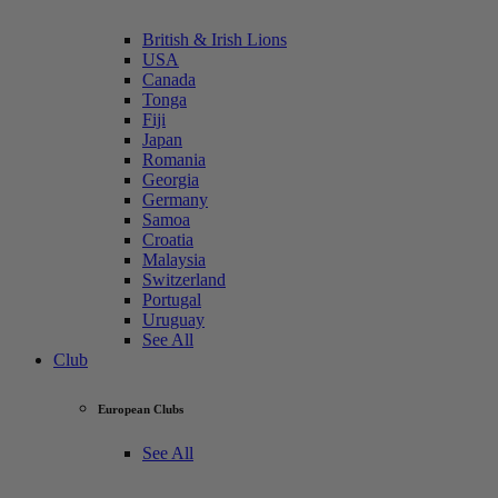
British & Irish Lions
USA
Canada
Tonga
Fiji
Japan
Romania
Georgia
Germany
Samoa
Croatia
Malaysia
Switzerland
Portugal
Uruguay
See All
Club
European Clubs
See All