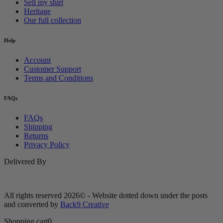
Sell my shirt
Heritage
Our full collection
Help
Account
Customer Support
Terms and Conditions
FAQs
FAQs
Shipping
Returns
Privacy Policy
Delivered By
All rights reserved 2026© - Website dotted down under the posts
and converted by
Back9 Creative
Shopping cart
0