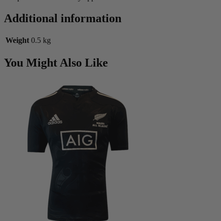
Additional information
Weight
0.5 kg
You Might Also Like