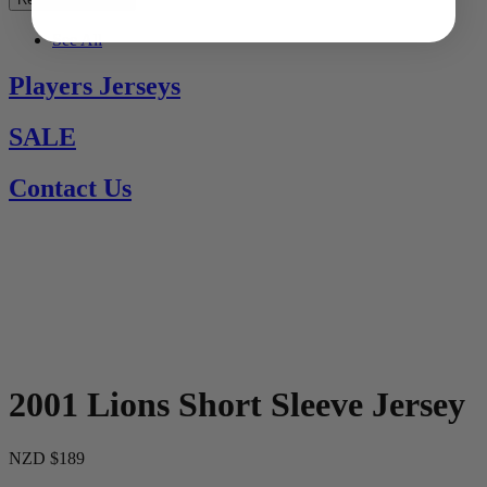
See All
Players Jerseys
SALE
Contact Us
2001 Lions Short Sleeve Jersey
NZD $189