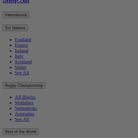
International
Six Nations
England
France
Ireland
Italy
Scotland
Wales
See All
Rugby Championship
All Blacks
Wallabies
Springboks
Argentina
See All
Rest of the World