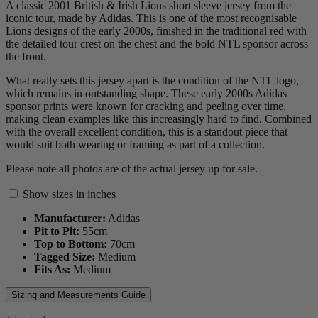
A classic 2001 British & Irish Lions short sleeve jersey from the
iconic tour, made by Adidas. This is one of the most recognisable
Lions designs of the early 2000s, finished in the traditional red with
the detailed tour crest on the chest and the bold NTL sponsor across
the front.
What really sets this jersey apart is the condition of the NTL logo,
which remains in outstanding shape. These early 2000s Adidas
sponsor prints were known for cracking and peeling over time,
making clean examples like this increasingly hard to find. Combined
with the overall excellent condition, this is a standout piece that
would suit both wearing or framing as part of a collection.
Please note all photos are of the actual jersey up for sale.
Show sizes in inches
Manufacturer:
Adidas
Pit to Pit:
55
cm
Top to Bottom:
70
cm
Tagged Size:
Medium
Fits As:
Medium
Sizing and Measurements Guide