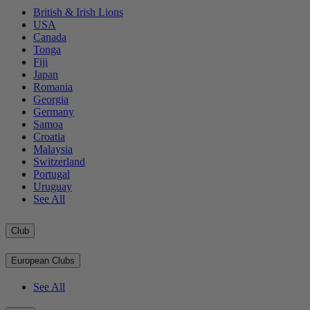
British & Irish Lions
USA
Canada
Tonga
Fiji
Japan
Romania
Georgia
Germany
Samoa
Croatia
Malaysia
Switzerland
Portugal
Uruguay
See All
Club
European Clubs
See All