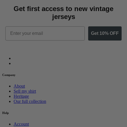
Get first access to new vintage
jerseys
Email
Get 10% OFF
Company
About
Sell my shirt
Heritage
Our full collection
Help
Account