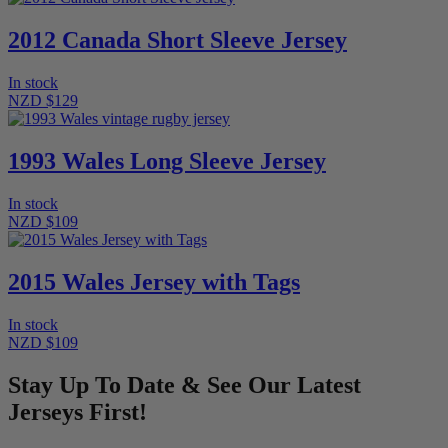
2012 Canada Short Sleeve Jersey
In stock
NZD $129
1993 Wales Long Sleeve Jersey
In stock
NZD $109
2015 Wales Jersey with Tags
In stock
NZD $109
Stay Up To Date & See Our Latest
Jerseys First!