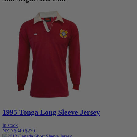
1995 Tonga Long Sleeve Jersey
In stock
NZD
$349
$279