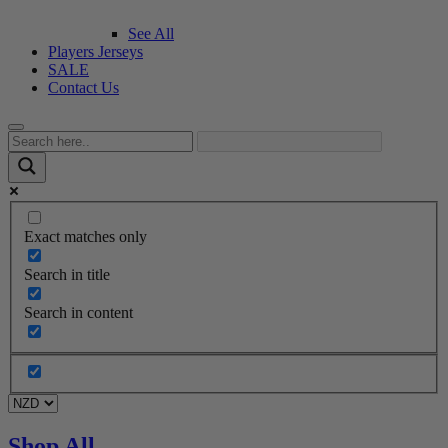
See All
Players Jerseys
SALE
Contact Us
Exact matches only
Search in title
Search in content
Shop All