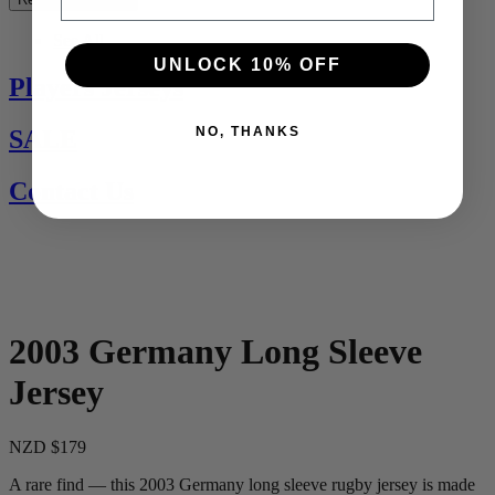
See All
UNLOCK 10% OFF
Players Jerseys
NO, THANKS
SALE
Contact Us
2003 Germany Long Sleeve
Jersey
NZD $179
A rare find — this 2003 Germany long sleeve rugby jersey is made