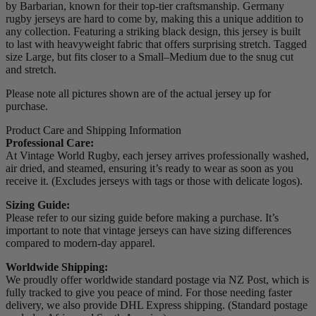
by Barbarian, known for their top-tier craftsmanship. Germany
rugby jerseys are hard to come by, making this a unique addition to
any collection. Featuring a striking black design, this jersey is built
to last with heavyweight fabric that offers surprising stretch. Tagged
size Large, but fits closer to a Small–Medium due to the snug cut
and stretch.
Please note all pictures shown are of the actual jersey up for
purchase.
Product Care and Shipping Information
Professional Care:
At Vintage World Rugby, each jersey arrives professionally washed,
air dried, and steamed, ensuring it’s ready to wear as soon as you
receive it. (Excludes jerseys with tags or those with delicate logos).
Sizing Guide:
Please refer to our sizing guide before making a purchase. It’s
important to note that vintage jerseys can have sizing differences
compared to modern-day apparel.
Worldwide Shipping:
We proudly offer worldwide standard postage via NZ Post, which is
fully tracked to give you peace of mind. For those needing faster
delivery, we also provide DHL Express shipping. (Standard postage