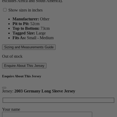
excludes Africa and South America).
Show sizes in inches
Manufacturer:
Other
Pit to Pit:
52
cm
Top to Bottom:
73
cm
Tagged Size:
Large
Fits As:
Small - Medium
Sizing and Measurements Guide
Out of stock
Enquire About This Jersey
Enquire About This Jersey
Jersey:
2003 Germany Long Sleeve Jersey
Your name