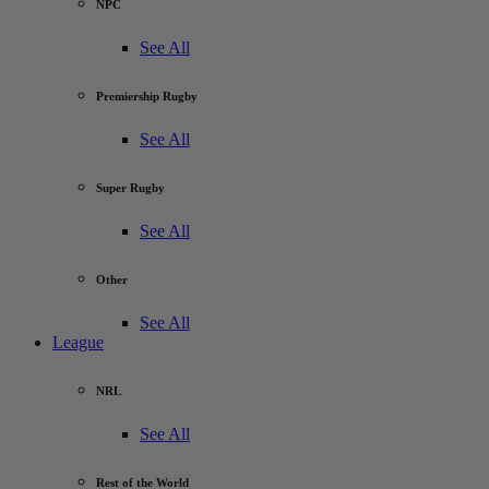
NPC
See All
Premiership Rugby
See All
Super Rugby
See All
Other
See All
League
NRL
See All
Rest of the World