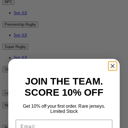
NPC
See All
Premiership Rugby
See All
Super Rugby
See All
Other
JOIN THE TEAM.
See All
SCORE 10% OFF
League
NRL
Get 10% off your first order. Rare jerseys.
Limited Stock
See All
Email
Rest of the World