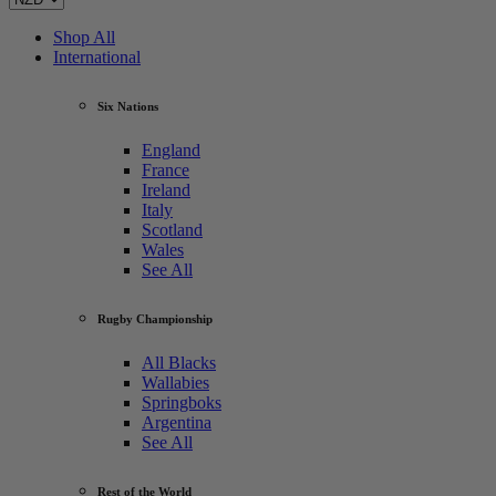
Shop All
International
Six Nations
England
France
Ireland
Italy
Scotland
Wales
See All
Rugby Championship
All Blacks
Wallabies
Springboks
Argentina
See All
Rest of the World