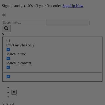
Sign up and get 10% off your first order.
Sign Up Now
Exact matches only
Search in title
Search in content
0