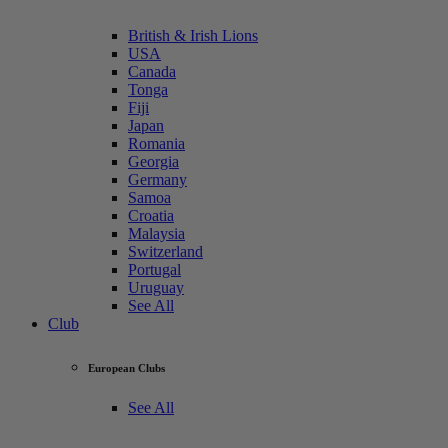
British & Irish Lions
USA
Canada
Tonga
Fiji
Japan
Romania
Georgia
Germany
Samoa
Croatia
Malaysia
Switzerland
Portugal
Uruguay
See All
Club
European Clubs
See All