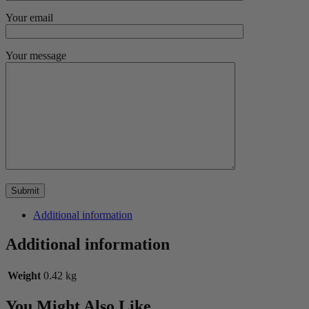
Your email
Your message
Additional information
Additional information
Weight
0.42 kg
You Might Also Like