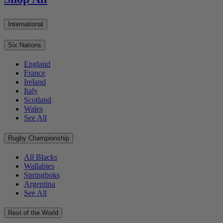
International
Six Nations
England
France
Ireland
Italy
Scotland
Wales
See All
Rugby Championship
All Blacks
Wallabies
Springboks
Argentina
See All
Rest of the World