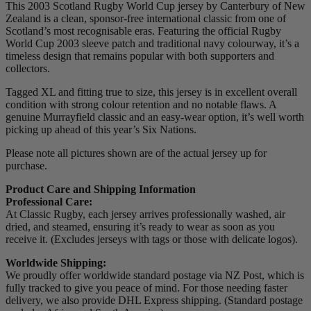
This 2003 Scotland Rugby World Cup jersey by Canterbury of New
Zealand is a clean, sponsor-free international classic from one of
Scotland’s most recognisable eras. Featuring the official Rugby
World Cup 2003 sleeve patch and traditional navy colourway, it’s a
timeless design that remains popular with both supporters and
collectors.
Tagged XL and fitting true to size, this jersey is in excellent overall
condition with strong colour retention and no notable flaws. A
genuine Murrayfield classic and an easy-wear option, it’s well worth
picking up ahead of this year’s Six Nations.
Please note all pictures shown are of the actual jersey up for
purchase.
Product Care and Shipping Information
Professional Care:
At Classic Rugby, each jersey arrives professionally washed, air
dried, and steamed, ensuring it’s ready to wear as soon as you
receive it. (Excludes jerseys with tags or those with delicate logos).
Worldwide Shipping:
We proudly offer worldwide standard postage via NZ Post, which is
fully tracked to give you peace of mind. For those needing faster
delivery, we also provide DHL Express shipping. (Standard postage