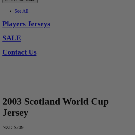
See All
Players Jerseys
SALE
Contact Us
2003 Scotland World Cup
Jersey
NZD $209