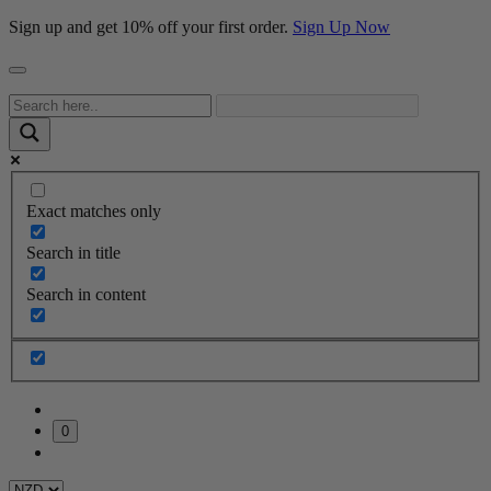
Sign up and get 10% off your first order.
Sign Up Now
Exact matches only
Search in title
Search in content
0