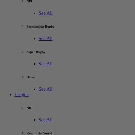
NPC
See All
Premiership Rugby
See All
Super Rugby
See All
Other
See All
League
NRL
See All
Rest of the World