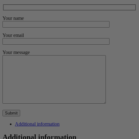
Your name
Your email
Your message
Additional information
Additional information