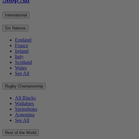
International
Six Nations
England
France
Ireland
Italy
Scotland
Wales
See All
Rugby Championship
All Blacks
Wallabies
Springboks
Argentina
See All
Rest of the World