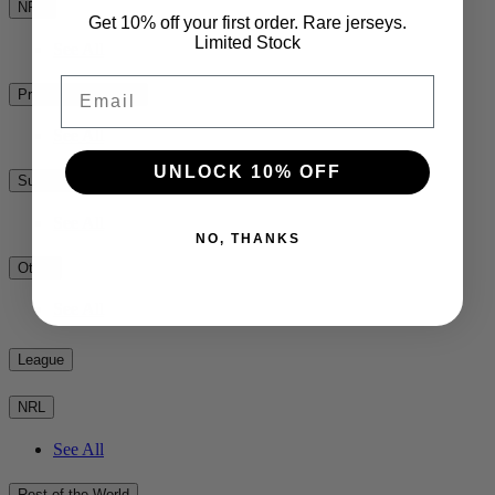
NPC
Get 10% off your first order. Rare jerseys.
Limited Stock
See All
Email
Premiership Rugby
See All
UNLOCK 10% OFF
Super Rugby
See All
NO, THANKS
Other
See All
League
NRL
See All
Rest of the World