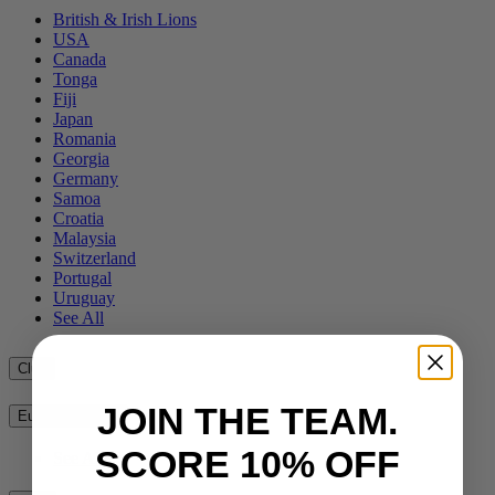
British & Irish Lions
USA
Canada
Tonga
Fiji
Japan
Romania
Georgia
Germany
Samoa
Croatia
Malaysia
Switzerland
Portugal
Uruguay
See All
Club
JOIN THE TEAM.
European Clubs
SCORE 10% OFF
See All