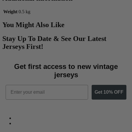
Weight
0.5 kg
You Might Also Like
Stay Up To Date & See Our Latest
Jerseys First!
Get first access to new vintage
jerseys
Email
Get 10% OFF