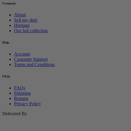
Company
About
Sell my shirt
Heritage
Our full collection
Help
Account
Customer Support
Terms and Conditions
FAQs
FAQs
Shipping
Returns
Privacy Policy
Delivered By