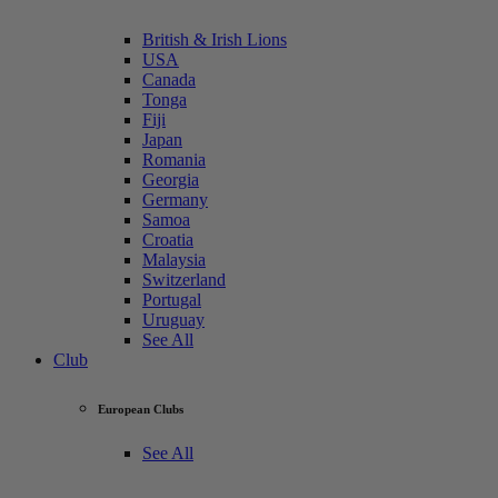
British & Irish Lions
USA
Canada
Tonga
Fiji
Japan
Romania
Georgia
Germany
Samoa
Croatia
Malaysia
Switzerland
Portugal
Uruguay
See All
Club
European Clubs
See All