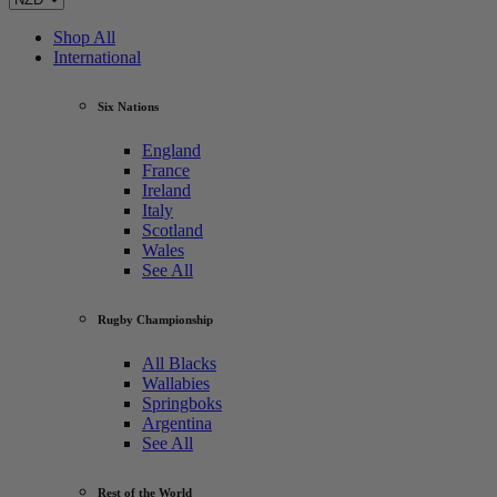
Shop All
International
Six Nations
England
France
Ireland
Italy
Scotland
Wales
See All
Rugby Championship
All Blacks
Wallabies
Springboks
Argentina
See All
Rest of the World