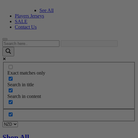
See All
Players Jerseys
SALE
Contact Us
Exact matches only
Search in title
Search in content
Shop All