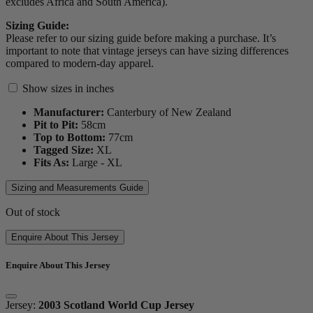
excludes Africa and South America).
Sizing Guide:
Please refer to our sizing guide before making a purchase. It’s
important to note that vintage jerseys can have sizing differences
compared to modern-day apparel.
Show sizes in inches
Manufacturer:
Canterbury of New Zealand
Pit to Pit:
58
cm
Top to Bottom:
77
cm
Tagged Size:
XL
Fits As:
Large - XL
Sizing and Measurements Guide
Out of stock
Enquire About This Jersey
Enquire About This Jersey
Jersey:
2003 Scotland World Cup Jersey