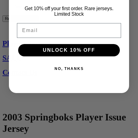
See All
Get 10% off your first order. Rare jerseys.
Limited Stock
Rest of the World
Email
See All
Players Jerseys
UNLOCK 10% OFF
SALE
NO, THANKS
Contact Us
2003 Springboks Player Issue
Jersey