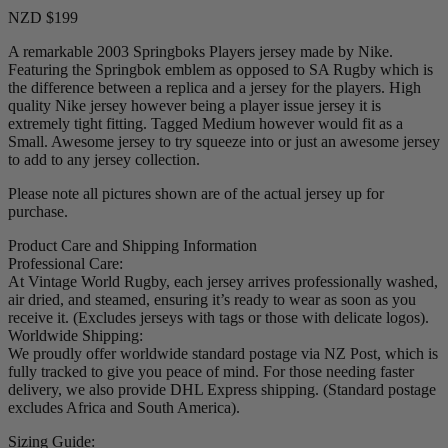
NZD $199
A remarkable 2003 Springboks Players jersey made by Nike.
Featuring the Springbok emblem as opposed to SA Rugby which is
the difference between a replica and a jersey for the players. High
quality Nike jersey however being a player issue jersey it is
extremely tight fitting. Tagged Medium however would fit as a
Small. Awesome jersey to try squeeze into or just an awesome jersey
to add to any jersey collection.
Please note all pictures shown are of the actual jersey up for
purchase.
Product Care and Shipping Information
Professional Care:
At Vintage World Rugby, each jersey arrives professionally washed,
air dried, and steamed, ensuring it’s ready to wear as soon as you
receive it. (Excludes jerseys with tags or those with delicate logos).
Worldwide Shipping:
We proudly offer worldwide standard postage via NZ Post, which is
fully tracked to give you peace of mind. For those needing faster
delivery, we also provide DHL Express shipping. (Standard postage
excludes Africa and South America).
Sizing Guide: