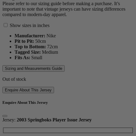
Please refer to our sizing guide before making a purchase. It’s
important to note that vintage jerseys can have sizing differences
compared to modern-day apparel.
Show sizes in inches
Manufacturer:
Nike
Pit to Pit:
50
cm
Top to Bottom:
72
cm
Tagged Size:
Medium
Fits As:
Small
Sizing and Measurements Guide
Out of stock
Enquire About This Jersey
Enquire About This Jersey
Jersey:
2003 Springboks Player Issue Jersey