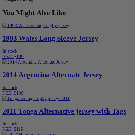
You Might Also Like
1993 Wales Long Sleeve Jersey
In stock
NZD $109
2014 Argentina Alternate Jersey
In stock
NZD $139
2011 Tonga Alternative jersey with Tags
In stock
NZD $119