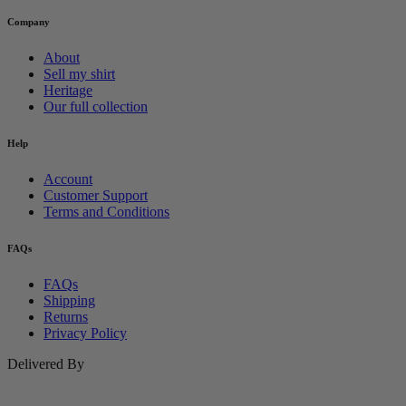
Company
About
Sell my shirt
Heritage
Our full collection
Help
Account
Customer Support
Terms and Conditions
FAQs
FAQs
Shipping
Returns
Privacy Policy
Delivered By