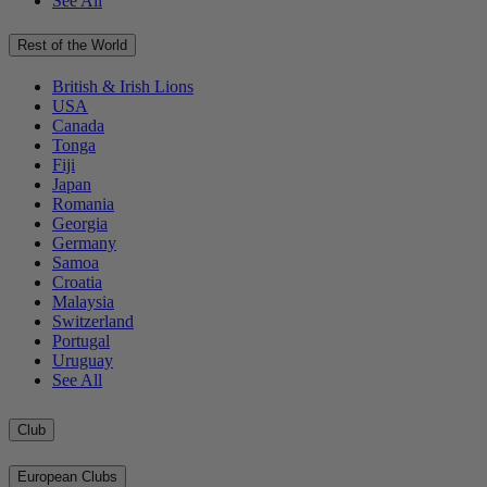
See All
Rest of the World
British & Irish Lions
USA
Canada
Tonga
Fiji
Japan
Romania
Georgia
Germany
Samoa
Croatia
Malaysia
Switzerland
Portugal
Uruguay
See All
Club
European Clubs