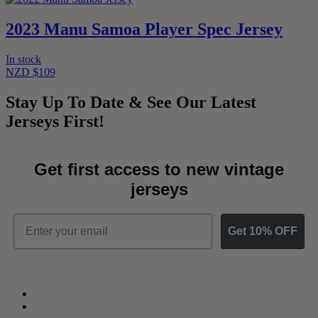
2023 Manu Samoa Player Spec Jersey
In stock
NZD $109
Stay Up To Date & See Our Latest
Jerseys First!
Get first access to new vintage
jerseys
Email
Get 10% OFF