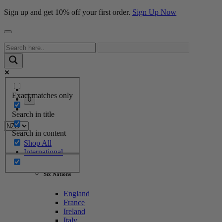
Sign up and get 10% off your first order.
Sign Up Now
Exact matches only
0
Search in title
Search in content
Shop All
International
Six Nations
England
France
Ireland
Italy