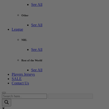
See All
Other
See All
League
NRL
See All
Rest of the World
See All
Players Jerseys
SALE
Contact Us