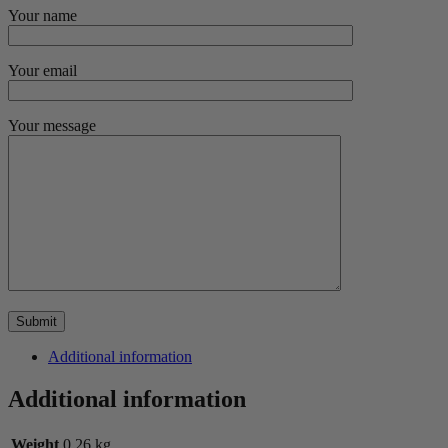
Your name
Your email
Your message
Additional information
Additional information
Weight
0.26 kg