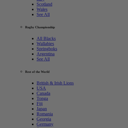
Scotland
Wales
See All
Rugby Championship
All Blacks
Wallabies
Springboks
Argentina
See All
Rest of the World
British & Irish Lions
USA
Canada
Tonga
Fiji
Japan
Romania
Georgia
Germany