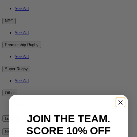
See All
NPC
See All
Premiership Rugby
See All
Super Rugby
See All
Other
See All
JOIN THE TEAM.
League
SCORE 10% OFF
NRL