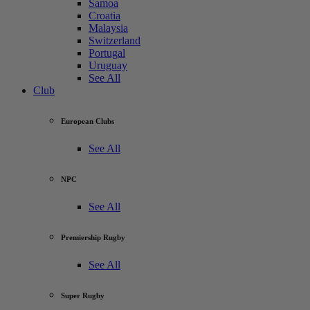
Samoa
Croatia
Malaysia
Switzerland
Portugal
Uruguay
See All
Club
European Clubs
See All
NPC
See All
Premiership Rugby
See All
Super Rugby