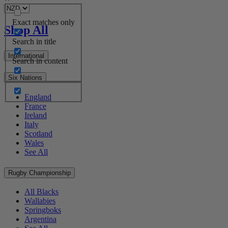
Exact matches only
Shop All
Search in title
International
Search in content
Six Nations
England
France
Ireland
Italy
Scotland
Wales
See All
Rugby Championship
All Blacks
Wallabies
Springboks
Argentina