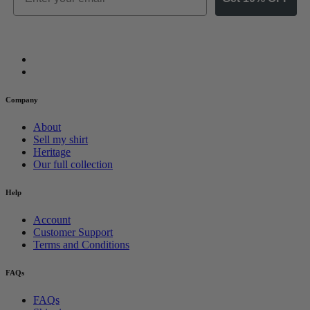
Company
About
Sell my shirt
Heritage
Our full collection
Help
Account
Customer Support
Terms and Conditions
FAQs
FAQs