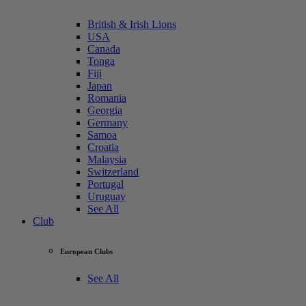
British & Irish Lions
USA
Canada
Tonga
Fiji
Japan
Romania
Georgia
Germany
Samoa
Croatia
Malaysia
Switzerland
Portugal
Uruguay
See All
Club
European Clubs
See All