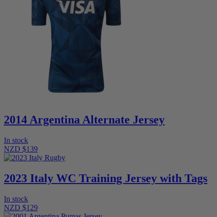
2014 Argentina Alternate Jersey
In stock
NZD $139
2023 Italy WC Training Jersey with Tags
In stock
NZD $129