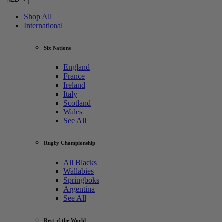
Shop All
International
Six Nations
England
France
Ireland
Italy
Scotland
Wales
See All
Rugby Championship
All Blacks
Wallabies
Springboks
Argentina
See All
Rest of the World