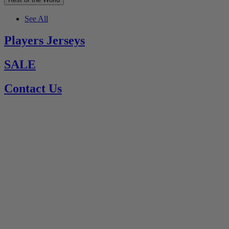
See All
Players Jerseys
SALE
Contact Us