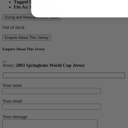
Tagged Size:
Large
Fits As:
Medium - Large
Sizing and Measurements Guide
Out of stock
Enquire About This Jersey
Enquire About This Jersey
Jersey:
2003 Springboks World Cup Jersey
Your name
Your email
Your message