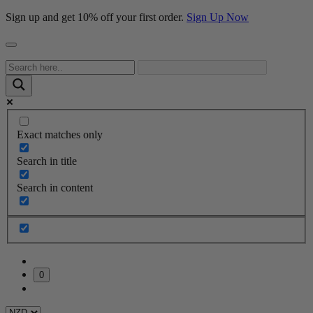
Sign up and get 10% off your first order.
Sign Up Now
Exact matches only
Search in title
Search in content
0