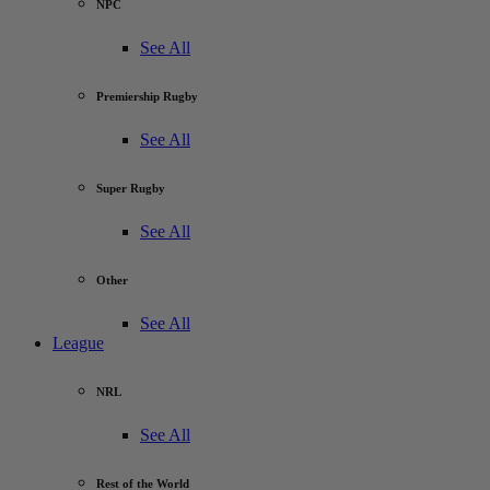
NPC
See All
Premiership Rugby
See All
Super Rugby
See All
Other
See All
League
NRL
See All
Rest of the World