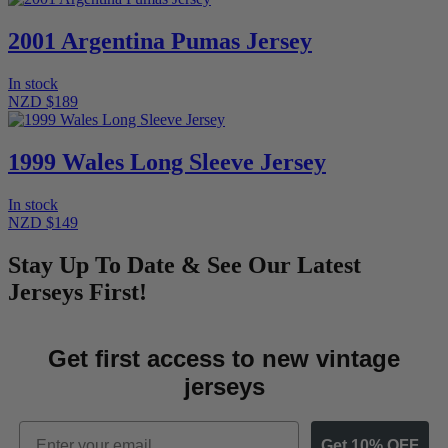
2001 Argentina Pumas Jersey
In stock
NZD $189
1999 Wales Long Sleeve Jersey
In stock
NZD $149
Stay Up To Date & See Our Latest
Jerseys First!
Get first access to new vintage
jerseys
Email
Get 10% OFF