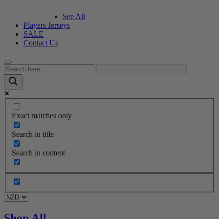
See All
Players Jerseys
SALE
Contact Us
Exact matches only
Search in title
Search in content
Shop All