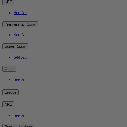
NPC
See All
Premiership Rugby
See All
Super Rugby
See All
Other
See All
League
NRL
See All
Rest of the World