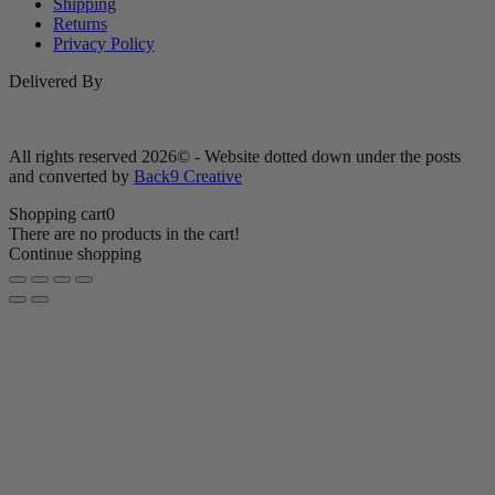
Shipping
Returns
Privacy Policy
Delivered By
All rights reserved 2026© - Website dotted down under the posts
and converted by
Back9 Creative
Shopping cart
0
There are no products in the cart!
Continue shopping