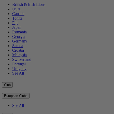
British & Irish Lions
USA
Canada
Tonga
Fiji
Japan
Romania
Georgia
Germany
Samoa
Croatia
Malaysia
Switzerland
Portugal
Uruguay
See All
Club
European Clubs
See All