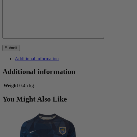
Additional information
Additional information
Weight
0.45 kg
You Might Also Like