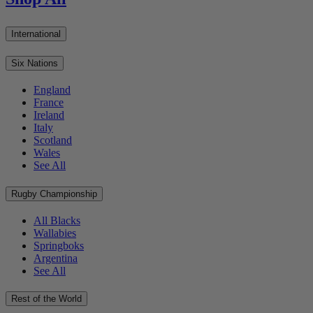
International
Six Nations
England
France
Ireland
Italy
Scotland
Wales
See All
Rugby Championship
All Blacks
Wallabies
Springboks
Argentina
See All
Rest of the World