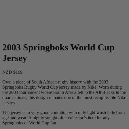
2003 Springboks World Cup
Jersey
NZD $169
Own a piece of South African rugby history with the 2003
Springboks Rugby World Cup jersey made by Nike. Worn during
the 2003 tournament where South Africa fell to the All Blacks in the
quarter-finals, this design remains one of the most recognisable Nike
jerseys.
The jersey is in very good condition with only light wash fade from
age and wear. A highly sought-after collector’s item for any
Springboks or World Cup fan.