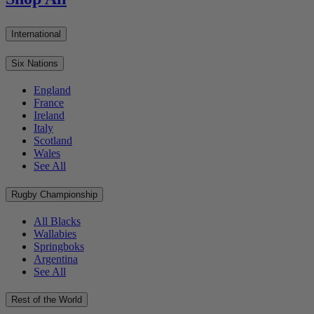
International
Six Nations
England
France
Ireland
Italy
Scotland
Wales
See All
Rugby Championship
All Blacks
Wallabies
Springboks
Argentina
See All
Rest of the World