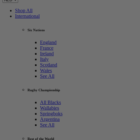
Shop All
International
Six Nations
England
France
Ireland
Italy
Scotland
Wales
See All
Rugby Championship
All Blacks
Wallabies
Springboks
Argentina
See All
Rest of the World