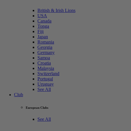
British & Irish Lions
USA
Canada
Tonga
Fiji
Japan
Romania
Georgia
Germany
Samoa
Croatia
Malaysia
Switzerland
Portugal
Uruguay
See All
Club
European Clubs
See All