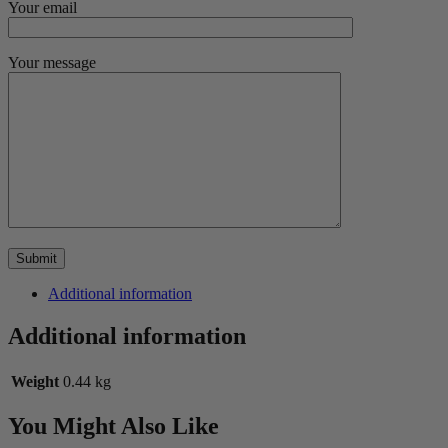
Your email
Your message
Additional information
Additional information
Weight
0.44 kg
You Might Also Like