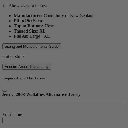
Show sizes in inches
Manufacturer:
Canterbury of New Zealand
Pit to Pit:
58
cm
Top to Bottom:
78
cm
Tagged Size:
XL
Fits As:
Large - XL
Sizing and Measurements Guide
Out of stock
Enquire About This Jersey
Enquire About This Jersey
Jersey:
2003 Wallabies Alternative Jersey
Your name