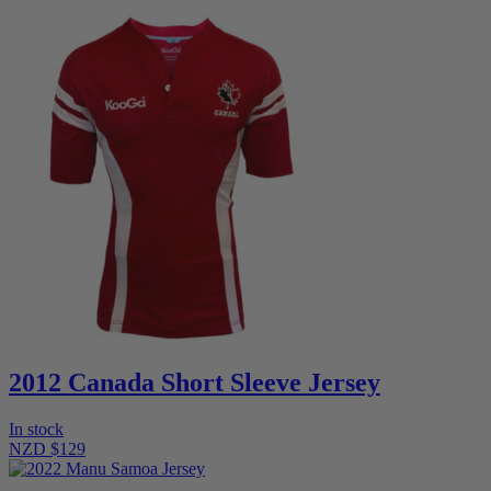
2012 Canada Short Sleeve Jersey
In stock
NZD $129