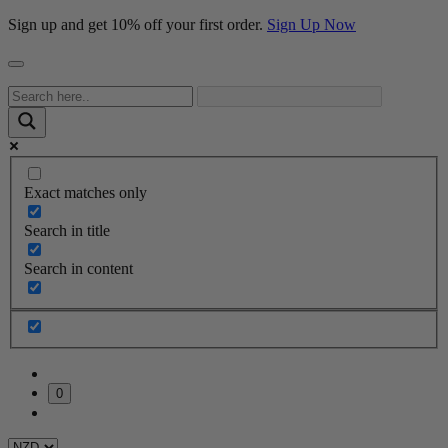
Sign up and get 10% off your first order.
Sign Up Now
Exact matches only
Search in title
Search in content
0