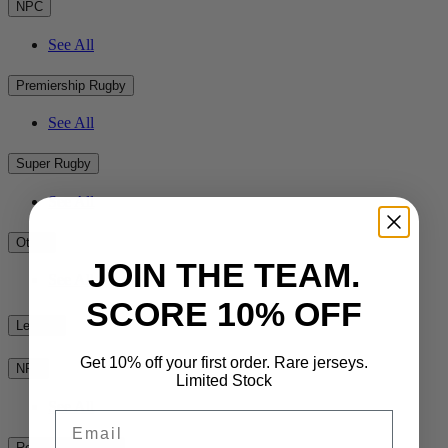
NPC
See All
Premiership Rugby
See All
Super Rugby
See All
Other
JOIN THE TEAM.
See All
SCORE 10% OFF
League
Get 10% off your first order. Rare jerseys.
NRL
Limited Stock
See All
Email
Rest of the World