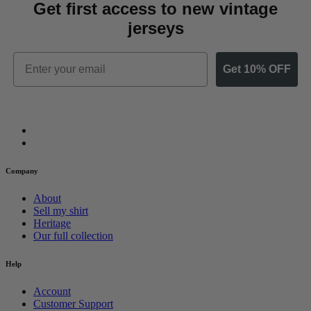
Get first access to new vintage
jerseys
Email
Get 10% OFF
Company
About
Sell my shirt
Heritage
Our full collection
Help
Account
Customer Support