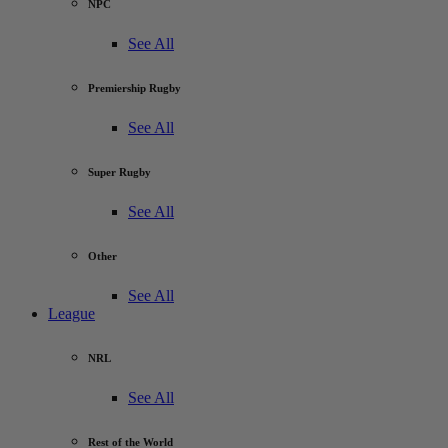
NPC
See All
Premiership Rugby
See All
Super Rugby
See All
Other
See All
League
NRL
See All
Rest of the World