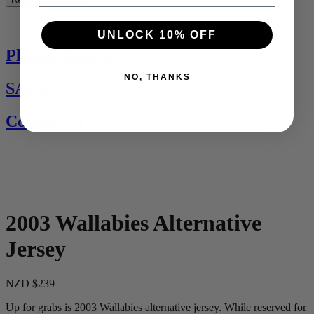
See All
UNLOCK 10% OFF
Players Jerseys
NO, THANKS
SALE
Contact Us
2003 Wallabies Alternative
Jersey
NZD $239
Up for grabs is 2003 Wallabies alternative jersey. While reserved for