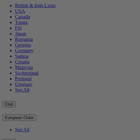
British & Irish Lions
USA
Canada
Tonga
Fiji
Japan
Romania
Georgia
Germany
Samoa
Croatia
Malaysia
Switzerland
Portugal
Uruguay
See All
Club
European Clubs
See All