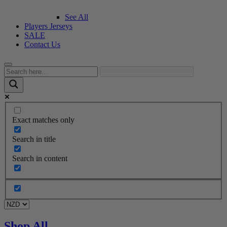
See All
Players Jerseys
SALE
Contact Us
Exact matches only
Search in title
Search in content
Shop All