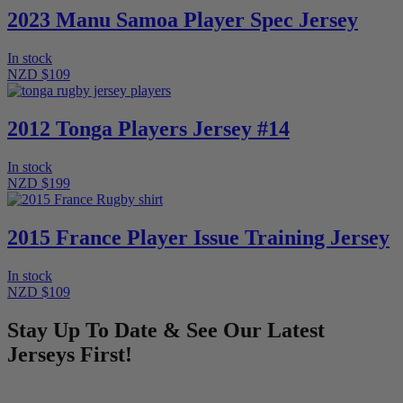
2023 Manu Samoa Player Spec Jersey
In stock
NZD $109
2012 Tonga Players Jersey #14
In stock
NZD $199
2015 France Player Issue Training Jersey
In stock
NZD $109
Stay Up To Date & See Our Latest
Jerseys First!