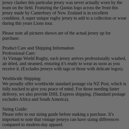
jersey clashes this particular jersey was never actually worn by the
team on the field. Featuring the Qantas logo across the front this
jersey made by Canterbury of New Zealand is in excellent
condition. A super unique rugby jersey to add to a collection or wear
during this years Lions tour.
Please note all pictures shown are of the actual jersey up for
purchase.
Product Care and Shipping Information
Professional Care:
At Vintage World Rugby, each jersey arrives professionally washed,
air dried, and steamed, ensuring it’s ready to wear as soon as you
receive it. (Excludes jerseys with tags or those with delicate logos).
Worldwide Shipping:
We proudly offer worldwide standard postage via NZ Post, which is
fully tracked to give you peace of mind. For those needing faster
delivery, we also provide DHL Express shipping. (Standard postage
excludes Africa and South America).
Sizing Guide:
Please refer to our sizing guide before making a purchase. It’s
important to note that vintage jerseys can have sizing differences
compared to modern-day apparel.