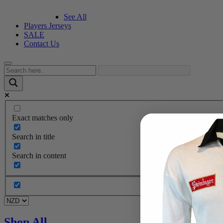
See All
Players Jerseys
SALE
Contact Us
Exact matches only
Search in title
Search in content
Shop All