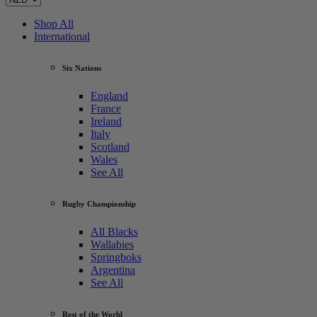
Shop All
International
Six Nations
England
France
Ireland
Italy
Scotland
Wales
See All
Rugby Championship
All Blacks
Wallabies
Springboks
Argentina
See All
Rest of the World