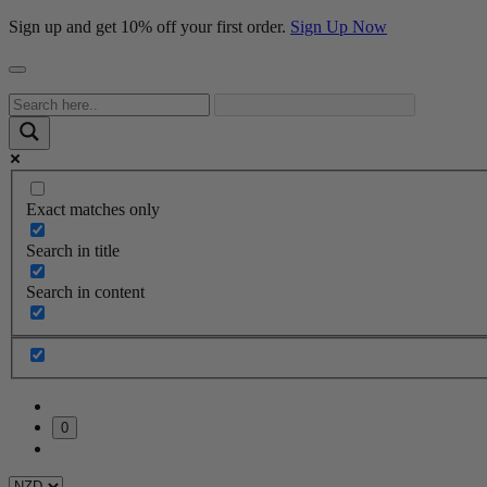
Sign up and get 10% off your first order.
Sign Up Now
Exact matches only
Search in title
Search in content
0