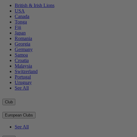
British & Irish Lions
USA
Canada
Tonga
Fiji
Japan
Romania
Georgia
Germany
Samoa
Croatia
Malaysia
Switzerland
Portugal
Uruguay
See All
Club
European Clubs
See All