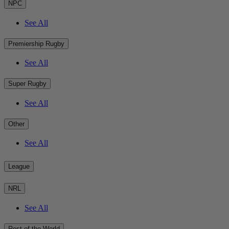
NPC
See All
Premiership Rugby
See All
Super Rugby
See All
Other
See All
League
NRL
See All
Rest of the World