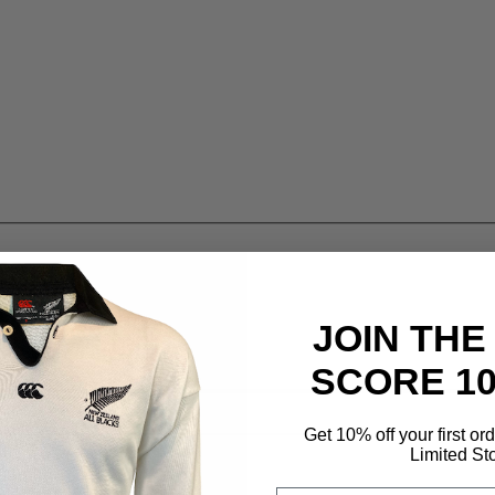
JOIN THE
SCORE 1
Get 10% off your first or
Limited St