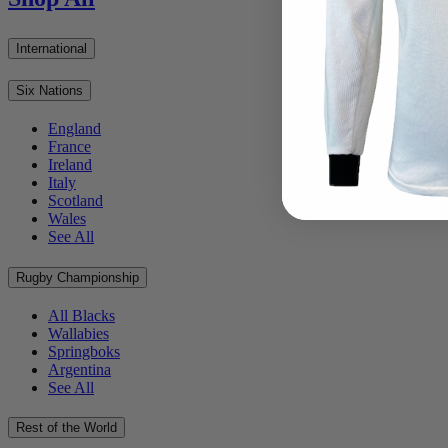
International
Six Nations
England
France
Ireland
Italy
Scotland
Wales
See All
Rugby Championship
All Blacks
Wallabies
Springboks
Argentina
See All
Rest of the World