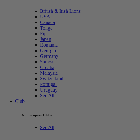
British & Irish Lions
USA
Canada
Tonga
Fiji
Japan
Romania
Georgia
Germany
Samoa
Croatia
Malaysia
Switzerland
Portugal
Uruguay
See All
Club
European Clubs
See All