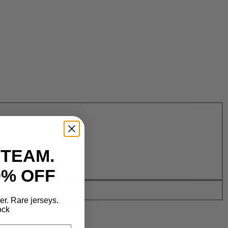
 TEAM.
0% OFF
der. Rare jerseys.
ock