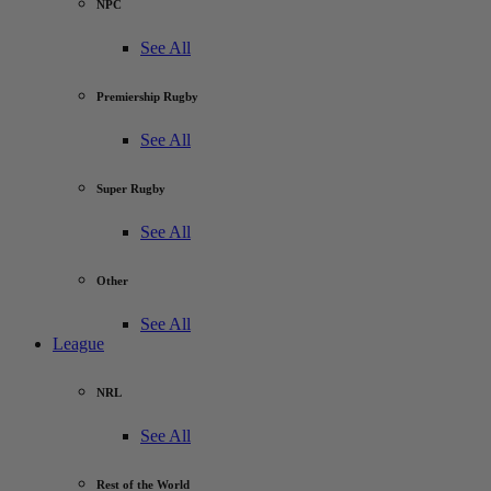
NPC
See All
Premiership Rugby
See All
Super Rugby
See All
Other
See All
League
NRL
See All
Rest of the World