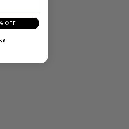
% OFF
KS