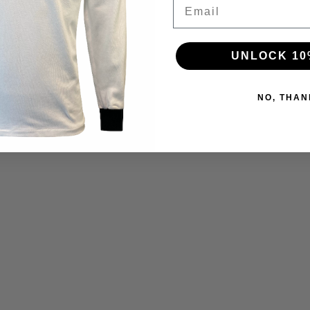
Email
UNLOCK 10
NO, THAN