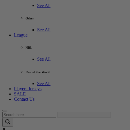
See All
Other
See All
League
NRL
See All
Rest of the World
See All
Players Jerseys
SALE
Contact Us