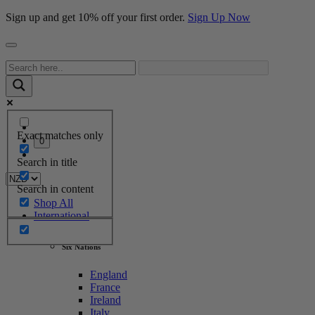
Sign up and get 10% off your first order.
Sign Up Now
Exact matches only
0
Search in title
Search in content
Shop All
International
Six Nations
England
France
Ireland
Italy