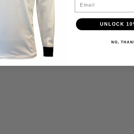
Email
UNLOCK 10
NO, THAN