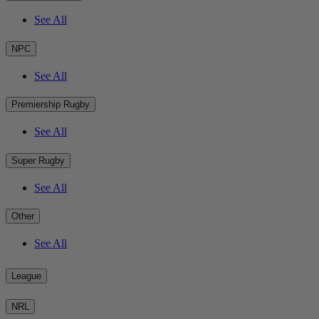
See All
NPC
See All
Premiership Rugby
See All
Super Rugby
See All
Other
See All
League
NRL