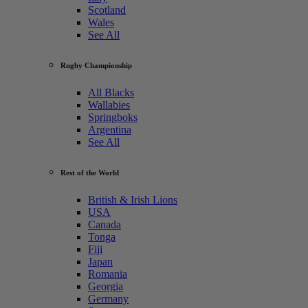
Scotland
Wales
See All
Rugby Championship
All Blacks
Wallabies
Springboks
Argentina
See All
Rest of the World
British & Irish Lions
USA
Canada
Tonga
Fiji
Japan
Romania
Georgia
Germany