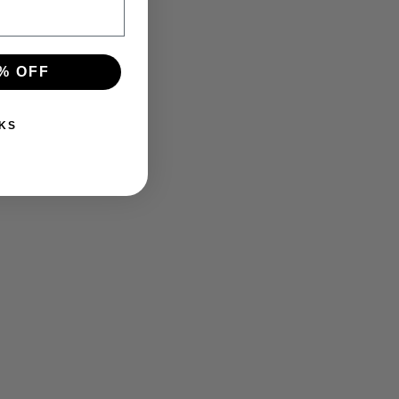
% OFF
KS