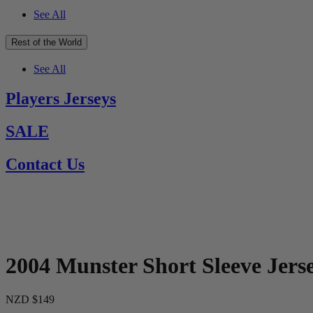
See All
Rest of the World
See All
Players Jerseys
SALE
Contact Us
2004 Munster Short Sleeve Jers
NZD $149