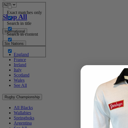
Exact matches only
Shop All
Search in title
International
Search in content
Six Nations
England
France
Ireland
Italy
Scotland
Wales
See All
Rugby Championship
All Blacks
Wallabies
Springboks
Argentina