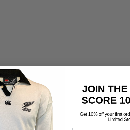
JOIN THE
SCORE 1
Get 10% off your first or
Limited St