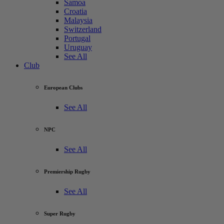
Samoa
Croatia
Malaysia
Switzerland
Portugal
Uruguay
See All
Club
European Clubs
See All
NPC
See All
Premiership Rugby
See All
Super Rugby