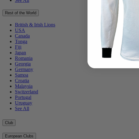
See All
Rest of the World
British & Irish Lions
USA
Canada
Tonga
Fiji
Japan
Romania
Georgia
Germany
Samoa
Croatia
Malaysia
Switzerland
Portugal
Uruguay
See All
Club
European Clubs