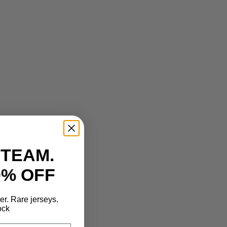
 TEAM.
0% OFF
der. Rare jerseys.
ock