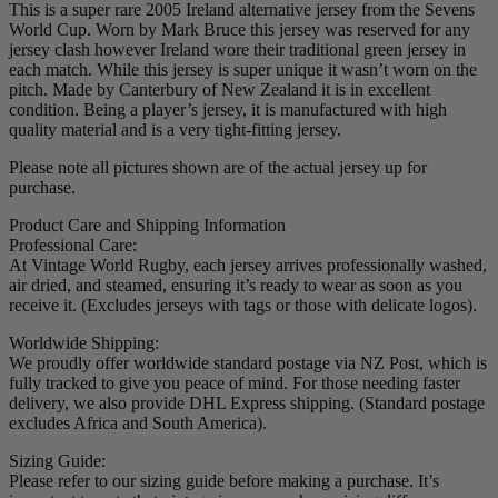
This is a super rare 2005 Ireland alternative jersey from the Sevens
World Cup. Worn by Mark Bruce this jersey was reserved for any
jersey clash however Ireland wore their traditional green jersey in
each match. While this jersey is super unique it wasn’t worn on the
pitch. Made by Canterbury of New Zealand it is in excellent
condition. Being a player’s jersey, it is manufactured with high
quality material and is a very tight-fitting jersey.
Please note all pictures shown are of the actual jersey up for
purchase.
Product Care and Shipping Information
Professional Care:
At Vintage World Rugby, each jersey arrives professionally washed,
air dried, and steamed, ensuring it’s ready to wear as soon as you
receive it. (Excludes jerseys with tags or those with delicate logos).
Worldwide Shipping:
We proudly offer worldwide standard postage via NZ Post, which is
fully tracked to give you peace of mind. For those needing faster
delivery, we also provide DHL Express shipping. (Standard postage
excludes Africa and South America).
Sizing Guide:
Please refer to our sizing guide before making a purchase. It’s