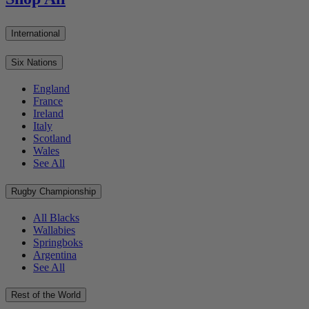
International
Six Nations
England
France
Ireland
Italy
Scotland
Wales
See All
Rugby Championship
All Blacks
Wallabies
Springboks
Argentina
See All
Rest of the World