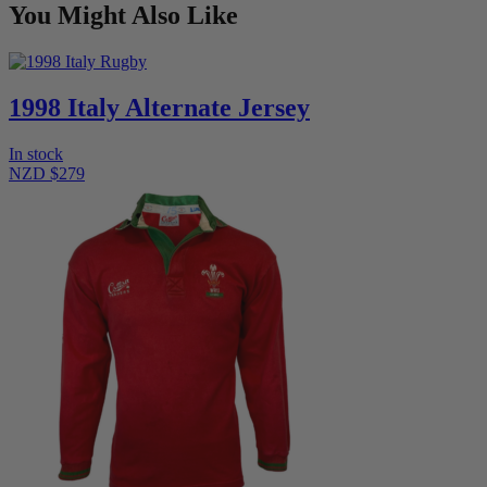
You Might Also Like
1998 Italy Alternate Jersey
In stock
NZD $279