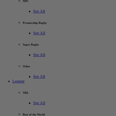
NPC
See All
Premiership Rugby
See All
Super Rugby
See All
Other
See All
League
NRL
See All
Rest of the World