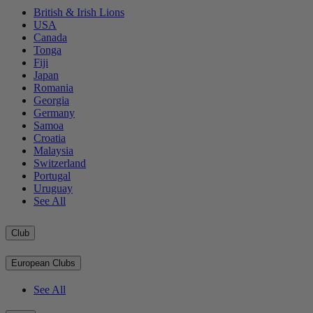
British & Irish Lions
USA
Canada
Tonga
Fiji
Japan
Romania
Georgia
Germany
Samoa
Croatia
Malaysia
Switzerland
Portugal
Uruguay
See All
Club
European Clubs
See All