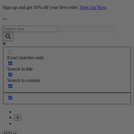
Sign up and get 10% off your first order.
Sign Up Now
Exact matches only
Search in title
Search in content
0