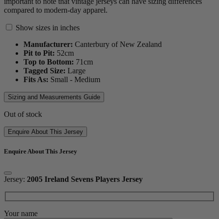
important to note that vintage jerseys can have sizing differences
compared to modern-day apparel.
Show sizes in inches
Manufacturer:
Canterbury of New Zealand
Pit to Pit:
52
cm
Top to Bottom:
71
cm
Tagged Size:
Large
Fits As:
Small - Medium
Sizing and Measurements Guide
Out of stock
Enquire About This Jersey
Enquire About This Jersey
Jersey:
2005 Ireland Sevens Players Jersey
Your name