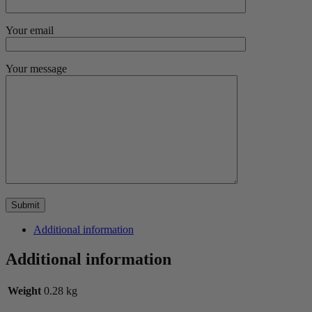
Your email
Your message
Additional information
Additional information
Weight
0.28 kg