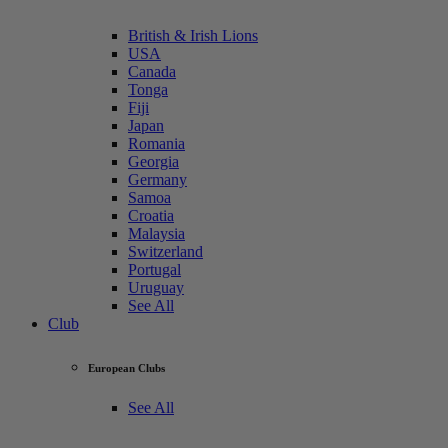
British & Irish Lions
USA
Canada
Tonga
Fiji
Japan
Romania
Georgia
Germany
Samoa
Croatia
Malaysia
Switzerland
Portugal
Uruguay
See All
Club
European Clubs
See All