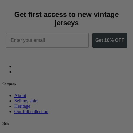
Get first access to new vintage
jerseys
Email
Get 10% OFF
Company
About
Sell my shirt
Heritage
Our full collection
Help