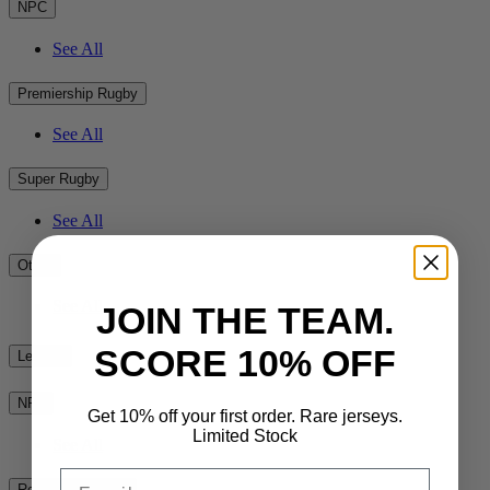
NPC
See All
Premiership Rugby
See All
Super Rugby
See All
Other
See All
JOIN THE TEAM.
SCORE 10% OFF
League
NRL
Get 10% off your first order. Rare jerseys.
Limited Stock
See All
Email
Rest of the World