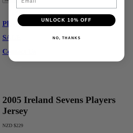
See All
UNLOCK 10% OFF
Players Jerseys
SALE
NO, THANKS
Contact Us
2005 Ireland Sevens Players
Jersey
NZD $229