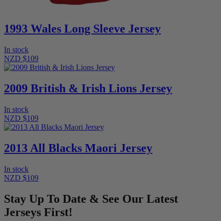
1993 Wales Long Sleeve Jersey
In stock
NZD $109
2009 British & Irish Lions Jersey
In stock
NZD $109
2013 All Blacks Maori Jersey
In stock
NZD $109
Stay Up To Date & See Our Latest
Jerseys First!