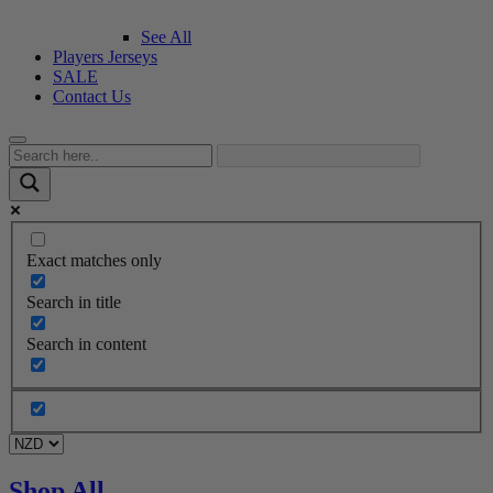
See All
Players Jerseys
SALE
Contact Us
Exact matches only
Search in title
Search in content
Shop All