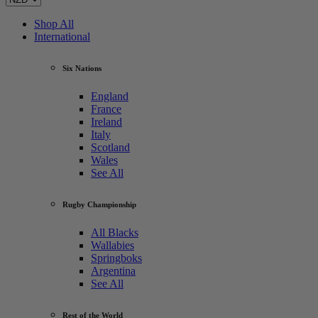
Shop All
International
Six Nations
England
France
Ireland
Italy
Scotland
Wales
See All
Rugby Championship
All Blacks
Wallabies
Springboks
Argentina
See All
Rest of the World