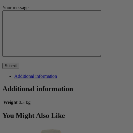
Your message
Additional information
Additional information
Weight
0.3 kg
You Might Also Like