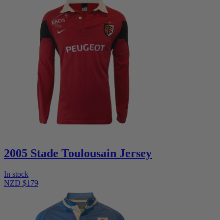
2005 Stade Toulousain Jersey
In stock
NZD $179