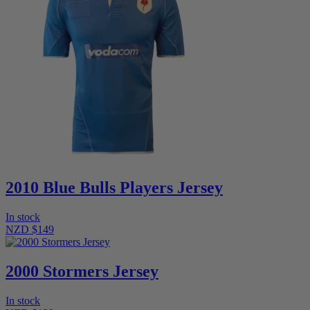
2010 Blue Bulls Players Jersey
In stock
NZD $149
2000 Stormers Jersey
In stock