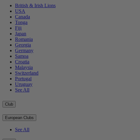
British & Irish Lions
USA
Canada
Tonga
Fiji
Japan
Romania
Georgia
Germany
Samoa
Croatia
Malaysia
Switzerland
Portugal
Uruguay
See All
Club
European Clubs
See All