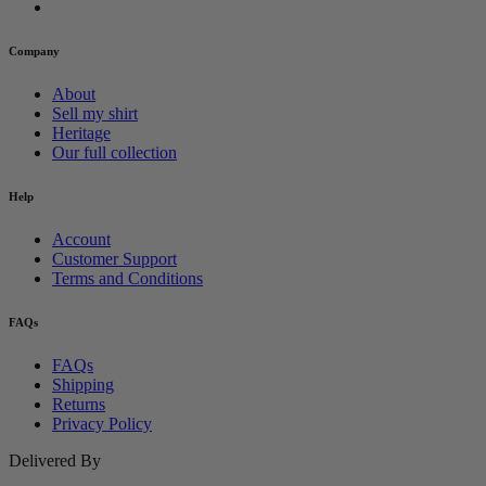
Company
About
Sell my shirt
Heritage
Our full collection
Help
Account
Customer Support
Terms and Conditions
FAQs
FAQs
Shipping
Returns
Privacy Policy
Delivered By