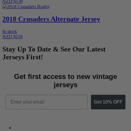
NZD $139
2018 Crusaders Alternate Jersey
In stock
NZD $119
Stay Up To Date & See Our Latest
Jerseys First!
Get first access to new vintage
jerseys
Email
Get 10% OFF