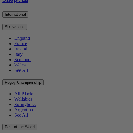
International
Six Nations
England
France
Ireland
Italy
Scotland
Wales
See All
Rugby Championship
All Blacks
Wallabies
Springboks
Argentina
See All
Rest of the World