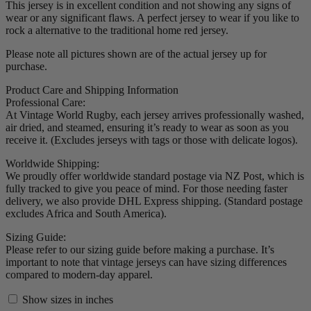
This jersey is in excellent condition and not showing any signs of
wear or any significant flaws. A perfect jersey to wear if you like to
rock a alternative to the traditional home red jersey.
Please note all pictures shown are of the actual jersey up for
purchase.
Product Care and Shipping Information
Professional Care:
At Vintage World Rugby, each jersey arrives professionally washed,
air dried, and steamed, ensuring it’s ready to wear as soon as you
receive it. (Excludes jerseys with tags or those with delicate logos).
Worldwide Shipping:
We proudly offer worldwide standard postage via NZ Post, which is
fully tracked to give you peace of mind. For those needing faster
delivery, we also provide DHL Express shipping. (Standard postage
excludes Africa and South America).
Sizing Guide:
Please refer to our sizing guide before making a purchase. It’s
important to note that vintage jerseys can have sizing differences
compared to modern-day apparel.
Show sizes in inches