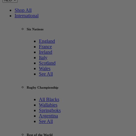
Shop All
International
Six Nations
England
France
Ireland
Italy
Scotland
Wales
See All
Rugby Championship
All Blacks
Wallabies
Springboks
Argentina
See All
Rest of the World