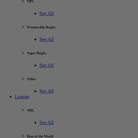
NPC
See All
Premiership Rugby
See All
Super Rugby
See All
Other
See All
League
NRL
See All
Rest of the World