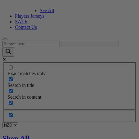
See All
Players Jerseys
SALE
Contact Us
Exact matches only
Search in title
Search in content
Shop All