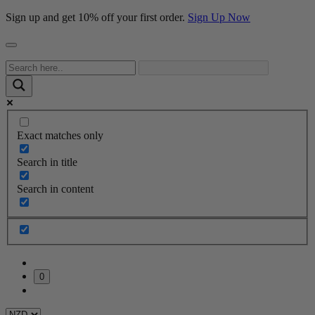
Sign up and get 10% off your first order.
Sign Up Now
Exact matches only
Search in title
Search in content
0