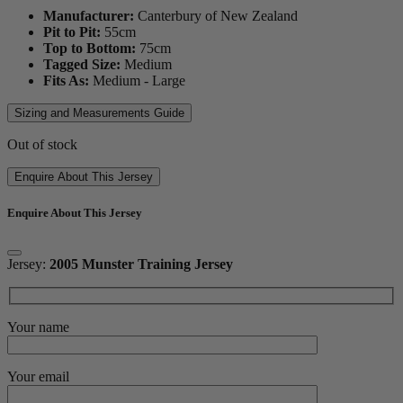
Manufacturer:
Canterbury of New Zealand
Pit to Pit:
55
cm
Top to Bottom:
75
cm
Tagged Size:
Medium
Fits As:
Medium - Large
Sizing and Measurements Guide
Out of stock
Enquire About This Jersey
Enquire About This Jersey
Jersey:
2005 Munster Training Jersey
Your name
Your email