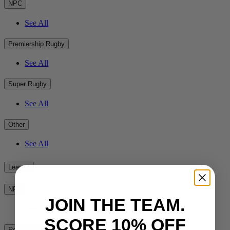
NPC
See All
Premiership Rugby
See All
Super Rugby
See All
Other
See All
League
NRL
JOIN THE TEAM.
See All
SCORE 10% OFF
Rest of the World