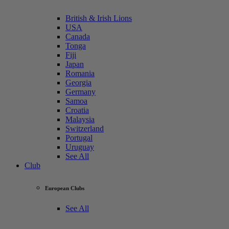
British & Irish Lions
USA
Canada
Tonga
Fiji
Japan
Romania
Georgia
Germany
Samoa
Croatia
Malaysia
Switzerland
Portugal
Uruguay
See All
Club
European Clubs
See All