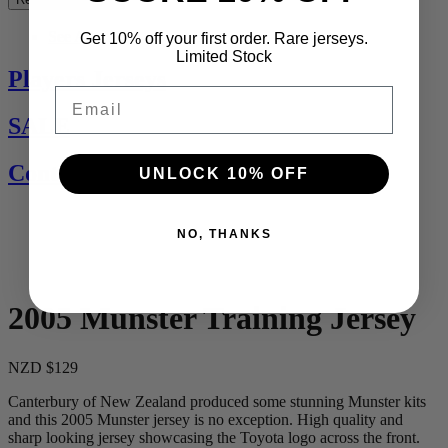
See All
Get 10% off your first order. Rare jerseys.
Limited Stock
Players Jerseys
Email
SALE
Contact Us
UNLOCK 10% OFF
NO, THANKS
2005 Munster Training Jersey
NZD $129
Canterbury of New Zealand produced some stunning Munster kits
and this 2005 Munster jersey is no exception. High quality and
sharp looking jersey showcasing the Toyota logo across the front.