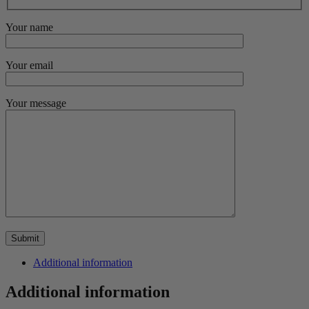
Your name
Your email
Your message
Additional information
Additional information