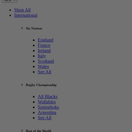
Shop All
International
Six Nations
England
France
Ireland
Italy
Scotland
Wales
See All
Rugby Championship
All Blacks
Wallabies
Springboks
Argentina
See All
Rest of the World