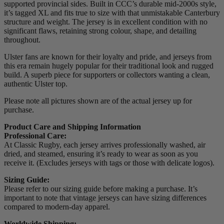
supported provincial sides. Built in CCC’s durable mid-2000s style,
it’s tagged XL and fits true to size with that unmistakable Canterbury
structure and weight. The jersey is in excellent condition with no
significant flaws, retaining strong colour, shape, and detailing
throughout.
Ulster fans are known for their loyalty and pride, and jerseys from
this era remain hugely popular for their traditional look and rugged
build. A superb piece for supporters or collectors wanting a clean,
authentic Ulster top.
Please note all pictures shown are of the actual jersey up for
purchase.
Product Care and Shipping Information
Professional Care:
At Classic Rugby, each jersey arrives professionally washed, air
dried, and steamed, ensuring it’s ready to wear as soon as you
receive it. (Excludes jerseys with tags or those with delicate logos).
Sizing Guide:
Please refer to our sizing guide before making a purchase. It’s
important to note that vintage jerseys can have sizing differences
compared to modern-day apparel.
Worldwide Shipping: