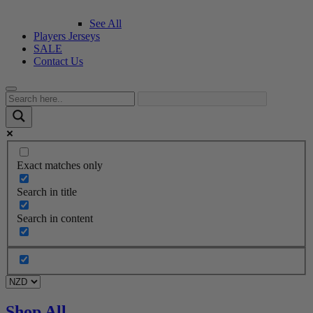
See All
Players Jerseys
SALE
Contact Us
Exact matches only
Search in title
Search in content
Shop All