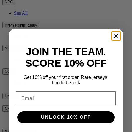
NPC
See All
Premiership Rugby
See All
JOIN THE TEAM.
Super Rugby
See All
SCORE 10% OFF
Other
Get 10% off your first order. Rare jerseys.
See All
Limited Stock
Email
League
NRL
UNLOCK 10% OFF
See All
Rest of the World