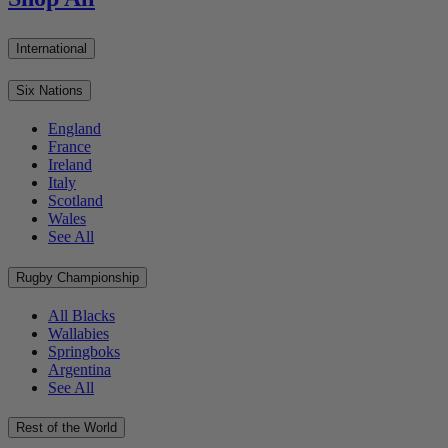
International
Six Nations
England
France
Ireland
Italy
Scotland
Wales
See All
Rugby Championship
All Blacks
Wallabies
Springboks
Argentina
See All
Rest of the World