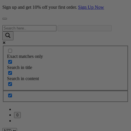
Sign up and get 10% off your first order.
Sign Up Now
Exact matches only
Search in title
Search in content
0