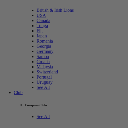
British & Irish Lions
USA
Canada
Tonga
Fiji
Japan
Romania
Georgia
Germany
Samoa
Croatia
Malaysia
Switzerland
Portugal
Uruguay
See All
Club
European Clubs
See All