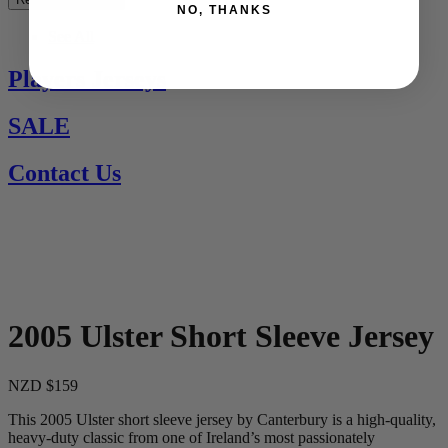
NO, THANKS
See All
Players Jerseys
SALE
Contact Us
2005 Ulster Short Sleeve Jersey
NZD $159
This 2005 Ulster short sleeve jersey by Canterbury is a high-quality,
heavy-duty classic from one of Ireland’s most passionately