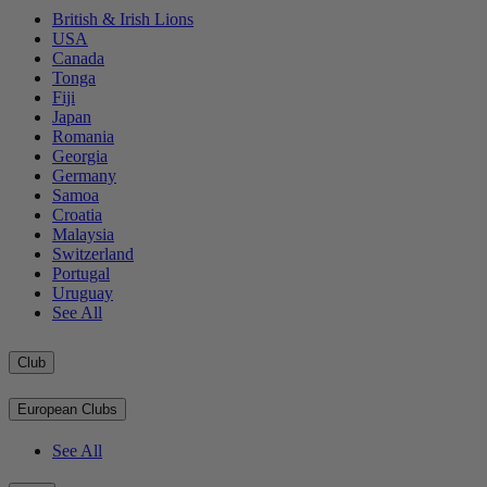
British & Irish Lions
USA
Canada
Tonga
Fiji
Japan
Romania
Georgia
Germany
Samoa
Croatia
Malaysia
Switzerland
Portugal
Uruguay
See All
Club
European Clubs
See All