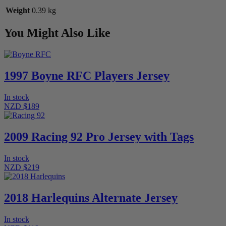
Weight
0.39 kg
You Might Also Like
1997 Boyne RFC Players Jersey
In stock
NZD $189
2009 Racing 92 Pro Jersey with Tags
In stock
NZD $219
2018 Harlequins Alternate Jersey
In stock