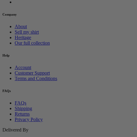
Company
About
Sell my shirt
Heritage
Our full collection
Help
Account
Customer Support
Terms and Conditions
FAQs
FAQs
Shipping
Returns
Privacy Policy
Delivered By