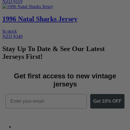
NZD $119
1996 Natal Sharks Jersey
In stock
NZD $349
Stay Up To Date & See Our Latest
Jerseys First!
Get first access to new vintage
jerseys
Email
Get 10% OFF