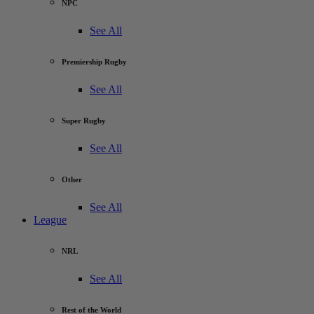
NPC
See All
Premiership Rugby
See All
Super Rugby
See All
Other
See All
League
NRL
See All
Rest of the World