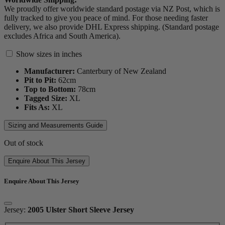
We proudly offer worldwide standard postage via NZ Post, which is
fully tracked to give you peace of mind. For those needing faster
delivery, we also provide DHL Express shipping. (Standard postage
excludes Africa and South America).
Show sizes in inches
Manufacturer:
Canterbury of New Zealand
Pit to Pit:
62
cm
Top to Bottom:
78
cm
Tagged Size:
XL
Fits As:
XL
Sizing and Measurements Guide
Out of stock
Enquire About This Jersey
Enquire About This Jersey
Jersey:
2005 Ulster Short Sleeve Jersey