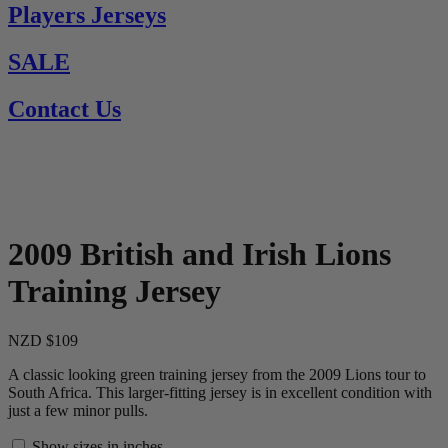
Players Jerseys
SALE
Contact Us
2009 British and Irish Lions
Training Jersey
NZD $109
A classic looking green training jersey from the 2009 Lions tour to
South Africa. This larger-fitting jersey is in excellent condition with
just a few minor pulls.
Show sizes in inches