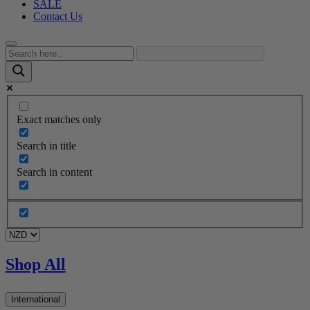
SALE
Contact Us
Exact matches only
Search in title
Search in content
Shop All
International