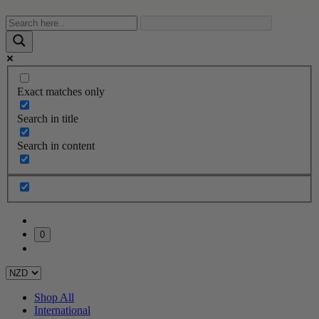
Exact matches only
Search in title
Search in content
0
Shop All
International