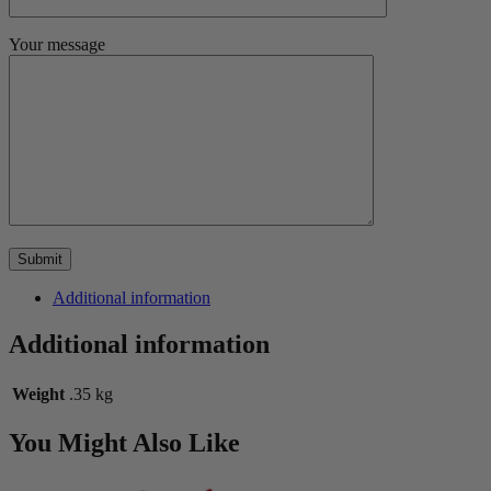
Your message
Additional information
Additional information
Weight
.35 kg
You Might Also Like