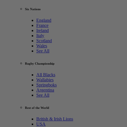
Six Nations
England
France
Ireland
Italy
Scotland
Wales
See All
Rugby Championship
All Blacks
Wallabies
Springboks
Argentina
See All
Rest of the World
British & Irish Lions
USA