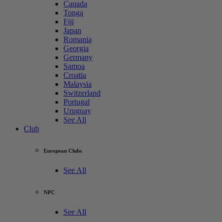
Canada
Tonga
Fiji
Japan
Romania
Georgia
Germany
Samoa
Croatia
Malaysia
Switzerland
Portugal
Uruguay
See All
Club
European Clubs
See All
NPC
See All