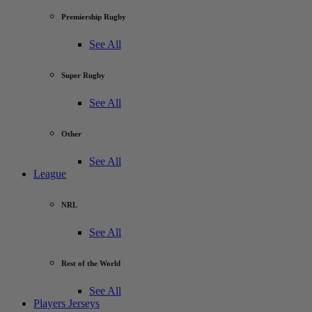
Premiership Rugby
See All
Super Rugby
See All
Other
See All
League
NRL
See All
Rest of the World
See All
Players Jerseys