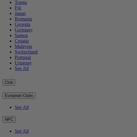
Tonga
Fiji
Japan
Romania
Georgia
Germany
Samoa
Croatia
Malaysia
Switzerland
Portugal
Uruguay
See All
Club
European Clubs
See All
NPC
See All