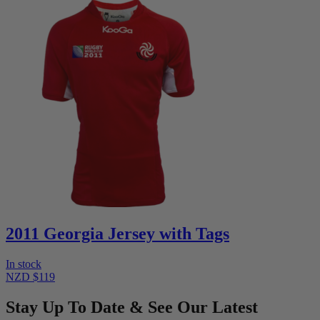
2011 Georgia Jersey with Tags
In stock
NZD $119
Stay Up To Date & See Our Latest