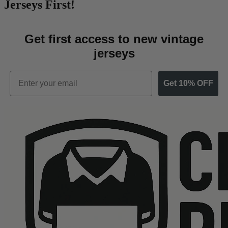
Jerseys First!
Get first access to new vintage
jerseys
Email
Get 10% OFF