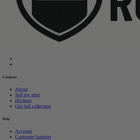
Company
About
Sell my shirt
Heritage
Our full collection
Help
Account
Customer Support