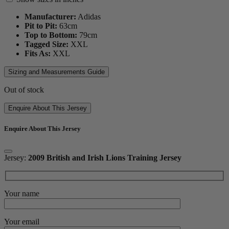
Manufacturer:
Adidas
Pit to Pit:
63
cm
Top to Bottom:
79
cm
Tagged Size:
XXL
Fits As:
XXL
Sizing and Measurements Guide
Out of stock
Enquire About This Jersey
Enquire About This Jersey
Jersey:
2009 British and Irish Lions Training Jersey
Your name
Your email