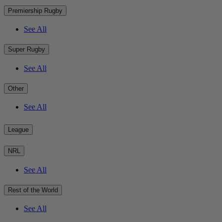
Premiership Rugby
See All
Super Rugby
See All
Other
See All
League
NRL
See All
Rest of the World
See All