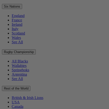
Six Nations
England
France
Ireland
Italy
Scotland
Wales
See All
Rugby Championship
All Blacks
Wallabies
Springboks
Argentina
See All
Rest of the World
British & Irish Lions
USA
Canada