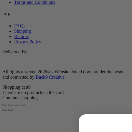
Terms and Conditions
FAQs
FAQs
Shipping
Returns
Privacy Policy
Delivered By
All rights reserved 2026© - Website dotted down under the posts
and converted by
Back9 Creative
Shopping cart
0
There are no products in the cart!
Continue shopping