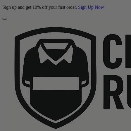
Sign up and get 10% off your first order.
Sign Up Now