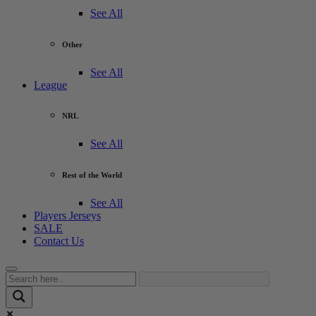
See All
Other
See All
League
NRL
See All
Rest of the World
See All
Players Jerseys
SALE
Contact Us