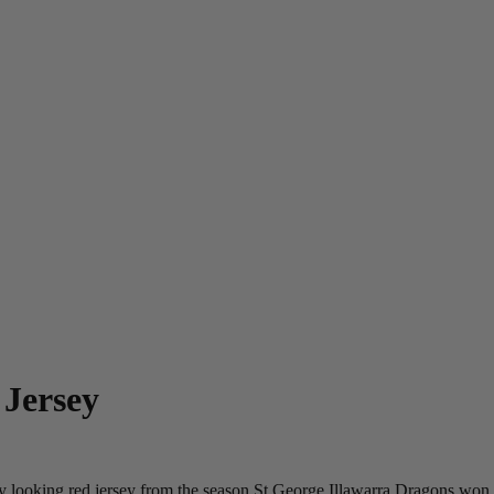
 Jersey
y looking red jersey from the season St George Illawarra Dragons won th