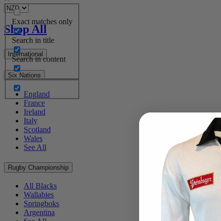
Exact matches only
Shop All
Search in title
International
Search in content
Six Nations
England
France
Ireland
Italy
Scotland
Wales
See All
Rugby Championship
All Blacks
Wallabies
Springboks
Argentina