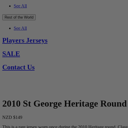
See All
Rest of the World
See All
Players Jerseys
SALE
Contact Us
2010 St George Heritage Round
NZD $149
This is a rare jersey worn once during the 2010 Heritage round. Class