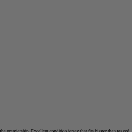
e premiership. Excellent condition jersey that fits bigger than tagged