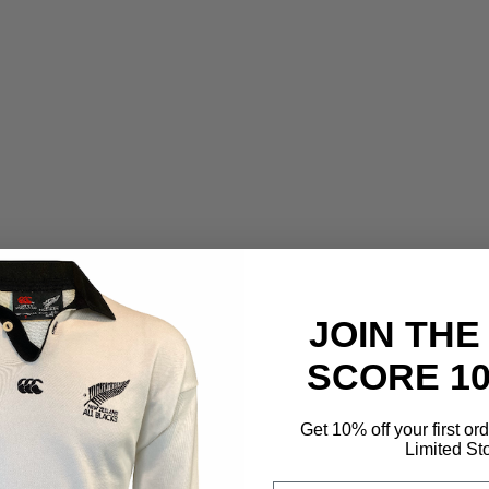
JOIN THE
SCORE 1
Get 10% off your first or
Limited St