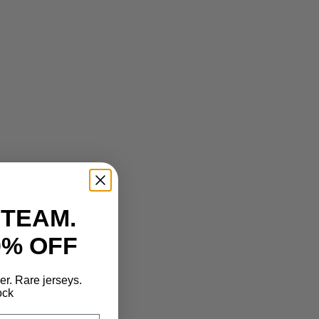
 TEAM.
0% OFF
der. Rare jerseys.
ock