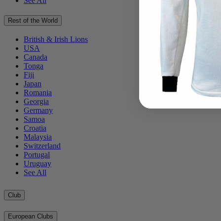
See All
Rest of the World
British & Irish Lions
USA
Canada
Tonga
Fiji
Japan
Romania
Georgia
Germany
Samoa
Croatia
Malaysia
Switzerland
Portugal
Uruguay
See All
Club
European Clubs