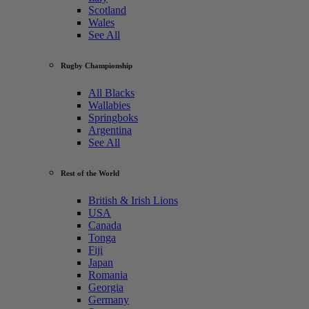
Scotland
Wales
See All
Rugby Championship
All Blacks
Wallabies
Springboks
Argentina
See All
Rest of the World
British & Irish Lions
USA
Canada
Tonga
Fiji
Japan
Romania
Georgia
Germany