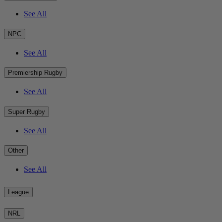
See All
NPC
See All
Premiership Rugby
See All
Super Rugby
See All
Other
See All
League
NRL