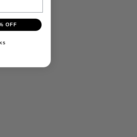
% OFF
KS