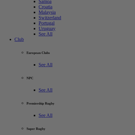
Samoa
Croatia
Malaysia
Switzerland
Portugal
Uruguay
See All
Club
European Clubs
See All
NPC
See All
Premiership Rugby
See All
Super Rugby