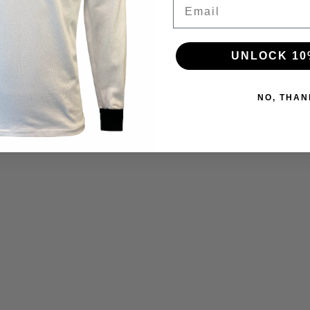
Email
UNLOCK 10
NO, THAN