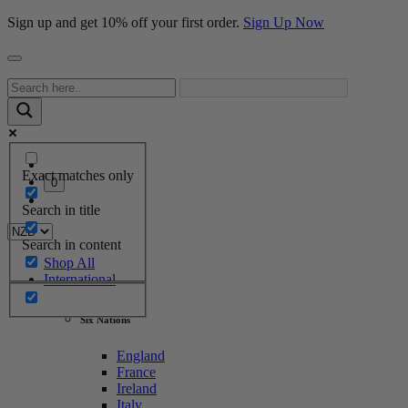
Sign up and get 10% off your first order.
Sign Up Now
Exact matches only
0
Search in title
Search in content
Shop All
International
Six Nations
England
France
Ireland
Italy